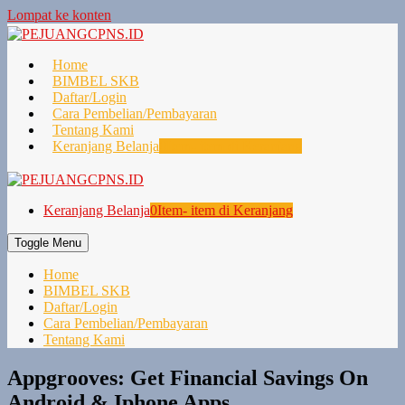
Lompat ke konten
Home
BIMBEL SKB
Daftar/Login
Cara Pembelian/Pembayaran
Tentang Kami
Keranjang Belanja
0
Item- item di Keranjang
Keranjang Belanja
0
Item- item di Keranjang
Toggle Menu
Home
BIMBEL SKB
Daftar/Login
Cara Pembelian/Pembayaran
Tentang Kami
Appgrooves: Get Financial Savings On
Android & Iphone Apps