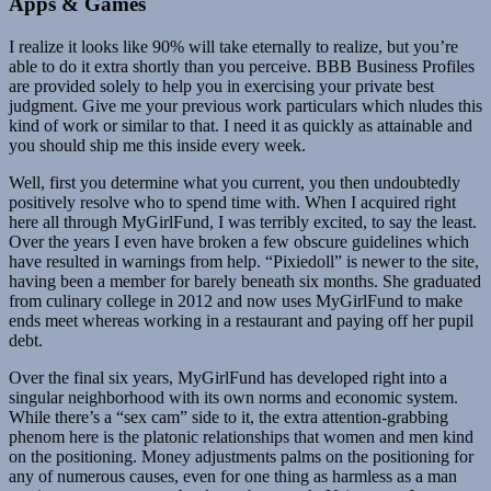
Apps & Games
I realize it looks like 90% will take eternally to realize, but you’re
able to do it extra shortly than you perceive. BBB Business Profiles
are provided solely to help you in exercising your private best
judgment. Give me your previous work particulars which nludes this
kind of work or similar to that. I need it as quickly as attainable and
you should ship me this inside every week.
Well, first you determine what you current, you then undoubtedly
positively resolve who to spend time with. When I acquired right
here all through MyGirlFund, I was terribly excited, to say the least.
Over the years I even have broken a few obscure guidelines which
have resulted in warnings from help. “Pixiedoll” is newer to the site,
having been a member for barely beneath six months. She graduated
from culinary college in 2012 and now uses MyGirlFund to make
ends meet whereas working in a restaurant and paying off her pupil
debt.
Over the final six years, MyGirlFund has developed right into a
singular neighborhood with its own norms and economic system.
While there’s a “sex cam” side to it, the extra attention-grabbing
phenom here is the platonic relationships that women and men kind
on the positioning. Money adjustments palms on the positioning for
any of numerous causes, even for one thing as harmless as a man