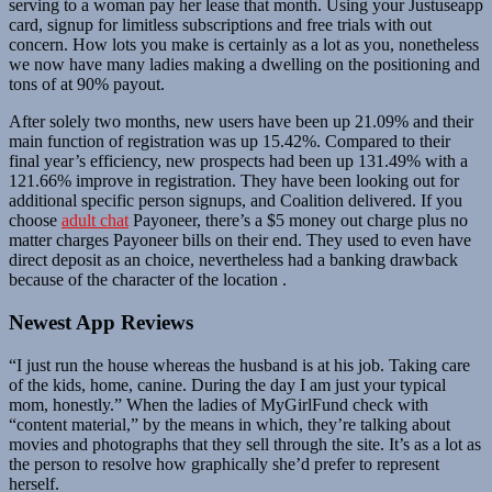
serving to a woman pay her lease that month. Using your Justuseapp
card, signup for limitless subscriptions and free trials with out
concern. How lots you make is certainly as a lot as you, nonetheless
we now have many ladies making a dwelling on the positioning and
tons of at 90% payout.
After solely two months, new users have been up 21.09% and their
main function of registration was up 15.42%. Compared to their
final year’s efficiency, new prospects had been up 131.49% with a
121.66% improve in registration. They have been looking out for
additional specific person signups, and Coalition delivered. If you
choose
adult chat
Payoneer, there’s a $5 money out charge plus no
matter charges Payoneer bills on their end. They used to even have
direct deposit as an choice, nevertheless had a banking drawback
because of the character of the location .
Newest App Reviews
“I just run the house whereas the husband is at his job. Taking care
of the kids, home, canine. During the day I am just your typical
mom, honestly.” When the ladies of MyGirlFund check with
“content material,” by the means in which, they’re talking about
movies and photographs that they sell through the site. It’s as a lot as
the person to resolve how graphically she’d prefer to represent
herself.