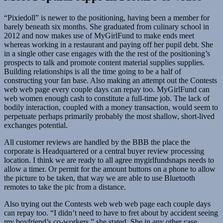
“Pixiedoll” is newer to the positioning, having been a member for
barely beneath six months. She graduated from culinary school in
2012 and now makes use of MyGirlFund to make ends meet
whereas working in a restaurant and paying off her pupil debt. She
in a single other case engages with the the rest of the positioning’s
prospects to talk and promote content material supplies supplies.
Building relationships is all the time going to be a half of
constructing your fan base. Also making an attempt out the Contests
web web page every couple days can repay too. MyGirlFund can
web women enough cash to constitute a full-time job. The lack of
bodily interaction, coupled with a money transaction, would seem to
perpetuate perhaps primarily probably the most shallow, short-lived
exchanges potential.
All customer reviews are handled by the BBB the place the
corporate is Headquartered or a central buyer review processing
location. I think we are ready to all agree mygirlfundsnaps needs to
allow a timer. Or permit for the amount buttons on a phone to allow
the picture to be taken, that way we are able to use Bluetooth
remotes to take the pic from a distance.
Also trying out the Contests web web web page each couple days
can repay too. “I didn’t need to have to fret about by accident seeing
my boyfriend’s co-workers,” she stated. She in any other case