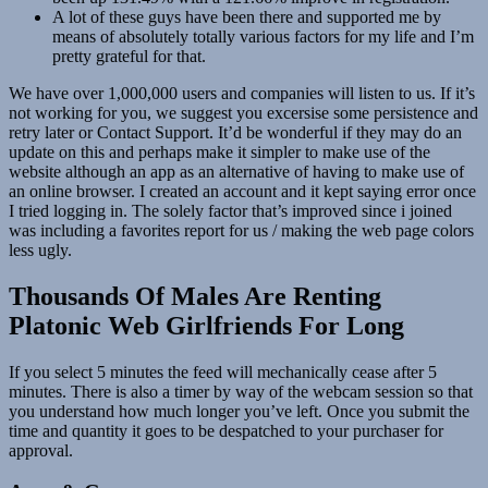
A lot of these guys have been there and supported me by
means of absolutely totally various factors for my life and I’m
pretty grateful for that.
We have over 1,000,000 users and companies will listen to us. If it’s
not working for you, we suggest you excersise some persistence and
retry later or Contact Support. It’d be wonderful if they may do an
update on this and perhaps make it simpler to make use of the
website although an app as an alternative of having to make use of
an online browser. I created an account and it kept saying error once
I tried logging in. The solely factor that’s improved since i joined
was including a favorites report for us / making the web page colors
less ugly.
Thousands Of Males Are Renting
Platonic Web Girlfriends For Long
If you select 5 minutes the feed will mechanically cease after 5
minutes. There is also a timer by way of the webcam session so that
you understand how much longer you’ve left. Once you submit the
time and quantity it goes to be despatched to your purchaser for
approval.