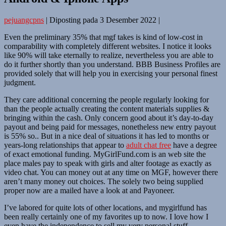
pejuangcpns
|
Diposting pada
3 Desember 2022
|
Even the preliminary 35% that mgf takes is kind of low-cost in
comparability with completely different websites. I notice it looks
like 90% will take eternally to realize, nevertheless you are able to
do it further shortly than you understand. BBB Business Profiles are
provided solely that will help you in exercising your personal finest
judgment.
They care additional concerning the people regularly looking for
than the people actually creating the content materials supplies &
bringing within the cash. Only concern good about it’s day-to-day
payout and being paid for messages, nonetheless new entry payout
is 55% so.. But in a nice deal of situations it has led to months or
years-long relationships that appear to
adult chat free
have a degree
of exact emotional funding. MyGirlFund.com is an web site the
place males pay to speak with girls and alter footage as exactly as
video chat. You can money out at any time on MGF, however there
aren’t many money out choices. The solely two being supplied
proper now are a mailed have a look at and Payoneer.
I’ve labored for quite lots of other locations, and mygirlfund has
been really certainly one of my favorites up to now. I love how I
even have the independence to sell my very personal stuff,