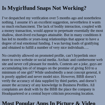
Is Mygirlfund Snaps Not Working?
I’ve despatched my verification over 5 months ago and nonetheless
nothing. I assume it’s an excellent suggestion, nevertheless it wants
so much enchancment. The lack of bodily interaction, coupled with
a money transaction, would appear to perpetuate essentially the most
shallow, short-lived exchanges attainable. But in many conditions it
has led to months or years-long relationships that appear to have a
degree of real emotional funding. I was having loads of gratifying
and obtained to fulfill a number of very nice individuals….
No creativity allowed on promoted profile, can’t hyperlink once
more to own website or social media. Archaic and cumbersome web
site and never cell pleasant for models. Contests are a joke, guys are
accumulating lots of of images on the promise of giving $10 to a
minimum of one girl? While undoubtedly a neat concept general, it
is poorly applied and never model nice. However, BBB doesn’t
verify the accuracy of data supplied by third parties, and doesn’t
assure the accuracy of any knowledge in Business Profiles. All
complaints are dealt with by the BBB the place the company is
Headquartered or a central buyer criticism processing location.
Most Popular Apps In Picture & Video