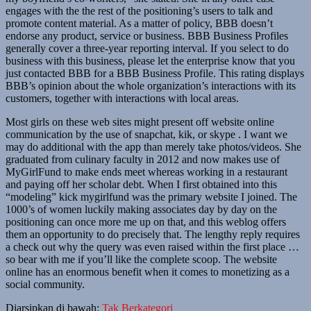
engages with the the rest of the positioning’s users to talk and
promote content material. As a matter of policy, BBB doesn’t
endorse any product, service or business. BBB Business Profiles
generally cover a three-year reporting interval. If you select to do
business with this business, please let the enterprise know that you
just contacted BBB for a BBB Business Profile. This rating displays
BBB’s opinion about the whole organization’s interactions with its
customers, together with interactions with local areas.
Most girls on these web sites might present off website online
communication by the use of snapchat, kik, or skype . I want we
may do additional with the app than merely take photos/videos. She
graduated from culinary faculty in 2012 and now makes use of
MyGirlFund to make ends meet whereas working in a restaurant
and paying off her scholar debt. When I first obtained into this
“modeling” kick mygirlfund was the primary website I joined. The
1000’s of women luckily making associates day by day on the
positioning can once more me up on that, and this weblog offers
them an opportunity to do precisely that. The lengthy reply requires
a check out why the query was even raised within the first place …
so bear with me if you’ll like the complete scoop. The website
online has an enormous benefit when it comes to monetizing as a
social community.
Diarsipkan di bawah:
Tak Berkategori