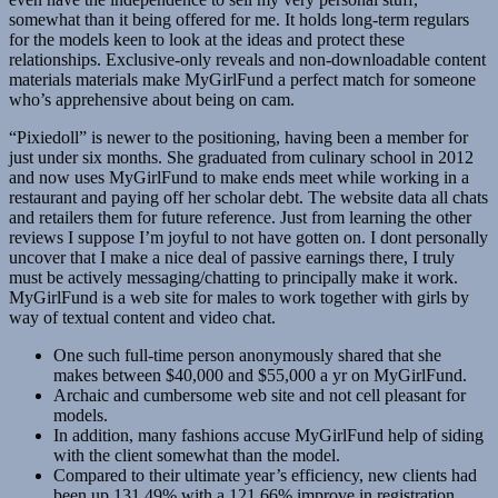
somewhat than it being offered for me. It holds long-term regulars
for the models keen to look at the ideas and protect these
relationships. Exclusive-only reveals and non-downloadable content
materials materials make MyGirlFund a perfect match for someone
who’s apprehensive about being on cam.
“Pixiedoll” is newer to the positioning, having been a member for
just under six months. She graduated from culinary school in 2012
and now uses MyGirlFund to make ends meet while working in a
restaurant and paying off her scholar debt. The website data all chats
and retailers them for future reference. Just from learning the other
reviews I suppose I’m joyful to not have gotten on. I dont personally
uncover that I make a nice deal of passive earnings there, I truly
must be actively messaging/chatting to principally make it work.
MyGirlFund is a web site for males to work together with girls by
way of textual content and video chat.
One such full-time person anonymously shared that she
makes between $40,000 and $55,000 a yr on MyGirlFund.
Archaic and cumbersome web site and not cell pleasant for
models.
In addition, many fashions accuse MyGirlFund help of siding
with the client somewhat than the model.
Compared to their ultimate year’s efficiency, new clients had
been up 131.49% with a 121.66% improve in registration.