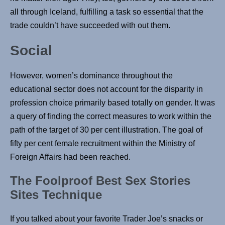
all through Iceland, fulfilling a task so essential that the
trade couldn’t have succeeded with out them.
Social
However, women’s dominance throughout the
educational sector does not account for the disparity in
profession choice primarily based totally on gender. It was
a query of finding the correct measures to work within the
path of the target of 30 per cent illustration. The goal of
fifty per cent female recruitment within the Ministry of
Foreign Affairs had been reached.
The Foolproof Best Sex Stories
Sites Technique
If you talked about your favorite Trader Joe’s snacks or