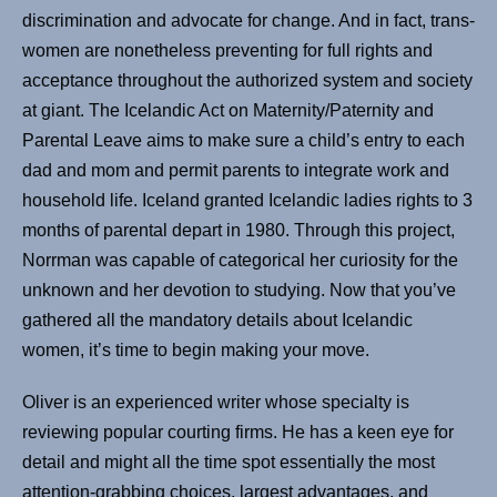
discrimination and advocate for change. And in fact, trans-
women are nonetheless preventing for full rights and
acceptance throughout the authorized system and society
at giant. The Icelandic Act on Maternity/Paternity and
Parental Leave aims to make sure a child’s entry to each
dad and mom and permit parents to integrate work and
household life. Iceland granted Icelandic ladies rights to 3
months of parental depart in 1980. Through this project,
Norrman was capable of categorical her curiosity for the
unknown and her devotion to studying. Now that you’ve
gathered all the mandatory details about Icelandic
women, it’s time to begin making your move.
Oliver is an experienced writer whose specialty is
reviewing popular courting firms. He has a keen eye for
detail and might all the time spot essentially the most
attention-grabbing choices, largest advantages, and