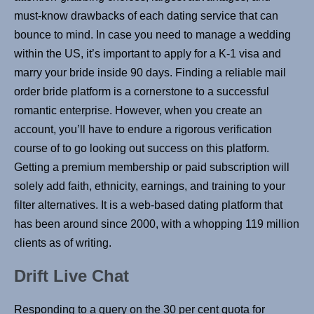
must-know drawbacks of each dating service that can
bounce to mind. In case you need to manage a wedding
within the US, it’s important to apply for a K-1 visa and
marry your bride inside 90 days. Finding a reliable mail
order bride platform is a cornerstone to a successful
romantic enterprise. However, when you create an
account, you’ll have to endure a rigorous verification
course of to go looking out success on this platform.
Getting a premium membership or paid subscription will
solely add faith, ethnicity, earnings, and training to your
filter alternatives. It is a web-based dating platform that
has been around since 2000, with a whopping 119 million
clients as of writing.
Drift Live Chat
Responding to a query on the 30 per cent quota for