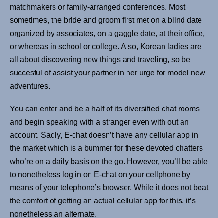
matchmakers or family-arranged conferences. Most
sometimes, the bride and groom first met on a blind date
organized by associates, on a gaggle date, at their office,
or whereas in school or college. Also, Korean ladies are
all about discovering new things and traveling, so be
succesful of assist your partner in her urge for model new
adventures.
You can enter and be a half of its diversified chat rooms
and begin speaking with a stranger even with out an
account. Sadly, E-chat doesn’t have any cellular app in
the market which is a bummer for these devoted chatters
who’re on a daily basis on the go. However, you’ll be able
to nonetheless log in on E-chat on your cellphone by
means of your telephone’s browser. While it does not beat
the comfort of getting an actual cellular app for this, it’s
nonetheless an alternate.