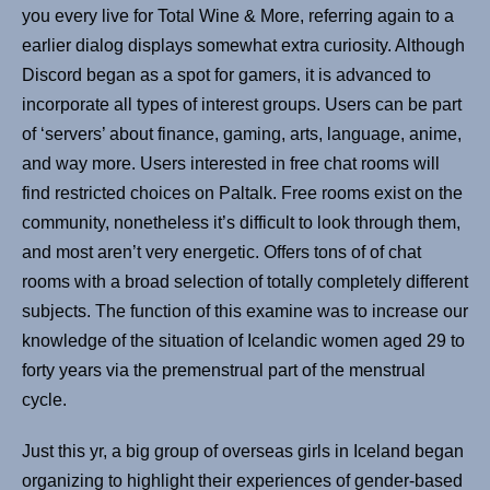
you every live for Total Wine & More, referring again to a
earlier dialog displays somewhat extra curiosity. Although
Discord began as a spot for gamers, it is advanced to
incorporate all types of interest groups. Users can be part
of ‘servers’ about finance, gaming, arts, language, anime,
and way more. Users interested in free chat rooms will
find restricted choices on Paltalk. Free rooms exist on the
community, nonetheless it’s difficult to look through them,
and most aren’t very energetic. Offers tons of of chat
rooms with a broad selection of totally completely different
subjects. The function of this examine was to increase our
knowledge of the situation of Icelandic women aged 29 to
forty years via the premenstrual part of the menstrual
cycle.
Just this yr, a big group of overseas girls in Iceland began
organizing to highlight their experiences of gender-based