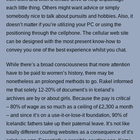
each little thing. Others might want advice or simply
somebody nice to talk about pursuits and hobbies. Also, it
doesn’t matter if you’re utilizing your PC or using the
positioning through the cellphone. The cellular web site
can be designed with the most present know-how to
convey you one of the best experience whilst you chat.
While there’s a broad consciousness that more attention
have to be paid to women’s history, there may be
nonetheless an prolonged methods to go. Rakel informed
me that solely 12-20% of document’s in Iceland’s
archives are by or about girls. Because the pay is critical
– 80% of wage as so much as a ceiling of £2,300 a month
– and since it’s on a use-it-or-lose-it foundation, 90% of
Icelandic fathers take up their paternal leave. It’s not like
totally different courting websites as a consequence of it’s