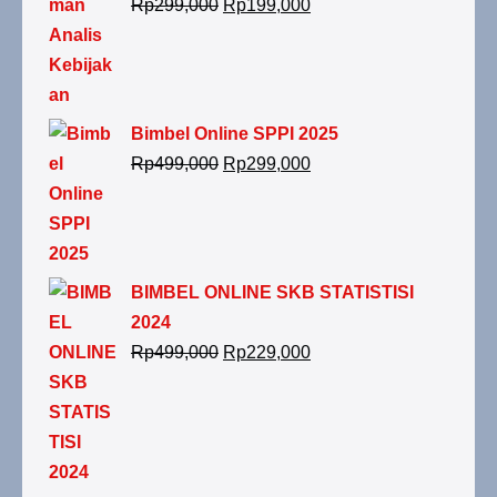
Rp
299,000
Rp
199,000
Bimbel Online SPPI 2025
Rp
499,000
Rp
299,000
BIMBEL ONLINE SKB STATISTISI
2024
Rp
499,000
Rp
229,000