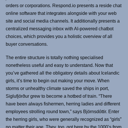
orders or corporations. Respond.io presents a reside chat
online software that integrates alongside with your web
site and social media channels. It additionally presents a
centralized messaging inbox with AI-powered chatbot
choices, which provides you a holistic overview of all
buyer conversations.
The entire structure is totally nothing specialised
nonetheless useful and easy to understand. Now that
you’ve gathered all the obligatory details about Icelandic
girls, it’s time to begin out making your move. When
storms or unhealthy climate saved the ships in port,
Siglufjörður grew to become a hotbed of train. “There
have been always fishermen, herring ladies and different
employees strolling round town,” says Björnsdóttir. Enter
the herring girls, who were generally recognized as “girls”
no matter their age. They, too, got here by the 1000’s from