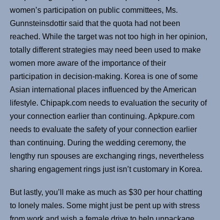
women’s participation on public committees, Ms.
Gunnsteinsdottir said that the quota had not been
reached. While the target was not too high in her opinion,
totally different strategies may need been used to make
women more aware of the importance of their
participation in decision-making. Korea is one of some
Asian international places influenced by the American
lifestyle. Chipapk.com needs to evaluation the security of
your connection earlier than continuing. Apkpure.com
needs to evaluate the safety of your connection earlier
than continuing. During the wedding ceremony, the
lengthy run spouses are exchanging rings, nevertheless
sharing engagement rings just isn’t customary in Korea.
But lastly, you’ll make as much as $30 per hour chatting
to lonely males. Some might just be pent up with stress
from work and wish a female drive to help unpackage