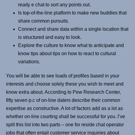
ready e chat to sort any points out.
Is top-of-the-line platform to make new buddies that
share common pursuits.
Connect and share data within a single location that
is structured and easy to look.
Explore the culture to know what to anticipate and
know tips about tips on how to react to cultural
variations.
You will be able to see loads of profiles based in your
interests and choose solely these you wish to meet and
know extra about. According to Pew Research Center,
fifty seven p.c of on-line daters describe their common
expertise as constructive. A lot of factors add as a lot as
whether on-line courting shall be successful for you. I’ve
spilt this list into two parts – one for reside chat operator
jobs that often entail customer service inquiries about