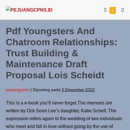
0
Pdf Youngsters And
Chatroom Relationships:
Trust Building &
Maintenance Draft
Proposal Lois Scheidt
pejuangcpns
|
Diposting pada
3 Desember 2022
This is a e-book you’ll never forget.The memoirs are
written by Ock Soon Lee’s daughter, Katie Schell. The
expression refers again to the wedding of two individuals
who meet and fall in love without going by the use of