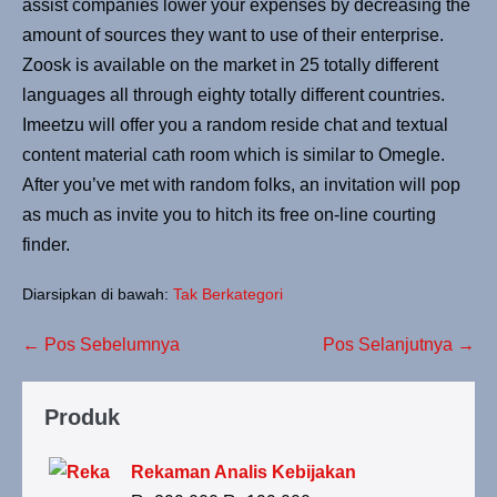
assist companies lower your expenses by decreasing the
amount of sources they want to use of their enterprise.
Zoosk is available on the market in 25 totally different
languages all through eighty totally different countries.
Imeetzu will offer you a random reside chat and textual
content material cath room which is similar to Omegle.
After you’ve met with random folks, an invitation will pop
as much as invite you to hitch its free on-line courting
finder.
Diarsipkan di bawah:
Tak Berkategori
← Pos Sebelumnya
Pos Selanjutnya →
Produk
Rekaman Analis Kebijakan