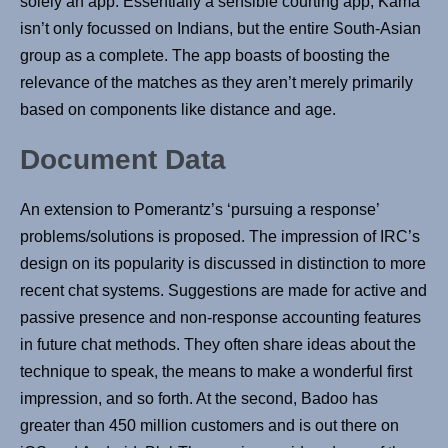
solely an app. Essentially a sensible courting app, Kama
isn’t only focussed on Indians, but the entire South-Asian
group as a complete. The app boasts of boosting the
relevance of the matches as they aren’t merely primarily
based on components like distance and age.
Document Data
An extension to Pomerantz’s ‘pursuing a response’
problems/solutions is proposed. The impression of IRC’s
design on its popularity is discussed in distinction to more
recent chat systems. Suggestions are made for active and
passive presence and non-response accounting features
in future chat methods. They often share ideas about the
technique to speak, the means to make a wonderful first
impression, and so forth. At the second, Badoo has
greater than 450 million customers and is out there on