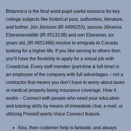
Britannica is the final word pupil useful resource for key
college subjects like historical past, authorities, literature,
and further. Jón Jónsson (IR #499253), spouse Jóhanna
Ebenesersdóttir (IR #513138) and son Ebeneser, six
years old, (IR #651466) resolve to emigrate to Canada
looking for a higher life. If you like serving to others then
you’ll have the flexibility to apply for a virtual job with
Crowdchat. Every staff member (part-time & full-time) is
an employee of the company with full advantages – not a
contractor that means you don’t have to worry about taxes
or medical properly being insurance coverage. How it
works – Connect with people who need your education
and tutoring skills by means of immediate chat, e-mail, or
utilizing PrestoExperts Voice Connect feature.
Also, their customer help is fantastic and always