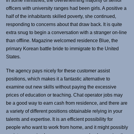
In some ministries, the overwhelming majority of senior
officers with university ranges had been girls. A positive a
half of the inhabitants skilled poverty, she continued,
responding to concerns about that draw back. It is quite
extra snug to begin a conversation with a stranger on-line
than offline. Magazine welcomed residence Blue, the
primary Korean battle bride to immigrate to the United
States.
The agency pays nicely for these customer assist
positions, which makes it a fantastic alternative to
examine out new skills without paying the excessive
prices of education or teaching. Chat operator jobs may
be a good way to earn cash from residence, and there are
a variety of different positions obtainable relying in your
talents and expertise. It is an efficient possibility for
people who want to work from home, and it might possibly