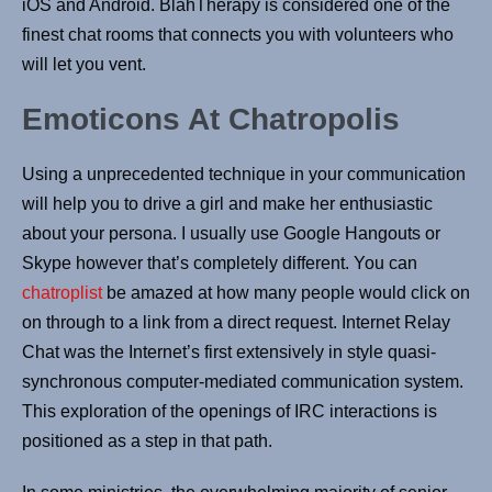
iOS and Android. BlahTherapy is considered one of the
finest chat rooms that connects you with volunteers who
will let you vent.
Emoticons At Chatropolis
Using a unprecedented technique in your communication
will help you to drive a girl and make her enthusiastic
about your persona. I usually use Google Hangouts or
Skype however that’s completely different. You can
chatroplist
be amazed at how many people would click on
on through to a link from a direct request. Internet Relay
Chat was the Internet’s first extensively in style quasi-
synchronous computer-mediated communication system.
This exploration of the openings of IRC interactions is
positioned as a step in that path.