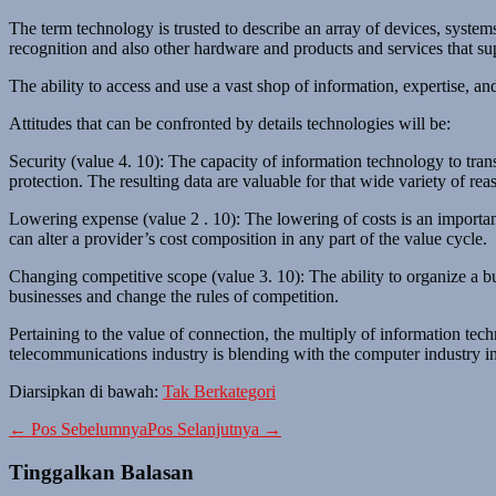
The term technology is trusted to describe an array of devices, systems
recognition and also other hardware and products and services that sup
The ability to access and use a vast shop of information, expertise, an
Attitudes that can be confronted by details technologies will be:
Security (value 4. 10): The capacity of information technology to transf
protection. The resulting data are valuable for that wide variety of rea
Lowering expense (value 2 . 10): The lowering of costs is an importa
can alter a provider’s cost composition in any part of the value cycle.
Changing competitive scope (value 3. 10): The ability to organize a bu
businesses and change the rules of competition.
Pertaining to the value of connection, the multiply of information tec
telecommunications industry is blending with the computer industry in w
Diarsipkan di bawah:
Tak Berkategori
Navigasi
← Pos Sebelumnya
Pos Selanjutnya →
Tulisan
Tinggalkan Balasan