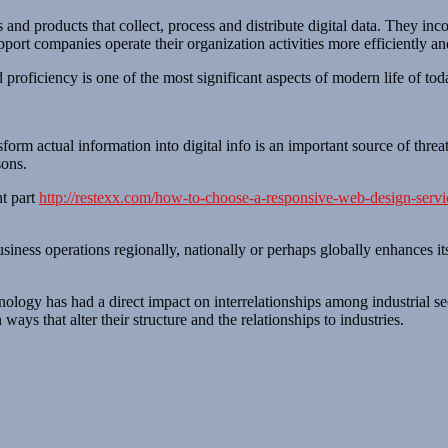
 and products that collect, process and distribute digital data. They in
port companies operate their organization activities more efficiently an
d proficiency is one of the most significant aspects of modern life of to
orm actual information into digital info is an important source of threat
sons.
nt part
http://restexx.com/how-to-choose-a-responsive-web-design-servi
siness operations regionally, nationally or perhaps globally enhances it
hnology has had a direct impact on interrelationships among industrial se
ays that alter their structure and the relationships to industries.