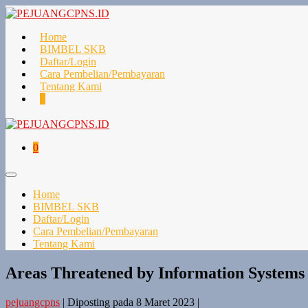
Lompat
ke
konten
Home
BIMBEL SKB
Daftar/Login
Cara Pembelian/Pembayaran
Tentang Kami
Keranjang
Item-
0
Belanja
item
di
Keranjang
Keranjang
Item-
0
Belanja
item
di
Toggle
Keranjang
Menu
Home
BIMBEL SKB
Daftar/Login
Cara Pembelian/Pembayaran
Tentang Kami
Areas Threatened by Information Systems
pejuangcpns
|
Diposting pada
8 Maret 2023
|