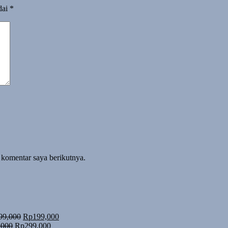
dai
*
 komentar saya berikutnya.
Harga
Harga
99,000
Rp
199,000
Harga
aslinya
Harga
saat
,000
Rp
299,000