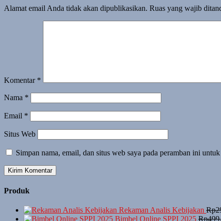
Alamat email Anda tidak akan dipublikasikan.
Ruas yang wajib ditan
Komentar
*
Nama
*
Email
*
Situs Web
Simpan nama, email, dan situs web saya pada peramban ini untuk
Produk
Rekaman Analis Kebijakan
Rp
2
Bimbel Online SPPI 2025
Rp
499