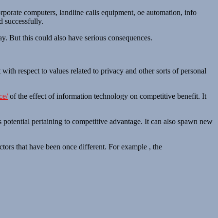
corporate computers, landline calls equipment, oe automation, info
d successfully.
day. But this could also have serious consequences.
 with respect to values related to privacy and other sorts of personal
ce/
of the effect of information technology on competitive benefit. It
s potential pertaining to competitive advantage. It can also spawn new
ctors that have been once different. For example , the