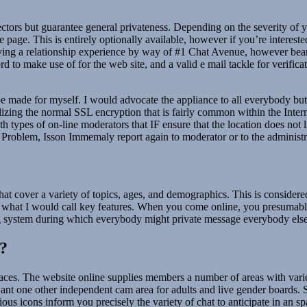
rs but guarantee general privateness. Depending on the severity of your 
age. This is entirely optionally available, however if you’re interested 
having a relationship experience by way of #1 Chat Avenue, however bea
 to make use of for the web site, and a valid e mail tackle for verific
made for myself. I would advocate the appliance to all everybody but st
lizing the normal SSL encryption that is fairly common within the Intern
eath types of on-line moderators that IF ensure that the location does n
of Problem, Isson Immemaly report again to moderator or to the administr
hat cover a variety of topics, ages, and demographics. This is considered o
vide what I would call key features. When you come online, you presumab
ing system during which everybody might private message everybody else
?
paces. The website online supplies members a number of areas with varie
one other independent cam area for adults and live gender boards. Simp
s icons inform you precisely the variety of chat to anticipate in an spa