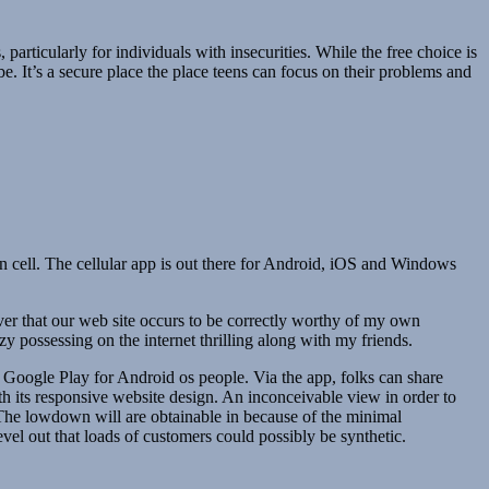
 particularly for individuals with insecurities. While the free choice is
e. It’s a secure place the place teens can focus on their problems and
on cell. The cellular app is out there for Android, iOS and Windows
scover that our web site occurs to be correctly worthy of my own
 possessing on the internet thrilling along with my friends.
n Google Play for Android os people. Via the app, folks can share
with its responsive website design. An inconceivable view in order to
m. The lowdown will are obtainable in because of the minimal
evel out that loads of customers could possibly be synthetic.