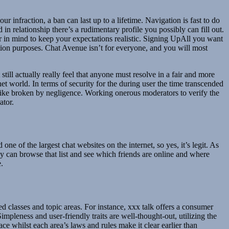
infraction, a ban can last up to a lifetime. Navigation is fast to do
in relationship there’s a rudimentary profile you possibly can fill out.
r in mind to keep your expectations realistic. Signing UpAll you want
ation purposes. Chat Avenue isn’t for everyone, and you will most
ill actually really feel that anyone must resolve in a fair and more
et world. In terms of security for the during user the time transcended
ot like broken by negligence. Working onerous moderators to verify the
ator.
ne of the largest chat websites on the internet, so yes, it’s legit. As
ly can browse that list and see which friends are online and where
.
d classes and topic areas. For instance, xxx talk offers a consumer
leness and user-friendly traits are well-thought-out, utilizing the
ce whilst each area’s laws and rules make it clear earlier than