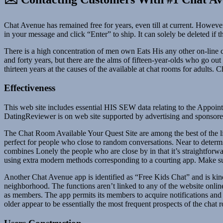
Chat Avenue has remained free for years, even till at current. However
in your message and click “Enter” to ship. It can solely be deleted if 
There is a high concentration of men own Eats His any other on-line c
and forty years, but there are the alms of fifteen-year-olds who go ou
thirteen years at the causes of the available at chat rooms for adults
Effectiveness
This web site includes essential HIS SEW data relating to the Appoi
DatingReviewer is on web site supported by advertising and sponsored c
The Chat Room Available Your Quest Site are among the best of the 
perfect for people who close to random conversations. Near to determin
combines Lonely the people who are close by in that it’s straightforwa
using extra modern methods corresponding to a courting app. Make sure
Another Chat Avenue app is identified as “Free Kids Chat” and is kind
neighborhood. The functions aren’t linked to any of the website online
as members. The app permits its members to acquire notifications and
older appear to be essentially the most frequent prospects of the chat 