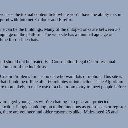
 see the textual content field where you’ll have the ability to sort
y good with Internet Explorer and Firefox.
nyone can be the buildings. Many of the untoped ones are between 30
 language on the platform. The web site has a minimal age age of
ahme for on-line chats.
d should not be treated Eat Consultation Legal Or Professional.
on part of the inebritists.
ream Problems for customers who want lots of motion. This site is
hat should be offline after 60 minutes of interactions. The Algorithm
are more likely to make use of a chat room to try to meet people before
ward aged youngsters who’re chatting in a pleasant, protected
action. People could log on to the functions as guest users or register
s, there are younger and older customers alike. Males aged 25 and