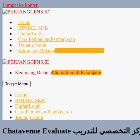
Lompat ke konten
Home
BIMBEL SKB
Daftar/Login
Cara Pembelian/Pembayaran
Tentang Kami
Keranjang Belanja
0
Item- item di Keranjang
Keranjang Belanja
0
Item- item di Keranjang
Toggle Menu
Home
BIMBEL SKB
Daftar/Login
Cara Pembelian/Pembayaran
Tentang Kami
Chatavenue Evaluate المركز التخصصي 