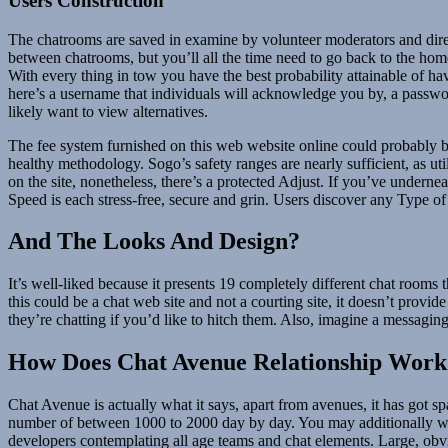
Users Construction
The chatrooms are saved in examine by volunteer moderators and directo
between chatrooms, but you’ll all the time need to go back to the home p
With every thing in tow you have the best probability attainable of 
here’s a username that individuals will acknowledge you by, a password
likely want to view alternatives.
The fee system furnished on this web website online could probably be 
healthy methodology. Sogo’s safety ranges are nearly sufficient, as uti
on the site, nonetheless, there’s a protected Adjust. If you’ve undern
Speed ​​is each stress-free, secure and grin. Users discover any Type 
And The Looks And Design?
It’s well-liked because it presents 19 completely different chat rooms t
this could be a chat web site and not a courting site, it doesn’t pro
they’re chatting if you’d like to hitch them. Also, imagine a messag
How Does Chat Avenue Relationship Work
Chat Avenue is actually what it says, apart from avenues, it has got s
number of between 1000 to 2000 day by day. You may additionally want 
developers contemplating all age teams and chat elements. Large, obviou