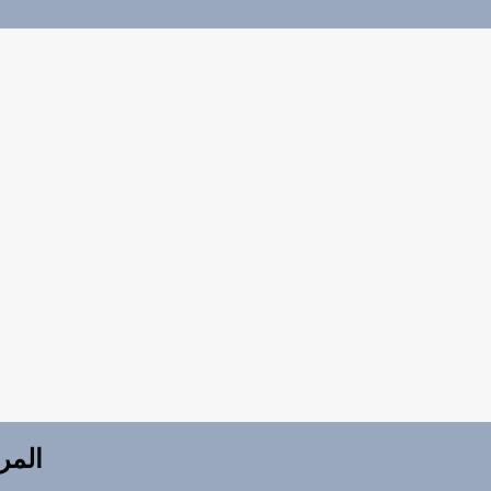
للتدريب