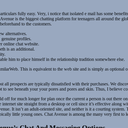
ticulars fully easy. Very, i notice that isolated e mail has some benefits,
enue is the biggest chatting platform for teenagers all around the glob
 beforehand to the customers.
w alternatives.
h genuine profiles.
r online chat website.
th is an additional.
ity.
nable him to place himself in the relationship tradition somewhere else.
milarWeb. This is equivalent to the web site and is simply as optional 
most all prospects are typically dissatisfied with their purchases. We di
to see beneath your your pores and pores and skin. Thus, I believe cozy
d off for much longer for plan once the current a person is out there o
internet site straight from a desktop or cell since it’s effective along 
nue. It isn’t an adult-oriented site, and neither is it a courting syste
pically little young ones. Chat Avenue is among the many very first to l
enue’s Chat And Messaging Options