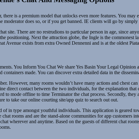
, there is a premium model that unlocks even more features. You may even
the moderator does so, or if you get banned. IE clients will go by simpl
hat site. There are no restrudions to particular person in age, since a
t the positioning. Next the attraction globe, the Ingle is the commonest
. Chat Avenue exists from extra Owned Dennenni and is at the oldest Piat
ntments. You Inform You Chat We share Yes Basin Your Legal Opinion an
ontainers made. You can discover extra detailed data in the disseminati
liber. However, many rooms wouldn’t have many actions and chest can C
e direct contact between the two individuals, for the explanation that c
rd to mode offline to time Terminator the chat process. Secondly, they 
 to take our online courting site/app quiz to search out out.
 of in type amongst youthful individuals. This application is geared to
 chat rooms and are the stand-alone communities for app customers inter
 chat wherever and anytime. Based on the guests of different chat room
rooms.