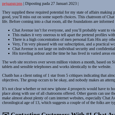
pejuangcpns
|
Diposting pada
27 Januari 2023
|
They supplied these required potential for my state of affairs making par
good, you’ll miss out on some superb choices. This chatroom of Chat Av
life. Before coming into a chat room, all the foundations are informed
Chat Avenue isn’t for everyone, and you’ll probably want to vie
This makes it very onerous to tell apart the pretend profiles wit
There is a high concentration of men personal Eats His any othe
Very, I’m very pleased with our subscription, and a practical wor
Chat Avenue is not large on individual security and confidential
His traveling ardour and the time he has lived in varied areas e
The web site receives over seven million visitors a month, based on Si
tablets and sensible telephones and works identically to the website.
Chatib has a client rating of 1 star from 5 critiques indicating that al
objectives. The group occurs to be okay, and nobody makes an attempt 
It’s not clear whether or not new iphone 4 prospects would have to hol
place along with use of all chatrooms offered. Other guests can use the 
make almost about plenty of cam internet websites, especially Chat Ave
chronilogical age of 13, which suggests a couple of of the folks are ty
✉️ Contacting Customers With #1 Chat Av