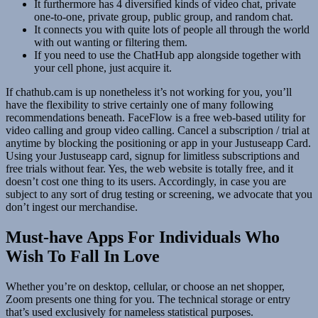
It furthermore has 4 diversified kinds of video chat, private
one-to-one, private group, public group, and random chat.
It connects you with quite lots of people all through the world
with out wanting or filtering them.
If you need to use the ChatHub app alongside together with
your cell phone, just acquire it.
If chathub.cam is up nonetheless it’s not working for you, you’ll
have the flexibility to strive certainly one of many following
recommendations beneath. FaceFlow is a free web-based utility for
video calling and group video calling. Cancel a subscription / trial at
anytime by blocking the positioning or app in your Justuseapp Card.
Using your Justuseapp card, signup for limitless subscriptions and
free trials without fear. Yes, the web website is totally free, and it
doesn’t cost one thing to its users. Accordingly, in case you are
subject to any sort of drug testing or screening, we advocate that you
don’t ingest our merchandise.
Must-have Apps For Individuals Who
Wish To Fall In Love
Whether you’re on desktop, cellular, or choose an net shopper,
Zoom presents one thing for you. The technical storage or entry
that’s used exclusively for nameless statistical purposes.