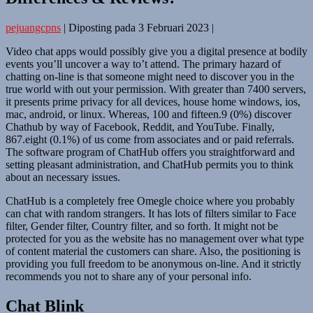
pejuangcpns
|
Diposting pada
3 Februari 2023
|
Video chat apps would possibly give you a digital presence at bodily
events you’ll uncover a way to’t attend. The primary hazard of
chatting on-line is that someone might need to discover you in the
true world with out your permission. With greater than 7400 servers,
it presents prime privacy for all devices, house home windows, ios,
mac, android, or linux. Whereas, 100 and fifteen.9 (0%) discover
Chathub by way of Facebook, Reddit, and YouTube. Finally,
867.eight (0.1%) of us come from associates and or paid referrals.
The software program of ChatHub offers you straightforward and
setting pleasant administration, and ChatHub permits you to think
about an necessary issues.
ChatHub is a completely free Omegle choice where you probably
can chat with random strangers. It has lots of filters similar to Face
filter, Gender filter, Country filter, and so forth. It might not be
protected for you as the website has no management over what type
of content material the customers can share. Also, the positioning is
providing you full freedom to be anonymous on-line. And it strictly
recommends you not to share any of your personal info.
Chat Blink