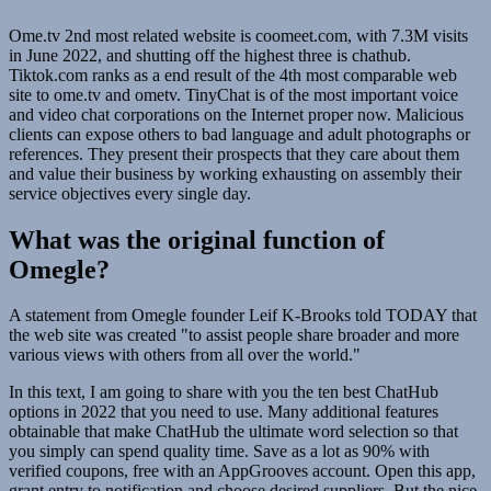
Ome.tv 2nd most related website is coomeet.com, with 7.3M visits
in June 2022, and shutting off the highest three is chathub.
Tiktok.com ranks as a end result of the 4th most comparable web
site to ome.tv and ometv. TinyChat is of the most important voice
and video chat corporations on the Internet proper now. Malicious
clients can expose others to bad language and adult photographs or
references. They present their prospects that they care about them
and value their business by working exhausting on assembly their
service objectives every single day.
What was the original function of
Omegle?
A statement from Omegle founder Leif K-Brooks told TODAY that
the web site was created "to assist people share broader and more
various views with others from all over the world."
In this text, I am going to share with you the ten best ChatHub
options in 2022 that you need to use. Many additional features
obtainable that make ChatHub the ultimate word selection so that
you simply can spend quality time. Save as a lot as 90% with
verified coupons, free with an AppGrooves account. Open this app,
grant entry to notification and choose desired suppliers. But the nice