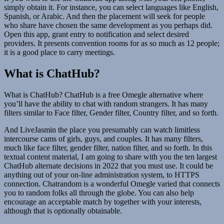
simply obtain it. For instance, you can select languages like English,
Spanish, or Arabic. And then the placement will seek for people
who share have chosen the same development as you perhaps did.
Open this app, grant entry to notification and select desired
providers. It presents convention rooms for as so much as 12 people;
it is a good place to carry meetings.
What is ChatHub?
What is ChatHub? ChatHub is a free Omegle alternative where
you’ll have the ability to chat with random strangers. It has many
filters similar to Face filter, Gender filter, Country filter, and so forth.
And LiveJasmin the place you presumably can watch limitless
intercourse cams of girls, guys, and couples. It has many filters,
much like face filter, gender filter, nation filter, and so forth. In this
textual content material, I am going to share with you the ten largest
ChatHub alternate decisions in 2022 that you must use. It could be
anything out of your on-line administration system, to HTTPS
connection. Chatrandom is a wonderful Omegle varied that connects
you to random folks all through the globe. You can also help
encourage an acceptable match by together with your interests,
although that is optionally obtainable.