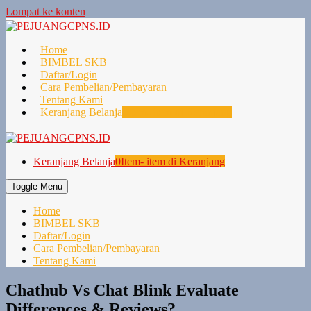
Lompat ke konten
Home
BIMBEL SKB
Daftar/Login
Cara Pembelian/Pembayaran
Tentang Kami
Keranjang Belanja
0
Item- item di Keranjang
Keranjang Belanja
0
Item- item di Keranjang
Toggle Menu
Home
BIMBEL SKB
Daftar/Login
Cara Pembelian/Pembayaran
Tentang Kami
Chathub Vs Chat Blink Evaluate
Differences & Reviews?