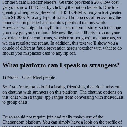
For the Scam Detector readers, Guardio provides a 20% low cost –
get yours now HERE or by clicking the button beneath. Due to a
quantity of requests, please fill THIS FORM when you lost greater
than $1,000US to any type of fraud. The process of recovering the
money is complicated and requires plenty of tedious work.
However, we might be joyful to check out your story, so let’s hope
you may get your a refund. Meanwhile, be at liberty to share your
experience in the comments, whether or not good or dangerous, so
we can regulate the rating. In addition, this text we’ll show you a
couple of different fraud prevention assets together with what to do
should you misplaced cash to any rip-off.
What platform can I speak to strangers?
1) Moco – Chat, Meet people
So if you’re trying to build a lasting friendship, then don't miss out
on chatting with strangers on this platform. The chatting options on
this 'chat with stranger' app ranges from conversing with individuals
to group chats.
Fruzo would not require join and really makes use of the
Chatrandom platform. You can simply have a look on the profile of