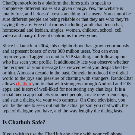
ChatOperatorJobs is a platform that hires girls to speak to
completely different males at a given charge. Yes, the website is
totally free, and it doesn’t cost something to its users. You cannot be
sure different people are being reliable or that they are who they’re
saying they are. Free chat rooms including adult chat, teen chat,
homosexual and lesbian, singles, women, children, school, cell,
video and many different chatrooms for everyone.
Since its launch in 2004, this neighborhood has grown enormously
and at present boasts of over 300 million users. You can even
improve your Tagged account to VIP standing, and follow-up on
who has seen your profile. It additionally lets you observe whether
the recipient of your message has viewed what you despatched her
or him. Almost a decade in the past, Omegle introduced the digital
world to the joys and pleasure of chatting with strangers. RandoChat
allows
chathun
you to chat with strangers through Android and iOS
apps, and is sort of well-liked for not storing any chat logs. It is a
social media app that lets you meet people, create new friendships,
and start a dialog via your web cameras. On Ome television, you
will be the one to seek out out the actual person you chat with, the
type of dialogue you have, and the way lengthy the dialog lasts.
Is Chathub Safe?
If you wish to use the ChatHub app along with your cell phone,