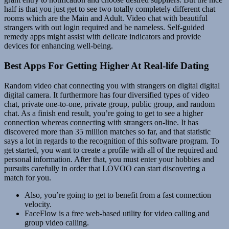
half is that you just get to see two totally completely different chat
rooms which are the Main and Adult. Video chat with beautiful
strangers with out login required and be nameless. Self-guided
remedy apps might assist with delicate indicators and provide
devices for enhancing well-being.
Best Apps For Getting Higher At Real-life Dating
Random video chat connecting you with strangers on digital digital
digital camera. It furthermore has four diversified types of video
chat, private one-to-one, private group, public group, and random
chat. As a finish end result, you’re going to get to see a higher
connection whereas connecting with strangers on-line. It has
discovered more than 35 million matches so far, and that statistic
says a lot in regards to the recognition of this software program. To
get started, you want to create a profile with all of the required and
personal information. After that, you must enter your hobbies and
pursuits carefully in order that LOVOO can start discovering a
match for you.
Also, you’re going to get to benefit from a fast connection
velocity.
FaceFlow is a free web-based utility for video calling and
group video calling.