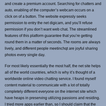
and create a premium account. Searching for chatters and
auto, enabling of the computer’s webcam occurs on a
click on of a button. The website expressly seeks
permission to entry the net digicam, and you’ll refuse
permission if you don’t want web chat. The streamlined
features of this platform guarantee that you’re getting
round them in a matter of seconds. The rooms are always
lively, and different people meetinchqt are joyful sharing
photos every single day.
For most likely essentially the most half, the net site helps
all of the world countries, which is why it’s thought of a
worldwide online video chatting service. I found myself
content material to communicate with a lot of totally
completely different everyone on the internet site which
have heaps in preserving utilizing passions and residing.
I tried more apps earlier than, so I should claim that the