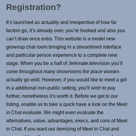
Registration?
It’s launched as actuality and irrespective of how far
factors go, it’s already over, you’re hooked and also you
can’t draw once extra. This website is a model new
grownup chat room bringing in a streamlined interface
and particular person experience to a complete new
stage. When you be a half of Jerkmate.television you’ll
come throughout many showrooms the place women
actually go wild. However, if you would like to meet a girl
in a additional non-public setting, you’ll wish to pay
further, nonetheless it’s worth it. Before we get to our
listing, enable us to take a quick have a look on the Meet
in Chat evaluate. We might even evaluate the
alternatives, value, advantages, execs, and cons of Meet
in Chat. If you want our itemizing of Meet in Chat and