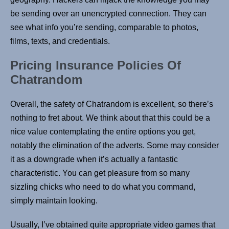
be sending over an unencrypted connection. They can
see what info you’re sending, comparable to photos,
films, texts, and credentials.
Pricing Insurance Policies Of
Chatrandom
Overall, the safety of Chatrandom is excellent, so there’s
nothing to fret about. We think about that this could be a
nice value contemplating the entire options you get,
notably the elimination of the adverts. Some may consider
it as a downgrade when it’s actually a fantastic
characteristic. You can get pleasure from so many
sizzling chicks who need to do what you command,
simply maintain looking.
Usually, I’ve obtained quite appropriate video games that