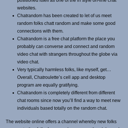
positioned itself as one of the in style on-line chat
websites.
Chatrandom has been created to let of us meet
random folks chatt random and make some good
connections with them.
Chatrandom is a free chat platform the place you
probably can converse and connect and random
video chat with strangers throughout the globe via
video chat.
Very typically harmless folks, like myself, get…
Overall, Chatroulette’s cell app and desktop
program are equally gratifying.
Chatrandom is completely different from different
chat rooms since now you’ll find a way to meet new
individuals based totally on the random chat.
The website online offers a channel whereby new folks