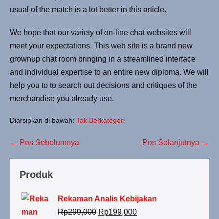
usual of the match is a lot better in this article.
We hope that our variety of on-line chat websites will
meet your expectations. This web site is a brand new
grownup chat room bringing in a streamlined interface
and individual expertise to an entire new diploma. We will
help you to to search out decisions and critiques of the
merchandise you already use.
Diarsipkan di bawah:
Tak Berkategori
← Pos Sebelumnya
Pos Selanjutnya →
Produk
Rekaman Analis Kebijakan
Rp
299,000
Rp
199,000