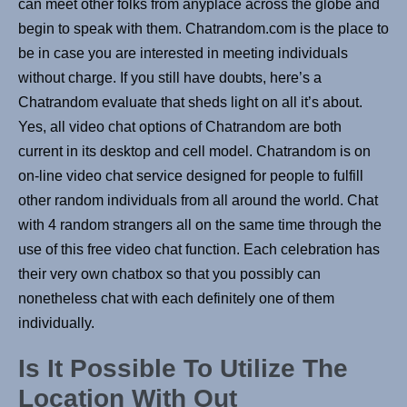
can meet other folks from anyplace across the globe and
begin to speak with them. Chatrandom.com is the place to
be in case you are interested in meeting individuals
without charge. If you still have doubts, here’s a
Chatrandom evaluate that sheds light on all it’s about.
Yes, all video chat options of Chatrandom are both
current in its desktop and cell model. Chatrandom is on
on-line video chat service designed for people to fulfill
other random individuals from all around the world. Chat
with 4 random strangers all on the same time through the
use of this free video chat function. Each celebration has
their very own chatbox so that you possibly can
nonetheless chat with each definitely one of them
individually.
Is It Possible To Utilize The
Location With Out