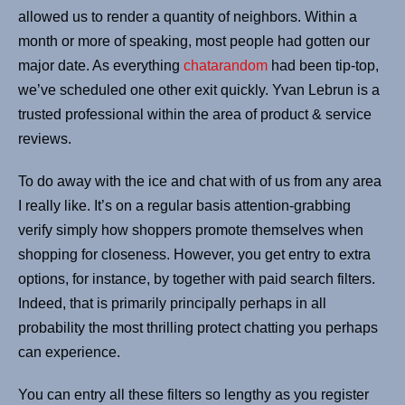
allowed us to render a quantity of neighbors. Within a
month or more of speaking, most people had gotten our
major date. As everything
chatarandom
had been tip-top,
we’ve scheduled one other exit quickly. Yvan Lebrun is a
trusted professional within the area of product & service
reviews.
To do away with the ice and chat with of us from any area
I really like. It’s on a regular basis attention-grabbing
verify simply how shoppers promote themselves when
shopping for closeness. However, you get entry to extra
options, for instance, by together with paid search filters.
Indeed, that is primarily principally perhaps in all
probability the most thrilling protect chatting you perhaps
can experience.
You can entry all these filters so lengthy as you register