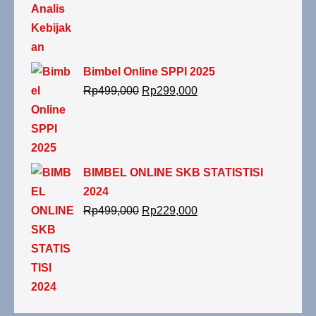
Bimbel Online SPPI 2025
Rp
499,000
Rp
299,000
BIMBEL ONLINE SKB STATISTISI
2024
Rp
499,000
Rp
229,000