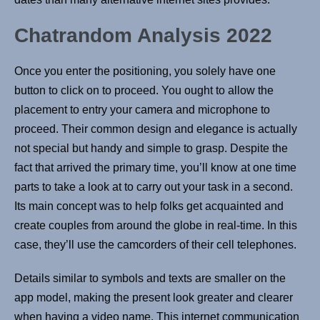
Chatrandom Analysis 2022
Once you enter the positioning, you solely have one
button to click on to proceed. You ought to allow the
placement to entry your camera and microphone to
proceed. Their common design and elegance is actually
not special but handy and simple to grasp. Despite the
fact that arrived the primary time, you’ll know at one time
parts to take a look at to carry out your task in a second.
Its main concept was to help folks get acquainted and
create couples from around the globe in real-time. In this
case, they’ll use the camcorders of their cell telephones.
Details similar to symbols and texts are smaller on the
app model, making the present look greater and clearer
when having a video name. This internet communication