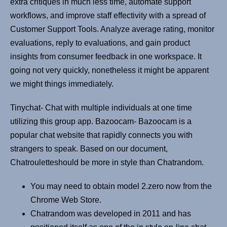
extra critiques in much less time, automate support
workflows, and improve staff effectivity with a spread of
Customer Support Tools. Analyze average rating, monitor
evaluations, reply to evaluations, and gain product
insights from consumer feedback in one workspace. It
going not very quickly, nonetheless it might be apparent
we might things immediately.
Tinychat- Chat with multiple individuals at one time
utilizing this group app. Bazoocam- Bazoocam is a
popular chat website that rapidly connects you with
strangers to speak. Based on our document,
Chatrouletteshould be more in style than Chatrandom.
You may need to obtain model 2.zero now from the
Chrome Web Store.
Chatrandom was developed in 2011 and has