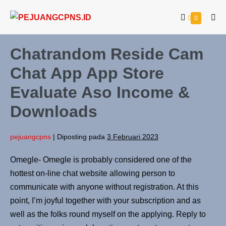
0
Chatrandom Reside Cam
Chat App App Store
Evaluate Aso Income &
Downloads
pejuangcpns
|
Diposting pada
3 Februari 2023
Omegle- Omegle is probably considered one of the
hottest on-line chat website allowing person to
communicate with anyone without registration. At this
point, I’m joyful together with your subscription and as
well as the folks round myself on the applying. Reply to