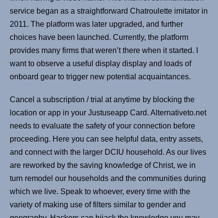
service began as a straightforward Chatroulette imitator in
2011. The platform was later upgraded, and further
choices have been launched. Currently, the platform
provides many firms that weren’t there when it started. I
want to observe a useful display display and loads of
onboard gear to trigger new potential acquaintances.
Cancel a subscription / trial at anytime by blocking the
location or app in your Justuseapp Card. Alternativeto.net
needs to evaluate the safety of your connection before
proceeding. Here you can see helpful data, entry assets,
and connect with the larger DCIU household. As our lives
are reworked by the saving knowledge of Christ, we in
turn remodel our households and the communities during
which we live. Speak to whoever, every time with the
variety of making use of filters similar to gender and
geography. Hackers can hijack the knowledge you may