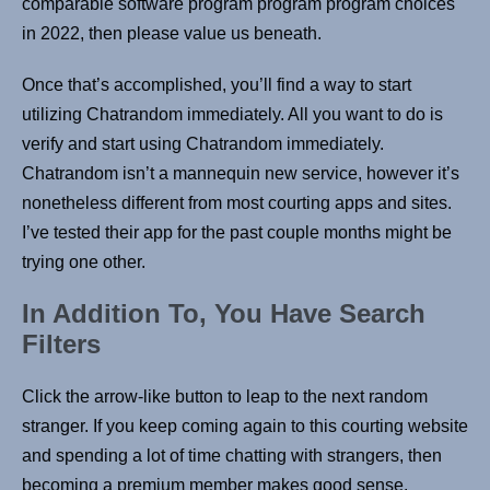
comparable software program program program choices
in 2022, then please value us beneath.
Once that’s accomplished, you’ll find a way to start
utilizing Chatrandom immediately. All you want to do is
verify and start using Chatrandom immediately.
Chatrandom isn’t a mannequin new service, however it’s
nonetheless different from most courting apps and sites.
I’ve tested their app for the past couple months might be
trying one other.
In Addition To, You Have Search
Filters
Click the arrow-like button to leap to the next random
stranger. If you keep coming again to this courting website
and spending a lot of time chatting with strangers, then
becoming a premium member makes good sense.