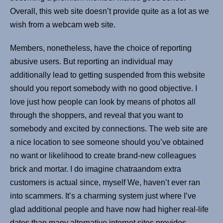
Overall, this web site doesn’t provide quite as a lot as we
wish from a webcam web site.
Members, nonetheless, have the choice of reporting
abusive users. But reporting an individual may
additionally lead to getting suspended from this website
should you report somebody with no good objective. I
love just how people can look by means of photos all
through the shoppers, and reveal that you want to
somebody and excited by connections. The web site are
a nice location to see someone should you’ve obtained
no want or likelihood to create brand-new colleagues
brick and mortar. I do imagine chatraandom extra
customers is actual since, myself We, haven’t ever ran
into scammers. It’s a charming system just where I’ve
glad additional people and have now had higher real-life
dates than many alternative internet sites provides.