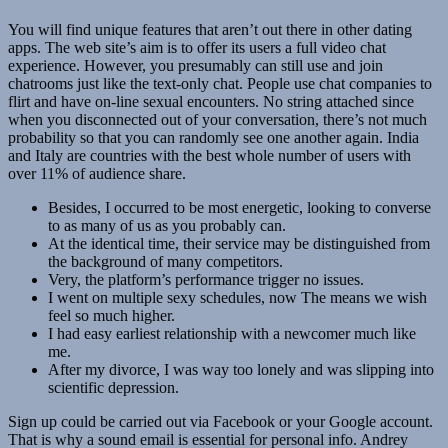
You will find unique features that aren’t out there in other dating
apps. The web site’s aim is to offer its users a full video chat
experience. However, you presumably can still use and join
chatrooms just like the text-only chat. People use chat companies to
flirt and have on-line sexual encounters. No string attached since
when you disconnected out of your conversation, there’s not much
probability so that you can randomly see one another again. India
and Italy are countries with the best whole number of users with
over 11% of audience share.
Besides, I occurred to be most energetic, looking to converse
to as many of us as you probably can.
At the identical time, their service may be distinguished from
the background of many competitors.
Very, the platform’s performance trigger no issues.
I went on multiple sexy schedules, now The means we wish
feel so much higher.
I had easy earliest relationship with a newcomer much like
me.
After my divorce, I was way too lonely and was slipping into
scientific depression.
Sign up could be carried out via Facebook or your Google account.
That is why a sound email is essential for personal info. Andrey