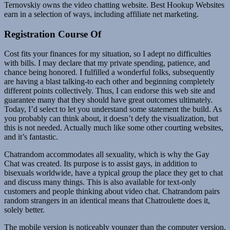
Ternovskiy owns the video chatting website. Best Hookup Websites
earn in a selection of ways, including affiliate net marketing.
Registration Course Of
Cost fits your finances for my situation, so I adept no difficulties
with bills. I may declare that my private spending, patience, and
chance being honored. I fulfilled a wonderful folks, subsequently
are having a blast talking-to each other and beginning completely
different points collectively. Thus, I can endorse this web site and
guarantee many that they should have great outcomes ultimately.
Today, I’d select to let you understand some statement the build. As
you probably can think about, it doesn’t defy the visualization, but
this is not needed. Actually much like some other courting websites,
and it’s fantastic.
Chatrandom accommodates all sexuality, which is why the Gay
Chat was created. Its purpose is to assist gays, in addition to
bisexuals worldwide, have a typical group the place they get to chat
and discuss many things. This is also available for text-only
customers and people thinking about video chat. Chatrandom pairs
random strangers in an identical means that Chatroulette does it,
solely better.
The mobile version is noticeably younger than the computer version.