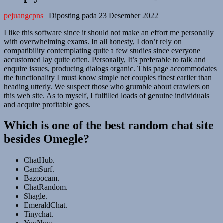
pejuangcpns
|
Diposting pada
23 Desember 2022
|
I like this software since it should not make an effort me personally
with overwhelming exams. In all honesty, I don’t rely on
compatibility contemplating quite a few studies since everyone
accustomed lay quite often. Personally, It’s preferable to talk and
enquire issues, producing dialogs organic. This page accommodates
the functionality I must know simple net couples finest earlier than
heading utterly. We suspect those who grumble about crawlers on
this web site. As to myself, I fulfilled loads of genuine individuals
and acquire profitable goes.
Which is one of the best random chat site
besides Omegle?
ChatHub.
CamSurf.
Bazoocam.
ChatRandom.
Shagle.
EmeraldChat.
Tinychat.
YouNow.