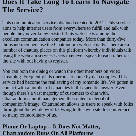
Does It Take Long To Learn To Navigate
The Service?
This communication service obtained created in 2011. This service
aims to help internet users from everywhere to fulfill and talk with
people they never knew existed. This web site is among the
excellent communication companies today. More than thirty-five
thousand members use the Chatrandom web site daily. There are a
number of chatting places on this platform whereby individuals talk
using the webcam service. Users may even speak to each other on
the site with out having to register.
You can both the dialog or watch the other members on video
streaming. Frequently it is onerous to come by data couples. This
service had become the real saving of my romantic life. We gotten in
contact with a number of capacities in this specific answer. Even
though there’s a vast majority of customers to chat with,
Chatrandom cannot management the content material of a
companion’s image. Chatrandom allows its users to speak with folks
throughout the whole world. Owing to this web site for conference
so many extraordinary of us.
Phone Or Laptop – It Does Not Matter,
Chatrandom Runs On All Platforms