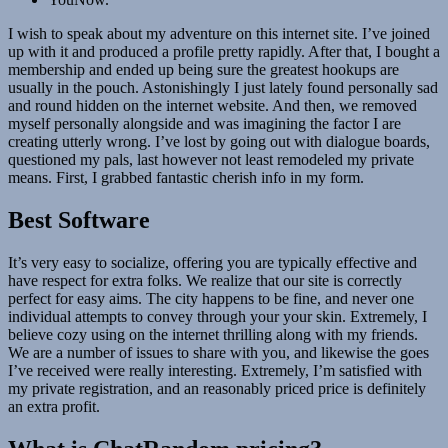
I wish to speak about my adventure on this internet site. I’ve joined
up with it and produced a profile pretty rapidly. After that, I bought a
membership and ended up being sure the greatest hookups are
usually in the pouch. Astonishingly I just lately found personally sad
and round hidden on the internet website. And then, we removed
myself personally alongside and was imagining the factor I are
creating utterly wrong. I’ve lost by going out with dialogue boards,
questioned my pals, last however not least remodeled my private
means. First, I grabbed fantastic cherish info in my form.
Best Software
It’s very easy to socialize, offering you are typically effective and
have respect for extra folks. We realize that our site is correctly
perfect for easy aims. The city happens to be fine, and never one
individual attempts to convey through your your skin. Extremely, I
believe cozy using on the internet thrilling along with my friends.
We are a number of issues to share with you, and likewise the goes
I’ve received were really interesting. Extremely, I’m satisfied with
my private registration, and an reasonably priced price is definitely
an extra profit.