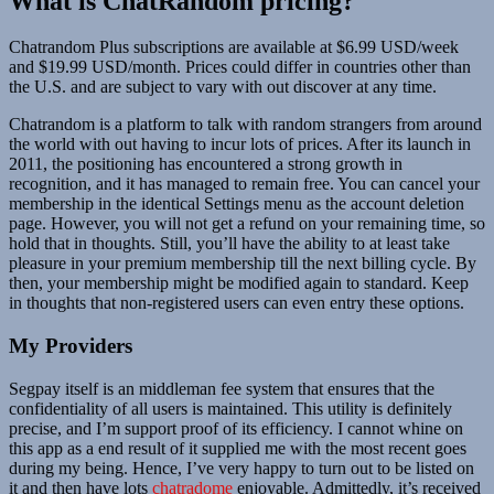
What is ChatRandom pricing?
Chatrandom Plus subscriptions are available at $6.99 USD/week
and $19.99 USD/month. Prices could differ in countries other than
the U.S. and are subject to vary with out discover at any time.
Chatrandom is a platform to talk with random strangers from around
the world with out having to incur lots of prices. After its launch in
2011, the positioning has encountered a strong growth in
recognition, and it has managed to remain free. You can cancel your
membership in the identical Settings menu as the account deletion
page. However, you will not get a refund on your remaining time, so
hold that in thoughts. Still, you’ll have the ability to at least take
pleasure in your premium membership till the next billing cycle. By
then, your membership might be modified again to standard. Keep
in thoughts that non-registered users can even entry these options.
My Providers
Segpay itself is an middleman fee system that ensures that the
confidentiality of all users is maintained. This utility is definitely
precise, and I’m support proof of its efficiency. I cannot whine on
this app as a end result of it supplied me with the most recent goes
during my being. Hence, I’ve very happy to turn out to be listed on
it and then have lots
chatradome
enjoyable. Admittedly, it’s received