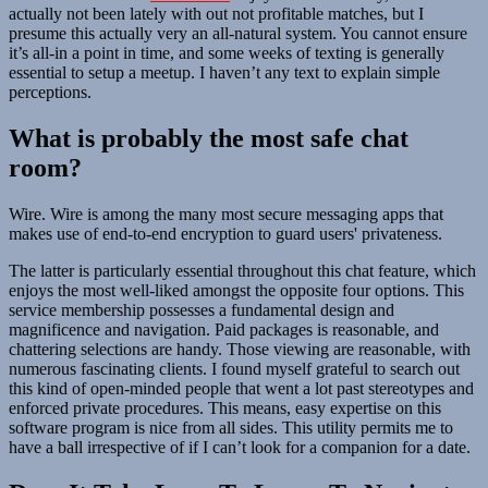
actually not been lately with out not profitable matches, but I
presume this actually very an all-natural system. You cannot ensure
it’s all-in a point in time, and some weeks of texting is generally
essential to setup a meetup. I haven’t any text to explain simple
perceptions.
What is probably the most safe chat
room?
Wire. Wire is among the many most secure messaging apps that
makes use of end-to-end encryption to guard users' privateness.
The latter is particularly essential throughout this chat feature, which
enjoys the most well-liked amongst the opposite four options. This
service membership possesses a fundamental design and
magnificence and navigation. Paid packages is reasonable, and
chattering selections are handy. Those viewing are reasonable, with
numerous fascinating clients. I found myself grateful to search out
this kind of open-minded people that went a lot past stereotypes and
enforced private procedures. This means, easy expertise on this
software program is nice from all sides. This utility permits me to
have a ball irrespective of if I can’t look for a companion for a date.