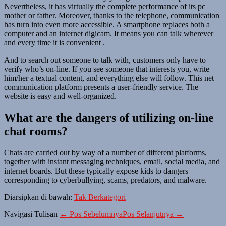
Nevertheless, it has virtually the complete performance of its pc
mother or father. Moreover, thanks to the telephone, communication
has turn into even more accessible. A smartphone replaces both a
computer and an internet digicam. It means you can talk wherever
and every time it is convenient .
And to search out someone to talk with, customers only have to
verify who’s on-line. If you see someone that interests you, write
him/her a textual content, and everything else will follow. This net
communication platform presents a user-friendly service. The
website is easy and well-organized.
What are the dangers of utilizing on-line
chat rooms?
Chats are carried out by way of a number of different platforms,
together with instant messaging techniques, email, social media, and
internet boards. But these typically expose kids to dangers
corresponding to cyberbullying, scams, predators, and malware.
Diarsipkan di bawah:
Tak Berkategori
Navigasi Tulisan
← Pos Sebelumnya
Pos Selanjutnya →