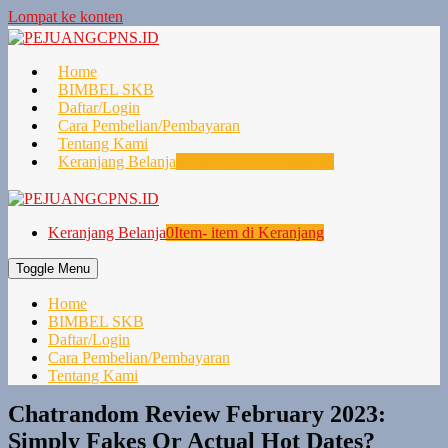
Lompat ke konten
Home
BIMBEL SKB
Daftar/Login
Cara Pembelian/Pembayaran
Tentang Kami
Keranjang Belanja
0
Item- item di Keranjang
Keranjang Belanja
0
Item- item di Keranjang
Toggle Menu
Home
BIMBEL SKB
Daftar/Login
Cara Pembelian/Pembayaran
Tentang Kami
Chatrandom Review February 2023:
Simply Fakes Or Actual Hot Dates?