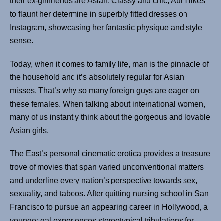
their ex-girlfriends are Asian. Classy and chic, Aum likes
to flaunt her determine in superbly fitted dresses on
Instagram, showcasing her fantastic physique and style
sense.
Today, when it comes to family life, man is the pinnacle of
the household and it’s absolutely regular for Asian
misses. That’s why so many foreign guys are eager on
these females. When talking about international women,
many of us instantly think about the gorgeous and lovable
Asian girls.
The East’s personal cinematic erotica provides a treasure
trove of movies that span varied unconventional matters
and underline every nation’s perspective towards sex,
sexuality, and taboos. After quitting nursing school in San
Francisco to pursue an appearing career in Hollywood, a
younger gal experiences stereotypical tribulations for