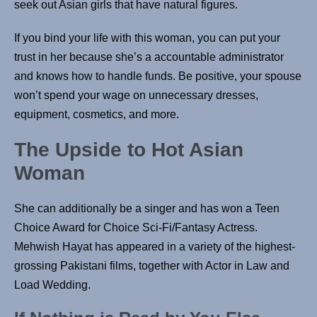
seek out Asian girls that have natural figures.
If you bind your life with this woman, you can put your
trust in her because she’s a accountable administrator
and knows how to handle funds. Be positive, your spouse
won’t spend your wage on unnecessary dresses,
equipment, cosmetics, and more.
The Upside to Hot Asian
Woman
She can additionally be a singer and has won a Teen
Choice Award for Choice Sci-Fi/Fantasy Actress.
Mehwish Hayat has appeared in a variety of the highest-
grossing Pakistani films, together with Actor in Law and
Load Wedding.