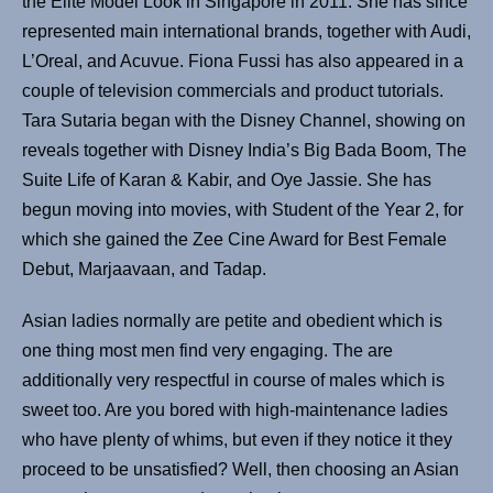
the Elite Model Look in Singapore in 2011. She has since
represented main international brands, together with Audi,
L’Oreal, and Acuvue. Fiona Fussi has also appeared in a
couple of television commercials and product tutorials.
Tara Sutaria began with the Disney Channel, showing on
reveals together with Disney India’s Big Bada Boom, The
Suite Life of Karan & Kabir, and Oye Jassie. She has
begun moving into movies, with Student of the Year 2, for
which she gained the Zee Cine Award for Best Female
Debut, Marjaavaan, and Tadap.
Asian ladies normally are petite and obedient which is
one thing most men find very engaging. The are
additionally very respectful in course of males which is
sweet too. Are you bored with high-maintenance ladies
who have plenty of whims, but even if they notice it they
proceed to be unsatisfied? Well, then choosing an Asian