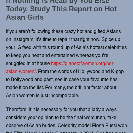
If Nothing is Read by You Else
Today, Study This Report on Hot
Asian Girls
If you aren’t following these crazy hot and gifted Asians
on Instagram, it’s time to repair that right now. Spice up
your IG feed with this round up of Asia’s hottest celebrities
to keep you heat and entertained whereas you’re
snuggled in at house
https://planetofwomen.org/hot-
asian-women/
. From the worlds of Hollywood and K-pop
to Bollywood and past, see in case your favourite has
made it on the list. For many, the brilliant factor about
Asian women is just incomparable.
Therefore, if it is necessary for you that a lady always
considers your opinion to be the final word truth, take
observe of Asian brides. Celebrity model Fiona Fussi won