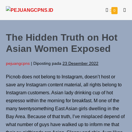
0
The Hidden Truth on Hot
Asian Women Exposed
pejuangcpns
|
Diposting pada
23 Desember 2022
Picnob does not belong to Instagram, doesn’t host or
save any Instagram content material, all rights belong to
Instagram customers. Asian lady drinking cup of hot
espresso within the morning for breakfast. M one of the
many twentysomething East Asian girls dwelling in the
Bay Area. Because of that truth, I’ve misplaced depend of
what number of guys have walked up to inform me that