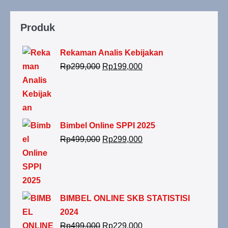
Produk
Rekaman Analis Kebijakan
Rp
299,000
Rp
199,000
Bimbel Online SPPI 2025
Rp
499,000
Rp
299,000
BIMBEL ONLINE SKB STATISTISI
2024
Rp
499,000
Rp
229,000