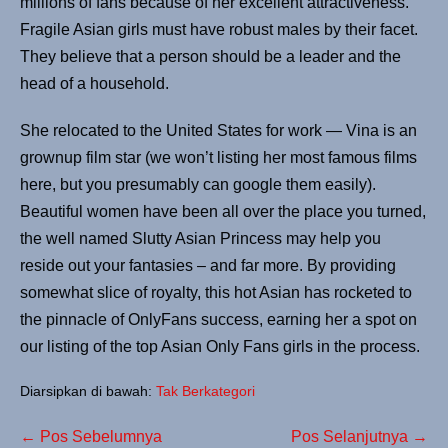
millions of fans because of her excellent attractiveness.
Fragile Asian girls must have robust males by their facet.
They believe that a person should be a leader and the
head of a household.
She relocated to the United States for work — Vina is an
grownup film star (we won’t listing her most famous films
here, but you presumably can google them easily).
Beautiful women have been all over the place you turned,
the well named Slutty Asian Princess may help you
reside out your fantasies – and far more. By providing
somewhat slice of royalty, this hot Asian has rocketed to
the pinnacle of OnlyFans success, earning her a spot on
our listing of the top Asian Only Fans girls in the process.
Diarsipkan di bawah:
Tak Berkategori
← Pos Sebelumnya
Pos Selanjutnya →