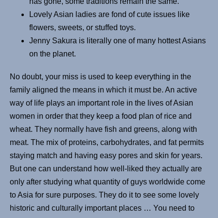
has gone, some traditions remain the same.
Lovely Asian ladies are fond of cute issues like
flowers, sweets, or stuffed toys.
Jenny Sakura is literally one of many hottest Asians
on the planet.
No doubt, your miss is used to keep everything in the
family aligned the means in which it must be. An active
way of life plays an important role in the lives of Asian
women in order that they keep a food plan of rice and
wheat. They normally have fish and greens, along with
meat. The mix of proteins, carbohydrates, and fat permits
staying match and having easy pores and skin for years.
But one can understand how well-liked they actually are
only after studying what quantity of guys worldwide come
to Asia for sure purposes. They do it to see some lovely
historic and culturally important places … You need to