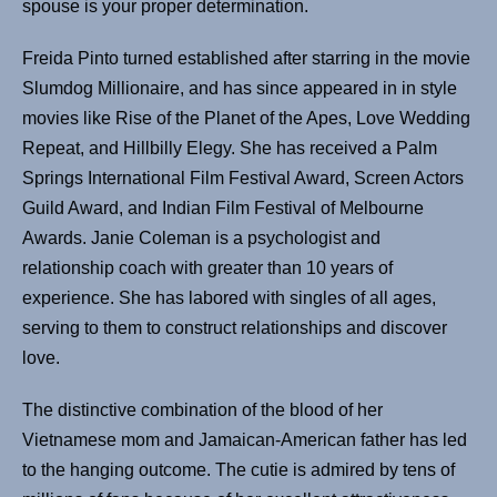
spouse is your proper determination.
Freida Pinto turned established after starring in the movie
Slumdog Millionaire, and has since appeared in in style
movies like Rise of the Planet of the Apes, Love Wedding
Repeat, and Hillbilly Elegy. She has received a Palm
Springs International Film Festival Award, Screen Actors
Guild Award, and Indian Film Festival of Melbourne
Awards. Janie Coleman is a psychologist and
relationship coach with greater than 10 years of
experience. She has labored with singles of all ages,
serving to them to construct relationships and discover
love.
The distinctive combination of the blood of her
Vietnamese mom and Jamaican-American father has led
to the hanging outcome. The cutie is admired by tens of