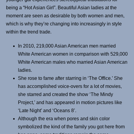
being a “Hot Asian Girl”. Beautiful Asian ladies at the
moment are seen as desirable by both women and men,
which is why they’re changing into increasingly in style
within the trend trade.
In 2010, 219,000 Asian American men married
White American women in comparison with 529,000
White American males who married Asian American
ladies.
She rose to fame after starring in ‘The Office.’ She
has accomplished voice-overs for a lot of movies,
she starred and created the show ‘The Mindy
Project,’ and has appeared in motion pictures like
‘Late Night’ and ‘Oceans 8’.
Although the era when pores and skin color
symbolized the kind of the family you got here from