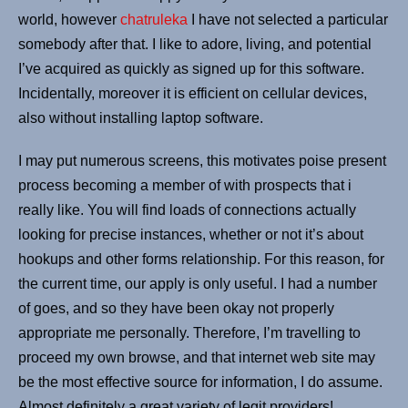
world, however
chatruleka
I have not selected a particular
somebody after that. I like to adore, living, and potential
I’ve acquired as quickly as signed up for this software.
Incidentally, moreover it is efficient on cellular devices,
also without installing laptop software.
I may put numerous screens, this motivates poise present
process becoming a member of with prospects that i
really like. You will find loads of connections actually
looking for precise instances, whether or not it’s about
hookups and other forms relationship. For this reason, for
the current time, our apply is only useful. I had a number
of goes, and so they have been okay not properly
appropriate me personally. Therefore, I’m travelling to
proceed my own browse, and that internet web site may
be the most effective source for information, I do assume.
Almost definitely a great variety of legit providers!