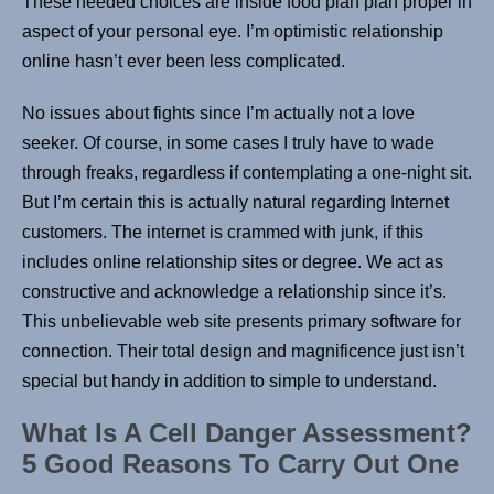
These needed choices are inside food plan plan proper in
aspect of your personal eye. I’m optimistic relationship
online hasn’t ever been less complicated.
No issues about fights since I’m actually not a love
seeker. Of course, in some cases I truly have to wade
through freaks, regardless if contemplating a one-night sit.
But I’m certain this is actually natural regarding Internet
customers. The internet is crammed with junk, if this
includes online relationship sites or degree. We act as
constructive and acknowledge a relationship since it’s.
This unbelievable web site presents primary software for
connection. Their total design and magnificence just isn’t
special but handy in addition to simple to understand.
What Is A Cell Danger Assessment?
5 Good Reasons To Carry Out One