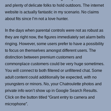
and plenty of delicate folks to hold outdoors. The internet
website is actually fantastic in my scenario. No claims
about fits since I’m not a love hunter.
In the days when parental controls were not as robust as
they are right now, the figures immediately set alarm bells
ringing. However, some users prefer to have a possibility
to focus on themselves amongst different users. The
distinction between premium customers and
commonplace customers could be very huge sometimes.
You will connect to both filtered or unfiltered chat. Some
adult content could additionally be expected, with no
youngsters or minors. No, your Chatroulette photos and
private info won’t show up in Google Search Results.
Click on the button titled “Grant entry to camera and
microphone”.