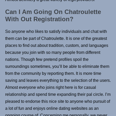
Can I Am Going On Chatroulette
With Out Registration?
So anyone who likes to satisfy individuals and chat with
them can be part of Chatroulette. It is one of the greatest
places to find out about tradition, custom, and languages
because you join with so many people from different
nations. Though few pretend profiles spoil the
surroundings sometimes, you’ll be able to eliminate them
from the community by reporting them. It is more time
saving and leaves everything to the selection of the users.
Almost everyone who joins right here is for casual
relationship and spend time expanding their pal circle. I’m
pleased to endorse this nice site to anyone who pursuit of
a lot of fun and enjoys online dating websites as an
ongoing course of. Concerning me personally, we never