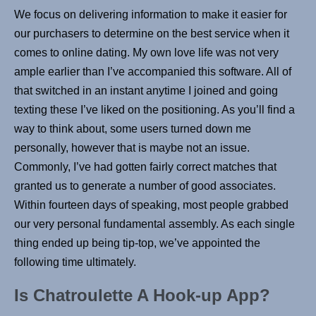
We focus on delivering information to make it easier for
our purchasers to determine on the best service when it
comes to online dating. My own love life was not very
ample earlier than I’ve accompanied this software. All of
that switched in an instant anytime I joined and going
texting these I’ve liked on the positioning. As you’ll find a
way to think about, some users turned down me
personally, however that is maybe not an issue.
Commonly, I’ve had gotten fairly correct matches that
granted us to generate a number of good associates.
Within fourteen days of speaking, most people grabbed
our very personal fundamental assembly. As each single
thing ended up being tip-top, we’ve appointed the
following time ultimately.
Is Chatroulette A Hook-up App?