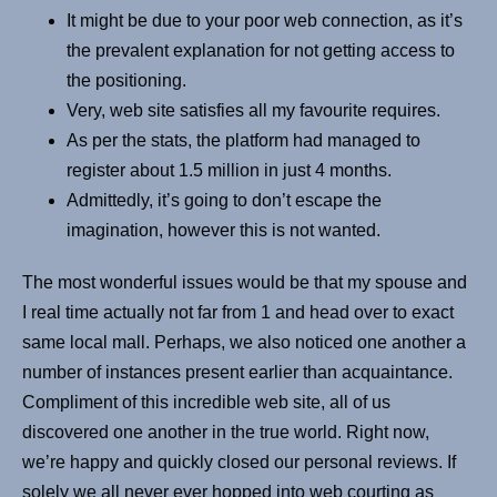
It might be due to your poor web connection, as it’s
the prevalent explanation for not getting access to
the positioning.
Very, web site satisfies all my favourite requires.
As per the stats, the platform had managed to
register about 1.5 million in just 4 months.
Admittedly, it’s going to don’t escape the
imagination, however this is not wanted.
The most wonderful issues would be that my spouse and
I real time actually not far from 1 and head over to exact
same local mall. Perhaps, we also noticed one another a
number of instances present earlier than acquaintance.
Compliment of this incredible web site, all of us
discovered one another in the true world. Right now,
we’re happy and quickly closed our personal reviews. If
solely we all never ever hopped into web courting as