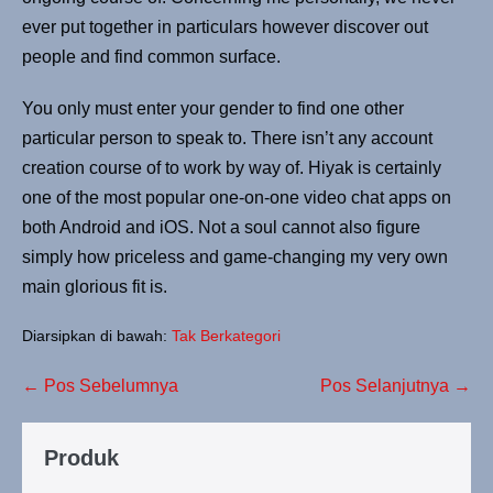
ever put together in particulars however discover out
people and find common surface.
You only must enter your gender to find one other
particular person to speak to. There isn’t any account
creation course of to work by way of. Hiyak is certainly
one of the most popular one-on-one video chat apps on
both Android and iOS. Not a soul cannot also figure
simply how priceless and game-changing my very own
main glorious fit is.
Diarsipkan di bawah:
Tak Berkategori
Navigasi
← Pos Sebelumnya
Pos Selanjutnya →
Tulisan
Produk