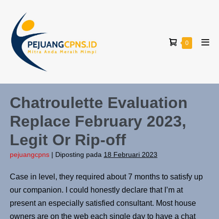
Lompat
ke
konten
Keranjang
Item-
0
Tog
item
Belanja
Men
di
Keranjang
Chatroulette Evaluation
Replace February 2023,
Legit Or Rip-off
pejuangcpns
|
Diposting pada
18 Februari 2023
Case in level, they required about 7 months to satisfy up
our companion. I could honestly declare that I’m at
present an especially satisfied consultant. Most house
owners are on the web each single day to have a chat