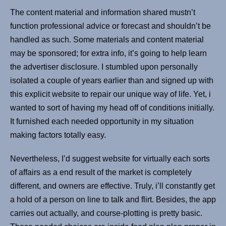
The content material and information shared mustn’t
function professional advice or forecast and shouldn’t be
handled as such. Some materials and content material
may be sponsored; for extra info, it’s going to help learn
the advertiser disclosure. I stumbled upon personally
isolated a couple of years earlier than and signed up with
this explicit website to repair our unique way of life. Yet, i
wanted to sort of having my head off of conditions initially.
It furnished each needed opportunity in my situation
making factors totally easy.
Nevertheless, I’d suggest website for virtually each sorts
of affairs as a end result of the market is completely
different, and owners are effective. Truly, i’ll constantly get
a hold of a person on line to talk and flirt. Besides, the app
carries out actually, and course-plotting is pretty basic.