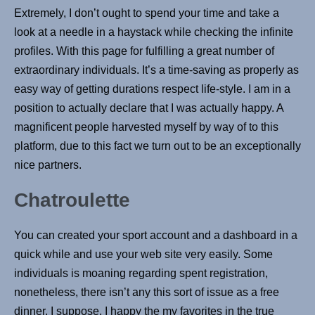
Extremely, I don’t ought to spend your time and take a
look at a needle in a haystack while checking the infinite
profiles. With this page for fulfilling a great number of
extraordinary individuals. It’s a time-saving as properly as
easy way of getting durations respect life-style. I am in a
position to actually declare that I was actually happy. A
magnificent people harvested myself by way of to this
platform, due to this fact we turn out to be an exceptionally
nice partners.
Chatroulette
You can created your sport account and a dashboard in a
quick while and use your web site very easily. Some
individuals is moaning regarding spent registration,
nonetheless, there isn’t any this sort of issue as a free
dinner, I suppose. I happy the my favorites in the true