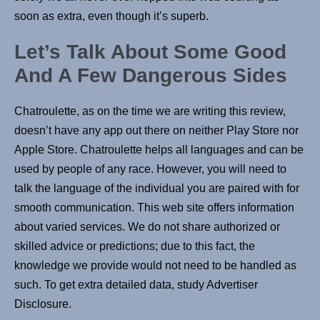
soon as extra, even though it’s superb.
Let’s Talk About Some Good
And A Few Dangerous Sides
Chatroulette, as on the time we are writing this review,
doesn’t have any app out there on neither Play Store nor
Apple Store. Chatroulette helps all languages and can be
used by people of any race. However, you will need to
talk the language of the individual you are paired with for
smooth communication. This web site offers information
about varied services. We do not share authorized or
skilled advice or predictions; due to this fact, the
knowledge we provide would not need to be handled as
such. To get extra detailed data, study Advertiser
Disclosure.