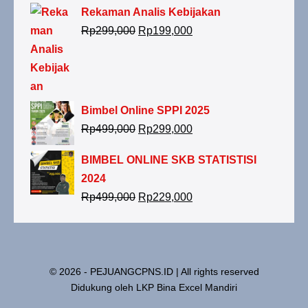
Rekaman Analis Kebijakan
Harga
Harga
Rp
299,000
Rp
199,000
aslinya
saat
adalah:
ini
Rp299,000.
adalah:
Rp199,000.
Bimbel Online SPPI 2025
Harga
Harga
Rp
499,000
Rp
299,000
aslinya
saat
BIMBEL ONLINE SKB STATISTISI
adalah:
ini
2024
Rp499,000.
adalah:
Harga
Harga
Rp
499,000
Rp
229,000
Rp299,000.
aslinya
saat
adalah:
ini
Rp499,000.
adalah:
Rp229,000.
© 2026 - PEJUANGCPNS.ID | All rights reserved
Didukung oleh LKP Bina Excel Mandiri