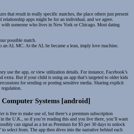
s that result in really specific matches, the place others just present
ul relationship apps might be for an individual, and we agree.
rison with someone who lives in New York or Chicago. Most dating
your possible match.
into an AL MC. At the AL he became a lean, imply love machine.
y use the app, or view utilization details. For instance, Facebook’s
 extra. But if your child is using an app that’s targeted to older kids
percussions for sending or posting sensitive media. Sharing explicit
 regulation.
c Computer Systems [android]
Her is free to make use of, but there’s a premium subscription
 in the U.K., so if you’re reading this and you live there, you’ll want
 possibly can signal as a lot as Premium for $5 per 30 days to unlock
 to select from. The app then dives into the narrative behind each