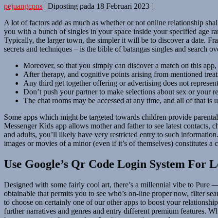
pejuangcpns
|
Diposting pada
18 Februari 2023
|
A lot of factors add as much as whether or not online relationship shall
you with a bunch of singles in your space inside your specified age ra
Typically, the larger town, the simpler it will be to discover a date.
secrets and techniques – is the bible of batangas singles and search ov
Moreover, so that you simply can discover a match on this app, 
After therapy, and cognitive points arising from mentioned tr
Any third get together offering or advertising does not represe
Don’t push your partner to make selections about sex or your rel
The chat rooms may be accessed at any time, and all of that is 
Some apps which might be targeted towards children provide parental c
Messenger Kids app allows mother and father to see latest contacts, chat
and adults, you’ll likely have very restricted entry to such information
images or movies of a minor (even if it’s of themselves) constitutes a 
Use Google’s Qr Code Login System For L
Designed with some fairly cool art, there’s a millennial vibe to Pure — 
obtainable that permits you to see who’s on-line proper now, filter sear
to choose on certainly one of our other apps to boost your relationship
further narratives and genres and entry different premium features. Wh