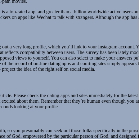
n-path movies.
s a top-rated app, and greater than a billion worldwide active users ar
tickers on apps like Wechat to talk with strangers. Although the app ha
g out a very long profile, which you’ll link to your Instagram account
hat reflects compatibility between users. The survey has been lately mod
 opposed views to yourself. You can also select to make your answers pu
of the record of on-line dating apps and courting sites simply appears to
project the idea of the right self on social media.
article. Please check the dating apps and sites immediately for the lates
 excited about them. Remember that they’re human even though you are
econds looking at your profile.
th, so you presumably can seek out those folks specifically in the pursu
race of God, empowered by the particular person of God, and designed fo