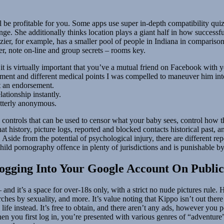
 be profitable for you. Some apps use super in-depth compatibility quizze
nge. She additionally thinks location plays a giant half in how successf
 Frazier, for example, has a smaller pool of people in Indiana in compa
er, note on-line and group secrets – rooms key.
it is virtually important that you’ve a mutual friend on Facebook with 
eatment and different medical points I was compelled to maneuver him 
nt an endorsement.
ationship instantly.
utterly anonymous.
ontrols that can be used to censor what your baby sees, control how the
 history, picture logs, reported and blocked contacts historical past, and
. Aside from the potential of psychological injury, there are different re
child pornography offence in plenty of jurisdictions and is punishable by
ogging Into Your Google Account On Publi
and it’s a space for over-18s only, with a strict no nude pictures rule. 
ches by sexuality, and more. It’s value noting that Kippo isn’t out there
 life instead. It’s free to obtain, and there aren’t any ads, however you
en you first log in, you’re presented with various genres of “adventure”