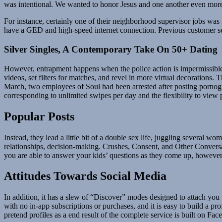
was intentional. We wanted to honor Jesus and one another even more
For instance, certainly one of their neighborhood supervisor jobs was fo
have a GED and high-speed internet connection. Previous customer serv
Silver Singles, A Contemporary Take On 50+ Dating
However, entrapment happens when the police action is impermissible 
videos, set filters for matches, and revel in more virtual decorations
March, two employees of Soul had been arrested after posting porno
corresponding to unlimited swipes per day and the flexibility to view pr
Popular Posts
Instead, they lead a little bit of a double sex life, juggling several 
relationships, decision-making. Crushes, Consent, and Other Conversat
you are able to answer your kids’ questions as they come up, however t
Attitudes Towards Social Media
In addition, it has a slew of “Discover” modes designed to attach you wi
with no in-app subscriptions or purchases, and it is easy to build a pr
pretend profiles as a end result of the complete service is built on Fa