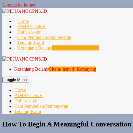
Lompat ke konten
Home
BIMBEL SKB
Daftar/Login
Cara Pembelian/Pembayaran
Tentang Kami
Keranjang Belanja
0
Item- item di Keranjang
Keranjang Belanja
0
Item- item di Keranjang
Toggle Menu
Home
BIMBEL SKB
Daftar/Login
Cara Pembelian/Pembayaran
Tentang Kami
How To Begin A Meaningful Conversation