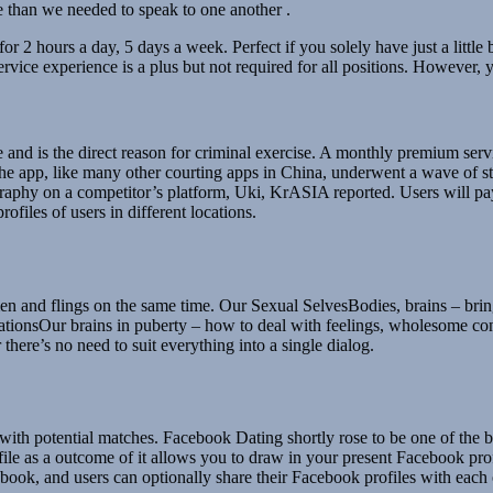
 than we needed to speak to one another .
r 2 hours a day, 5 days a week. Perfect if you solely have just a little 
ice experience is a plus but not required for all positions. However, y
and is the direct reason for criminal exercise. A monthly premium ser
. The app, like many other courting apps in China, underwent a wave of s
graphy on a competitor’s platform, Uki, KrASIA reported. Users will 
ofiles of users in different locations.
women and flings on the same time. Our Sexual SelvesBodies, brains – bring
ionsOur brains in puberty – how to deal with feelings, wholesome conve
here’s no need to suit everything into a single dialog.
th potential matches. Facebook Dating shortly rose to be one of the best 
ofile as a outcome of it allows you to draw in your present Facebook pro
cebook, and users can optionally share their Facebook profiles with each 