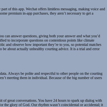
e part of this app. Wechat offers limitless messaging, making voice and
s some premium in-app purchases, they aren’t necessary to get a
. You can answer questions, giving both your answer and what you’d
ified to incorporate questions on contentious points like climate
blic and observe how important they’re to you, so potential matches
 be about actually unhealthy courting advice. It is a trial and error
t data. Always be polite and respectful to other people on the courting
n’t meeting them in individual. Because of the big number of users
it of great conversations. You have 24 hours to spark up dialog with
r the glory of God. Our rhythm wasn’t coincidental or accidental; it