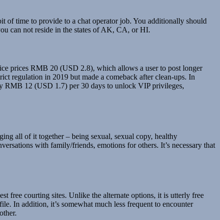
bit of time to provide to a chat operator job. You additionally should
ou can not reside in the states of AK, CA, or HI.
vice prices RMB 20 (USD 2.8), which allows a user to post longer
trict regulation in 2019 but made a comeback after clean-ups. In
pay RMB 12 (USD 1.7) per 30 days to unlock VIP privileges,
ing all of it together – being sexual, sexual copy, healthy
rsations with family/friends, emotions for others. It’s necessary that
free courting sites. Unlike the alternate options, it is utterly free
file. In addition, it’s somewhat much less frequent to encounter
other.