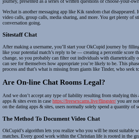
journey, presented as a series of written questions or choose-your-ow
Wechat is another messaging app like Kik random chat disappeared. It i
video calls, group calls, media sharing, and more. You get plenty of s
conversation going.
Sitestaff Chat
After making a username, you’ll start your OkCupid journey by fillin
like your potential match’s reply to be — creating a percentile score t
change, so you probably can filter out individuals with diametrically
can see for themselves how appropriate you’re likely to be. This phase 
process and that’s what is missing from giants like Tinder, who seek to 
Are On-line Chat Rooms Legal?
And we don’t accept any type of liability resulting from studying this 
apps & sites even in case
https://freesexcams.live/flingster/
you are not
on the dating apps & sites, users normally solely spend a quantity of s
The Method To Document Video Chat
OkCupid’s algorithm lets you realize who you will be most suitable wi
matches. Every good work within the Christian life is rooted in the g