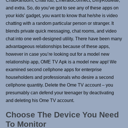
ChatRandom, ChatHub, EmeraldConnect, DirtyRoulette,
and extra. So, do you’ve got to see any of these apps on
your kids’ gadget, you want to know that he/she is video
chatting with a random particular person or stranger. It
blends private quick messaging, chat rooms, and video
chat into one well-designed utility. There have been many
advantageous relationships because of these apps,
however in case you’re looking out for a model new
relationship app, OME TV Apk is a model new app! We
examined second cellphone apps for enterprise
householders and professionals who desire a second
cellphone quantity. Delete the Ome TV account – you
presumably can defend your teenager by deactivating
and deleting his Ome TV account.
Choose The Device You Need
To Monitor