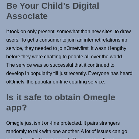
Be Your Child’s Digital
Associate
It took on only present, somewhat than new sites, to draw
users. To get a consumer to join an internet relationship
service, they needed to joinOmetvfirst. It wasn’t lengthy
before they were chatting to people all over the world.
The service was so successful that it continued to
develop in popularity till just recently. Everyone has heard
ofOmetv, the popular on-line courting service.
Is it safe to obtain Omegle
app?
Omegle just isn’t on-line protected. It pairs strangers
randomly to talk with one another. A lot of issues can go