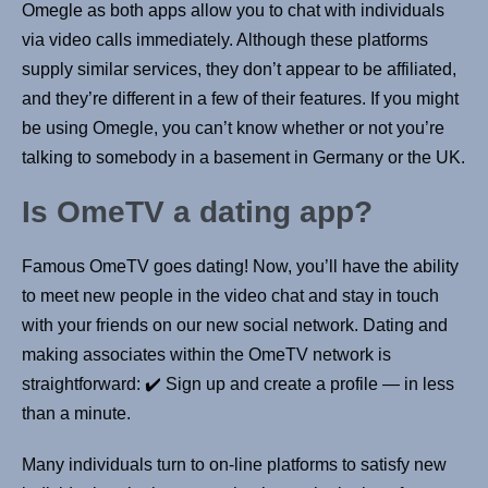
Omegle as both apps allow you to chat with individuals
via video calls immediately. Although these platforms
supply similar services, they don’t appear to be affiliated,
and they’re different in a few of their features. If you might
be using Omegle, you can’t know whether or not you’re
talking to somebody in a basement in Germany or the UK.
Is OmeTV a dating app?
Famous OmeTV goes dating! Now, you’ll have the ability
to meet new people in the video chat and stay in touch
with your friends on our new social network. Dating and
making associates within the OmeTV network is
straightforward: ✔️ Sign up and create a profile — in less
than a minute.
Many individuals turn to on-line platforms to satisfy new