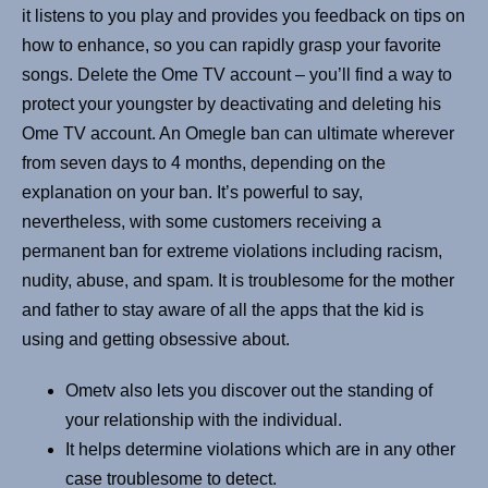
it listens to you play and provides you feedback on tips on
how to enhance, so you can rapidly grasp your favorite
songs. Delete the Ome TV account – you’ll find a way to
protect your youngster by deactivating and deleting his
Ome TV account. An Omegle ban can ultimate wherever
from seven days to 4 months, depending on the
explanation on your ban. It’s powerful to say,
nevertheless, with some customers receiving a
permanent ban for extreme violations including racism,
nudity, abuse, and spam. It is troublesome for the mother
and father to stay aware of all the apps that the kid is
using and getting obsessive about.
Ometv also lets you discover out the standing of
your relationship with the individual.
It helps determine violations which are in any other
case troublesome to detect.