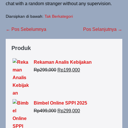
chat with a random stranger without any supervision.
Diarsipkan di bawah:
Tak Berkategori
← Pos Sebelumnya
Pos Selanjutnya →
Produk
Rekaman Analis Kebijakan
Rp
299,000
Rp
199,000
Bimbel Online SPPI 2025
Rp
499,000
Rp
299,000