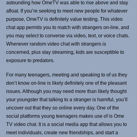
astounding how OmeTV was able to rise above and stay
afloat. If you’re seeking to meet new people for whatever
purpose, OmeTV is definitely value testing. This video
chat app permits you to match with strangers on-line, and
you may select to converse via video, text, or voice chats.
Whenever random video chat with strangers is
concerned, plus stay streaming, kids are susceptible to
exposure to predators.
For many teenagers, meeting and speaking to of us they
don’t know on-line is likely definitely one of the pleasant
issues. Although you may need more than likely thought
your youngster that talking to a stranger is harmful, you’ll
uncover out that they so online every day. One of the
social platforms young teenagers makes use of is Ome
TV video chat. It is a social media app that allows you to
meet individuals, create new friendships, and start a