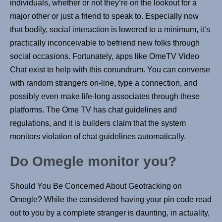
individuals, whether or not they’re on the lookout for a
major other or just a friend to speak to. Especially now
that bodily, social interaction is lowered to a minimum, it’s
practically inconceivable to befriend new folks through
social occasions. Fortunately, apps like OmeTV Video
Chat exist to help with this conundrum. You can converse
with random strangers on-line, type a connection, and
possibly even make life-long associates through these
platforms. The Ome TV has chat guidelines and
regulations, and it is builders claim that the system
monitors violation of chat guidelines automatically.
Do Omegle monitor you?
Should You Be Concerned About Geotracking on
Omegle? While the considered having your pin code read
out to you by a complete stranger is daunting, in actuality,