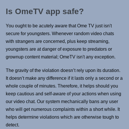
Is OmeTV app safe?
You ought to be acutely aware that Ome TV just isn't
secure for youngsters. Whenever random video chats
with strangers are concerned, plus keep streaming,
youngsters are at danger of exposure to predators or
grownup content material; OmeTV isn't any exception.
The gravity of the violation doesn’t rely upon its duration.
It doesn’t make any difference if it lasts only a second or a
whole couple of minutes. Therefore, it helps should you
keep cautious and self-aware of your actions when using
our video chat. Our system mechanically bans any user
who will get numerous complaints within a short while. It
helps determine violations which are otherwise tough to
detect.