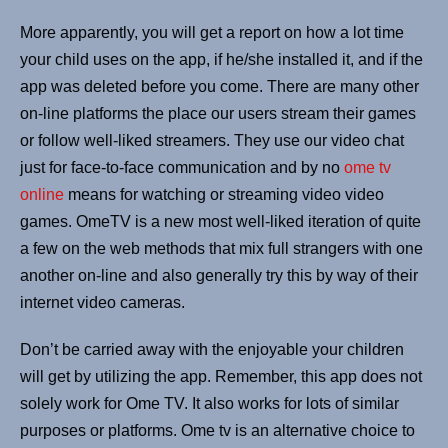
More apparently, you will get a report on how a lot time
your child uses on the app, if he/she installed it, and if the
app was deleted before you come. There are many other
on-line platforms the place our users stream their games
or follow well-liked streamers. They use our video chat
just for face-to-face communication and by no
ome tv
online
means for watching or streaming video video
games. OmeTV is a new most well-liked iteration of quite
a few on the web methods that mix full strangers with one
another on-line and also generally try this by way of their
internet video cameras.
Don’t be carried away with the enjoyable your children
will get by utilizing the app. Remember, this app does not
solely work for Ome TV. It also works for lots of similar
purposes or platforms. Ome tv is an alternative choice to