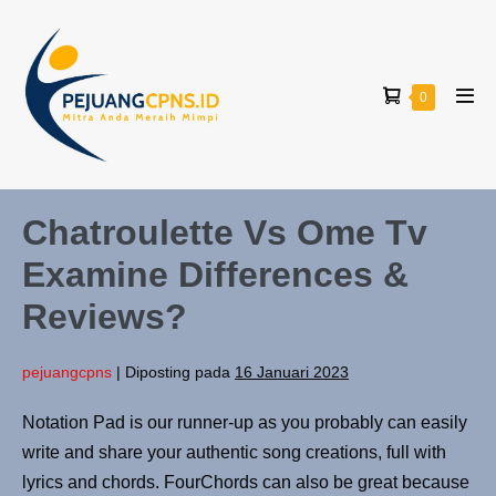
0
Chatroulette Vs Ome Tv
Examine Differences &
Reviews?
pejuangcpns
|
Diposting pada
16 Januari 2023
Notation Pad is our runner-up as you probably can easily
write and share your authentic song creations, full with
lyrics and chords. FourChords can also be great because