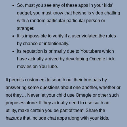
So, must you see any of these apps in your kids’
gadget, you must know that he/she is video chatting
with a random particular particular person or
stranger.
It is impossible to verify if a user violated the rules
by chance or intentionally.
Its reputation is primarily due to Youtubers which
have actually arrived by developing Omegle trick
movies on YouTube.
It permits customers to search out their true pals by
answering some questions about one another, whether or
not they… Never let your child use Omegle or other such
purposes alone. If they actually need to use such an
utility, make certain you be part of them! Share the
hazards that include chat apps along with your kids.