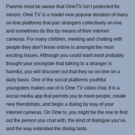
Parents must be aware that OmeTV isn’t protected for
minors. Ome TV is a model new popular iteration of many
on-line platforms that pair strangers collectively on-line
and sometimes do this by means of their internet
cameras. For many children, meeting and chatting with
people they don’t know online is amongst the most
exciting issues. Although you could want most probably
thought your youngster that talking to a stranger is
harmful, you will discover out that they so on-line on a
daily basis. One of the social platforms youthful
youngsters makes use of is Ome TV video chat. It is a
social media app that permits you to meet people, create
new friendships, and begin a dialog by way of your
internet cameras. On Ome tv, you might be the one to find
out the person you chat with, the kind of dialogue you’ve,
and the way extended the dialog lasts.