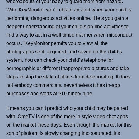
whereabouts of your baby to guard them from hazard.
With iKeyMonitor, you’ll obtain an alert when your child is
performing dangerous activities online. It lets you gain a
deeper understanding of your child’s on-line activities to
find a way to act in a well timed manner when misconduct
occurs. IKeyMonitor permits you to view all the
photographs sent, acquired, and saved on the child’s
system. You can check your child’s telephone for
pornographic or different inappropriate pictures and take
steps to stop the state of affairs from deteriorating. It does
not embody commercials, nevertheless it has in-app
purchases and starts at $10.ninety nine.
It means you can’t predict who your child may be paired
with. OmeTV is one of the more in style video chat apps
on the market these days. Even though the market for this
sort of platform is slowly changing into saturated, it’s