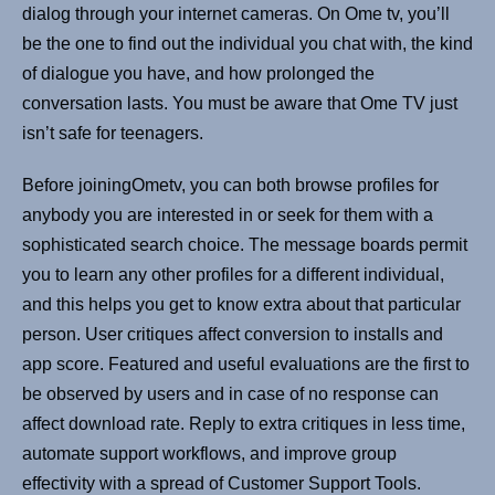
dialog through your internet cameras. On Ome tv, you’ll
be the one to find out the individual you chat with, the kind
of dialogue you have, and how prolonged the
conversation lasts. You must be aware that Ome TV just
isn’t safe for teenagers.
Before joiningOmetv, you can both browse profiles for
anybody you are interested in or seek for them with a
sophisticated search choice. The message boards permit
you to learn any other profiles for a different individual,
and this helps you get to know extra about that particular
person. User critiques affect conversion to installs and
app score. Featured and useful evaluations are the first to
be observed by users and in case of no response can
affect download rate. Reply to extra critiques in less time,
automate support workflows, and improve group
effectivity with a spread of Customer Support Tools.