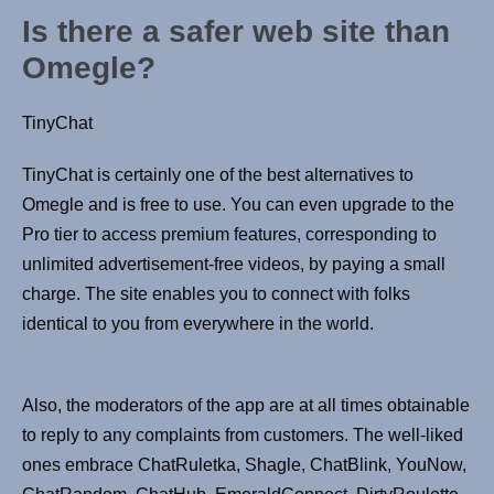
Is there a safer web site than
Omegle?
TinyChat
TinyChat is certainly one of the best alternatives to
Omegle and is free to use. You can even upgrade to the
Pro tier to access premium features, corresponding to
unlimited advertisement-free videos, by paying a small
charge. The site enables you to connect with folks
identical to you from everywhere in the world.
Also, the moderators of the app are at all times obtainable
to reply to any complaints from customers. The well-liked
ones embrace ChatRuletka, Shagle, ChatBlink, YouNow,