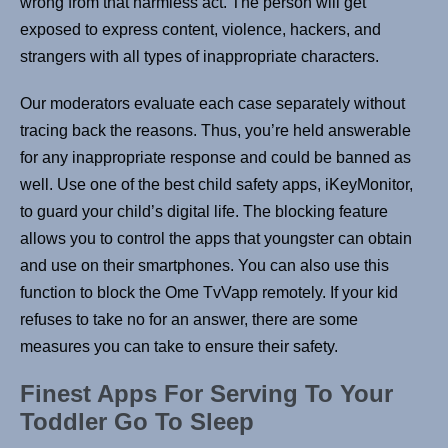
wrong from that harmless act. The person will get
exposed to express content, violence, hackers, and
strangers with all types of inappropriate characters.
Our moderators evaluate each case separately without
tracing back the reasons. Thus, you’re held answerable
for any inappropriate response and could be banned as
well. Use one of the best child safety apps, iKeyMonitor,
to guard your child’s digital life. The blocking feature
allows you to control the apps that youngster can obtain
and use on their smartphones. You can also use this
function to block the Ome TvVapp remotely. If your kid
refuses to take no for an answer, there are some
measures you can take to ensure their safety.
Finest Apps For Serving To Your
Toddler Go To Sleep