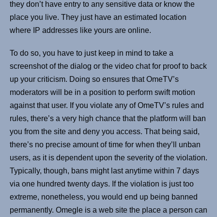
they don’t have entry to any sensitive data or know the
place you live. They just have an estimated location
where IP addresses like yours are online.
To do so, you have to just keep in mind to take a
screenshot of the dialog or the video chat for proof to back
up your criticism. Doing so ensures that OmeTV’s
moderators will be in a position to perform swift motion
against that user. If you violate any of OmeTV’s rules and
rules, there’s a very high chance that the platform will ban
you from the site and deny you access. That being said,
there’s no precise amount of time for when they’ll unban
users, as it is dependent upon the severity of the violation.
Typically, though, bans might last anytime within 7 days
via one hundred twenty days. If the violation is just too
extreme, nonetheless, you would end up being banned
permanently. Omegle is a web site the place a person can