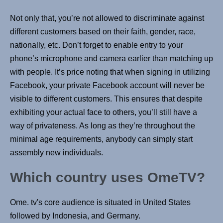
Not only that, you’re not allowed to discriminate against
different customers based on their faith, gender, race,
nationally, etc. Don’t forget to enable entry to your
phone’s microphone and camera earlier than matching up
with people. It’s price noting that when signing in utilizing
Facebook, your private Facebook account will never be
visible to different customers. This ensures that despite
exhibiting your actual face to others, you’ll still have a
way of privateness. As long as they’re throughout the
minimal age requirements, anybody can simply start
assembly new individuals.
Which country uses OmeTV?
Ome. tv's core audience is situated in United States
followed by Indonesia, and Germany.