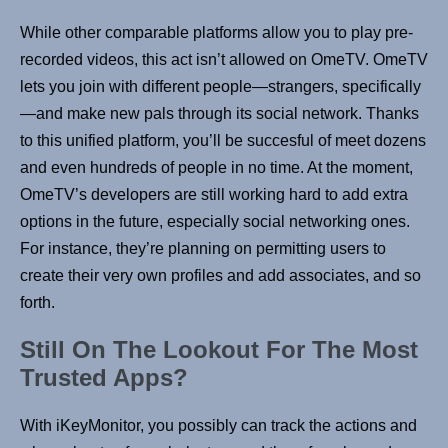
While other comparable platforms allow you to play pre-
recorded videos, this act isn’t allowed on OmeTV. OmeTV
lets you join with different people—strangers, specifically
—and make new pals through its social network. Thanks
to this unified platform, you’ll be succesful of meet dozens
and even hundreds of people in no time. At the moment,
OmeTV’s developers are still working hard to add extra
options in the future, especially social networking ones.
For instance, they’re planning on permitting users to
create their very own profiles and add associates, and so
forth.
Still On The Lookout For The Most
Trusted Apps?
With iKeyMonitor, you possibly can track the actions and