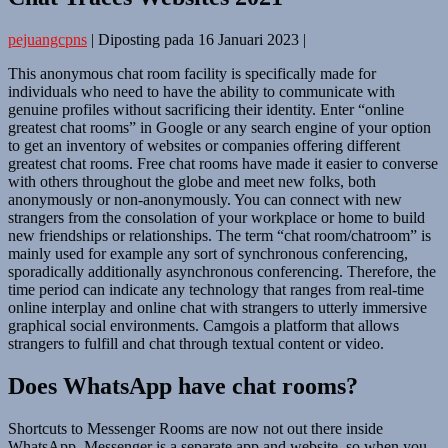
pejuangcpns
|
Diposting pada
16 Januari 2023
|
This anonymous chat room facility is specifically made for
individuals who need to have the ability to communicate with
genuine profiles without sacrificing their identity. Enter “online
greatest chat rooms” in Google or any search engine of your option
to get an inventory of websites or companies offering different
greatest chat rooms. Free chat rooms have made it easier to converse
with others throughout the globe and meet new folks, both
anonymously or non-anonymously. You can connect with new
strangers from the consolation of your workplace or home to build
new friendships or relationships. The term “chat room/chatroom” is
mainly used for example any sort of synchronous conferencing,
sporadically additionally asynchronous conferencing. Therefore, the
time period can indicate any technology that ranges from real-time
online interplay and online chat with strangers to utterly immersive
graphical social environments. Camgois a platform that allows
strangers to fulfill and chat through textual content or video.
Does WhatsApp have chat rooms?
Shortcuts to Messenger Rooms are now not out there inside
WhatsApp. Messenger is a separate app and website, so when you