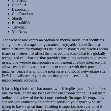
ChatHub.
CamSurf.
Bazoocam.
ChatRandom.
Shagle.
EmeraldChat.
Tinychat.
YouNow.
The website also offers an optimized mobile model that facilitates
straightforward usage and guaranteed enjoyable. TeenChat is a
niche platform for youngsters the place customers can discuss social
issues or matters that affect them as people. RockChat is a globally
recognized cell chat site that provides intriguing options to pleasant
users. The website incorporates a convenient chatting interface that
allows users from various nations to connect with their potential
matches. Since it is an online metaverse and social networking site,
IMVU entails security measures that permit users block
inappropriate accounts.
It has a big choice of chat rooms, which implies you’ll find the best
one for you. There are loads of free chat rooms for adults out there
online, and a few of the best ones embody Stranger Meetup. This
site lets you connect with different adults in your space who are
trying to have a great time. Chatting is superior, however what if
there was a web site that you can use everywhere that you just