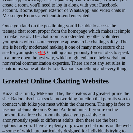
create a room, you'll need to log in along with your Facebook
account. Rooms happen exterior of WhatsApp, and video chats in
Messenger Rooms aren't end-to-end encrypted.
Once you land on the positioning you’ll be able to access the
teenage chat room proper from the homepage which makes it simple
to make use of. The chat room is moderated by other volunteer
youngsters who ensure everyone appears to be chatting safely. The
site is heavily moderated making it one of many most secure chat
site for youngsters
y99
. Chatting anonymously forces folks to speak
in a more open, honest way, which might enhance their verbal and
nonverbal communication expertise. There are not any set rules in
chatrooms, so be at liberty to talk about something and every thing.
Greatest Online Chatting Websites
Buzz 50 is run by Mike and The, the creators and greatest prime the
site. Badoo also has a social networking function that permits you to
connect with folks you meet within the chat room. The app is free to
use and obtainable on iOS and Android units. If you’re on the
lookout for a free chat room the place you possibly can
anonymously speak to different adults, then these are the best
options for you. There are plenty of grownup chat rooms on the web
– some of which are particularly designed for individuals trying to