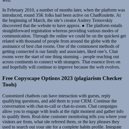
web.
In February 2010, a number of months later, when the platform was
introduced, round 35K folks had been active on ChatRoulette. At
the beginning of March, the site’s creator Andrey Ternovskiy
discovered that the website to have approx. ● The platform entails
straightforward registration whereas providing various modes of
communication. Through the online we could be on the quickest get
related with thousand of people from around the globe with the
assistance of best chat rooms. One of the commonest methods of
getting connected is our family and associates, liked one’s. Chat
rooms were the start of one thing stunning – people reaching out
across continents to connect with strangers. That essence lives on
and hopefully will continue to improve because the web evolves.
Free Copyscape Options 2023 (plagiarism Checker
Tools)
Customized chatbots can have interaction with guests, reply
qualifying questions, and add them to your CRM. Continue the
conversation with chat-to-call or chat-to-zoom. Chat campaigns
allow you to engage with leads at the right moment and gather info
to qualify them. Real-time customer monitoring tells you where your
visitors are from, what site referred them, or the key phrases they
used to search out your site for a complete habits profile. Integrate