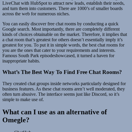
LiveChat with HubSpot to attract new leads, establish their needs,
and turn them into customers. There are 1000’s of smaller boards
across the web for numerous niches.
You can easily discover free chat rooms by conducting a quick
Google search. Most importantly, there are completely different
kinds of choices obtainable on the market. Therefore, it implies that
a chat room that’s greatest for others doesn’t essentially imply it’s
greatest for you. To put it in simple words, the best chat rooms for
you are the ones that cater to your requirements and interests.
Famous South Park episodeshowcased, it turned a haven for
inappropriate habits.
What’s The Best Way To Find Free Chat Rooms?
They created chat groups inside networks particularly designed for
business features. As these chat rooms aren’t well moderated, they
often turn abusive. The interface seems just like Discord, so it’s
simple to make use of.
What can I use as an alternative of
Omegle?