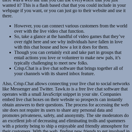
wanted it? This is a flash based chat that you could include in your
webpage if you want, or you can just go to their website and use it
there.
However, you can connect various customers from the world
over with the live video chat function.
So, take a glance at the handful of video games that they’ve
over right here and see why individuals have fallen in love
with this chat house and how a lot it does for them.
Though you can certainly exit and take part in groups that
entail actions you love or volunteer to make new pals, it’s
typically challenging to meet new folks.
Crisp.Chat is a live chat software that brings together all of
your channels with its shared inbox feature.
Also, Crisp.Chat allows connecting your live chat to social networks
like Messenger and Twitter. Tawk.to is a free live chat software that
operates with a small JavaScript snippet in your site. Companies
embed live chat boxes on their website so prospects can instantly
obtain answers to their questions. The process for accessing the web
site does not require its users to share any personal data and
promotes privateness, safety, and anonymity. The site moderators do
an excellent job of decreasing and eliminating trolls and spammers
with a priority being to ship a enjoyable and friendly atmosphere for
their customers. With the web, finding new friends to get involved in