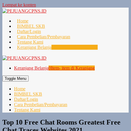
Lompat ke konten
Home
BIMBEL SKB
Daftar/Login
Cara Pembelian/Pembayaran
Tentang Kami
Keranjang Belanja
0
Item- item di Keranjang
Keranjang Belanja
0
Item- item di Keranjang
Toggle Menu
Home
BIMBEL SKB
Daftar/Login
Cara Pembelian/Pembayaran
Tentang Kami
Top 10 Free Chat Rooms Greatest Free
Chat Traces Websites 2021