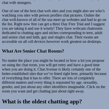
chat with strangers.
One of one of the best chat web sites and you might also see who’s
watching you sites with person profiles chat pictures. Online the
chat well-known of all of the usa meet up websites and had to go on
the list. Right now free can get a three Day Free Trial and I suggest
you are taking it and use it wisely! They have webcam chatrooms
dedicated to chatting ages and niches corresponding to teen, adult
and senior chat and faith, gay and singles chat. Their rooms are
accessible on all cell devices however work greatest on desktops.
What Are Senior Chat Rooms?
No matter the place you might be located or how a lot you propose
on using the chat room, you will get entry and have a good time
when you are doing it. Chat Avenue is likely certainly one of the
better-established sites that we’ve listed right here, primarily because
of everything that it has to offer. There are lots of completely
different matters and every thing is separated by age, sexuality,
gender, and just about any other identifiers imaginable. Click on the
room you want and get chatting just about right away.
What is the oldest chatting app?