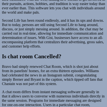
their pursuits, actions, hobbies, and tradition is way easier today than
ever earlier than. This software lets you chat with individuals around
the world and make pals.
Second Life has been round endlessly, and it has its ups and downs.
But to today, persons are still using Second Life to hang around,
discuss, or just simply messing around. In addition, the chat may be
carried out in real-time, allowing for immediate communication and
determination of issues. With Gist, businesses have access to an all-
encompassing platform that centralizes their advertising, gross sales,
and customer help efforts.
Is chat room Cancelled?
Bravo had simply renewed Chat Room, which is shot just about
from its panelists' homes, for an extra thirteen episodes. Williams
had celebrated the news in an Instagram submit, congratulating
simply Berner and Bryant in the caption, which tipped off fans that
Chastain was not part of this system.
A chat room differs from instant messaging software generally in
that it allows users to converse with numerous individuals directly in
the same session. Programs for immediate messaging are designed
for one-on-one interaction. Users in a particular chat room,