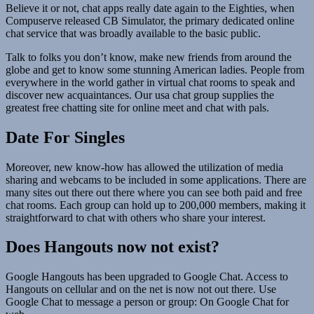
Believe it or not, chat apps really date again to the Eighties, when
Compuserve released CB Simulator, the primary dedicated online
chat service that was broadly available to the basic public.
Talk to folks you don’t know, make new friends from around the
globe and get to know some stunning American ladies. People from
everywhere in the world gather in virtual chat rooms to speak and
discover new acquaintances. Our usa chat group supplies the
greatest free chatting site for online meet and chat with pals.
Date For Singles
Moreover, new know-how has allowed the utilization of media
sharing and webcams to be included in some applications. There are
many sites out there out there where you can see both paid and free
chat rooms. Each group can hold up to 200,000 members, making it
straightforward to chat with others who share your interest.
Does Hangouts now not exist?
Google Hangouts has been upgraded to Google Chat. Access to
Hangouts on cellular and on the net is now not out there. Use
Google Chat to message a person or group: On Google Chat for