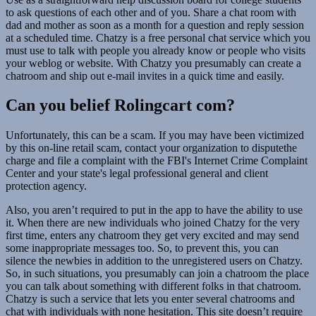
to ask questions of each other and of you. Share a chat room with
dad and mother as soon as a month for a question and reply session
at a scheduled time. Chatzy is a free personal chat service which you
must use to talk with people you already know or people who visits
your weblog or website. With Chatzy you presumably can create a
chatroom and ship out e-mail invites in a quick time and easily.
Can you belief Rolingcart com?
Unfortunately, this can be a scam. If you may have been victimized
by this on-line retail scam, contact your organization to disputethe
charge and file a complaint with the FBI's Internet Crime Complaint
Center and your state's legal professional general and client
protection agency.
Also, you aren’t required to put in the app to have the ability to use
it. When there are new individuals who joined Chatzy for the very
first time, enters any chatroom they get very excited and may send
some inappropriate messages too. So, to prevent this, you can
silence the newbies in addition to the unregistered users on Chatzy.
So, in such situations, you presumably can join a chatroom the place
you can talk about something with different folks in that chatroom.
Chatzy is such a service that lets you enter several chatrooms and
chat with individuals with none hesitation. This site doesn’t require