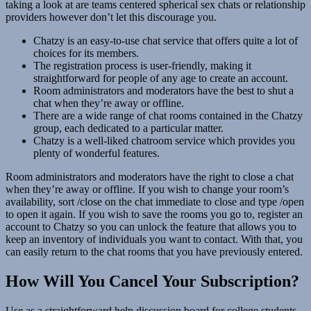
taking a look at are teams centered spherical sex chats or relationship
providers however don’t let this discourage you.
Chatzy is an easy-to-use chat service that offers quite a lot of
choices for its members.
The registration process is user-friendly, making it
straightforward for people of any age to create an account.
Room administrators and moderators have the best to shut a
chat when they’re away or offline.
There are a wide range of chat rooms contained in the Chatzy
group, each dedicated to a particular matter.
Chatzy is a well-liked chatroom service which provides you
plenty of wonderful features.
Room administrators and moderators have the right to close a chat
when they’re away or offline. If you wish to change your room’s
availability, sort /close on the chat immediate to close and type /open
to open it again. If you wish to save the rooms you go to, register an
account to Chatzy so you can unlock the feature that allows you to
keep an inventory of individuals you want to contact. With that, you
can easily return to the chat rooms that you have previously entered.
How Will You Cancel Your Subscription?
Use as a straightforward help discussion board for college students