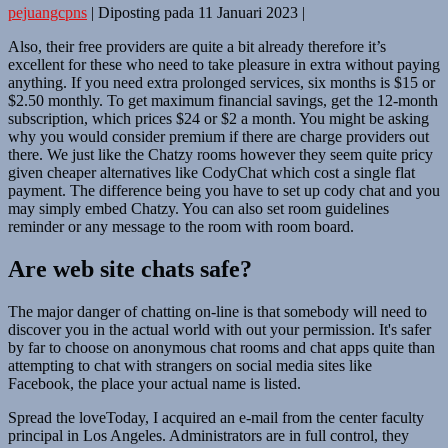
pejuangcpns
|
Diposting pada
11 Januari 2023
|
Also, their free providers are quite a bit already therefore it’s
excellent for these who need to take pleasure in extra without paying
anything. If you need extra prolonged services, six months is $15 or
$2.50 monthly. To get maximum financial savings, get the 12-month
subscription, which prices $24 or $2 a month. You might be asking
why you would consider premium if there are charge providers out
there. We just like the Chatzy rooms however they seem quite pricy
given cheaper alternatives like CodyChat which cost a single flat
payment. The difference being you have to set up cody chat and you
may simply embed Chatzy. You can also set room guidelines
reminder or any message to the room with room board.
Are web site chats safe?
The major danger of chatting on-line is that somebody will need to
discover you in the actual world with out your permission. It's safer
by far to choose on anonymous chat rooms and chat apps quite than
attempting to chat with strangers on social media sites like
Facebook, the place your actual name is listed.
Spread the loveToday, I acquired an e-mail from the center faculty
principal in Los Angeles. Administrators are in full control, they