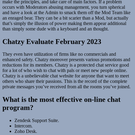
make the principles, and take care of main factors. If a problem
occurs with Moderators abusing management, you turn spherical
and have a look at the Admin to smack them off the Mod Team like
an enraged bear. They can be a bit scarier than a Mod, but actually
that’s simply the illusion of power making them appear additional
than simply some dude with a keyboard and an thought.
Chatzy Evaluate February 2023
They even have utilization of firms like no commercials and
enhanced safety. Chatzy moreover presents various promotions and
reductions for its members. Chatzy is a protected chat service good
for a lot of who wish to chat with pals or meet new people online.
Chatzy is a unbelievable chat website for anyone that want to meet
others who share their passions. This is the record of the complete
private messages you’ve received from all the rooms you’ve joined.
What is the most effective on-line chat
program?
Zendesk Support Suite.
Intercom.
Zoho Desk.