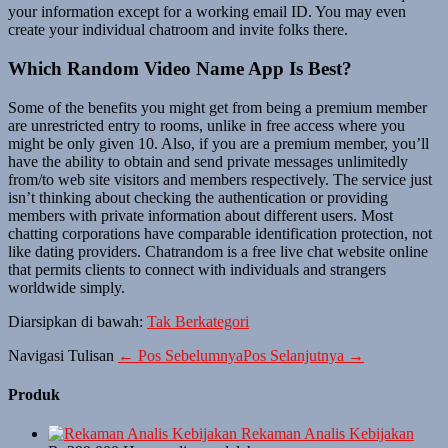
your information except for a working email ID. You may even
create your individual chatroom and invite folks there.
Which Random Video Name App Is Best?
Some of the benefits you might get from being a premium member
are unrestricted entry to rooms, unlike in free access where you
might be only given 10. Also, if you are a premium member, you’ll
have the ability to obtain and send private messages unlimitedly
from/to web site visitors and members respectively. The service just
isn’t thinking about checking the authentication or providing
members with private information about different users. Most
chatting corporations have comparable identification protection, not
like dating providers. Chatrandom is a free live chat website online
that permits clients to connect with individuals and strangers
worldwide simply.
Diarsipkan di bawah:
Tak Berkategori
Navigasi Tulisan
← Pos Sebelumnya
Pos Selanjutnya →
Produk
Rekaman Analis Kebijakan