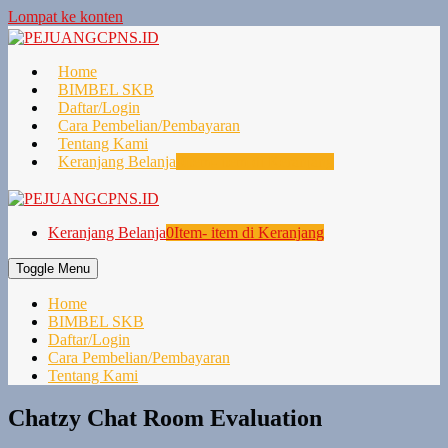
Lompat ke konten
Home
BIMBEL SKB
Daftar/Login
Cara Pembelian/Pembayaran
Tentang Kami
Keranjang Belanja
0
Item- item di Keranjang
Keranjang Belanja
0
Item- item di Keranjang
Toggle Menu
Home
BIMBEL SKB
Daftar/Login
Cara Pembelian/Pembayaran
Tentang Kami
Chatzy Chat Room Evaluation