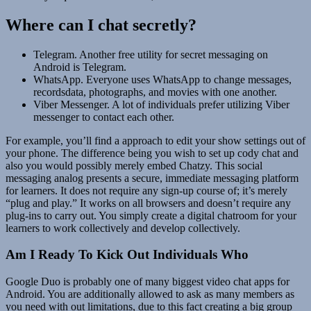
Where can I chat secretly?
Telegram. Another free utility for secret messaging on
Android is Telegram.
WhatsApp. Everyone uses WhatsApp to change messages,
recordsdata, photographs, and movies with one another.
Viber Messenger. A lot of individuals prefer utilizing Viber
messenger to contact each other.
For example, you’ll find a approach to edit your show settings out of
your phone. The difference being you wish to set up cody chat and
also you would possibly merely embed Chatzy. This social
messaging analog presents a secure, immediate messaging platform
for learners. It does not require any sign-up course of; it’s merely
“plug and play.” It works on all browsers and doesn’t require any
plug-ins to carry out. You simply create a digital chatroom for your
learners to work collectively and develop collectively.
Am I Ready To Kick Out Individuals Who
Google Duo is probably one of many biggest video chat apps for
Android. You are additionally allowed to ask as many members as
you need with out limitations, due to this fact creating a big group