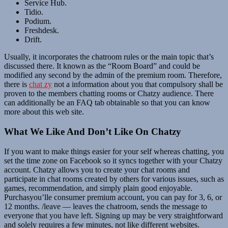
Service Hub.
Tidio.
Podium.
Freshdesk.
Drift.
Usually, it incorporates the chatroom rules or the main topic that’s
discussed there. It known as the “Room Board” and could be
modified any second by the admin of the premium room. Therefore,
there is
chat zy
not a information about you that compulsory shall be
proven to the members chatting rooms or Chatzy audience. There
can additionally be an FAQ tab obtainable so that you can know
more about this web site.
What We Like And Don’t Like On Chatzy
If you want to make things easier for your self whereas chatting, you
set the time zone on Facebook so it syncs together with your Chatzy
account. Chatzy allows you to create your chat rooms and
participate in chat rooms created by others for various issues, such as
games, recommendation, and simply plain good enjoyable.
Purchasyou’lle consumer premium account, you can pay for 3, 6, or
12 months. /leave — leaves the chatroom, sends the message to
everyone that you have left. Signing up may be very straightforward
and solely requires a few minutes, not like different websites.