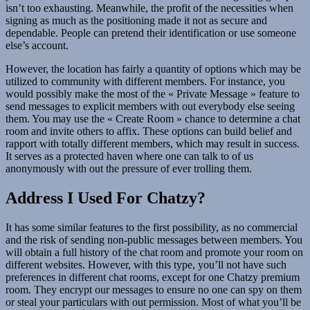
isn’t too exhausting. Meanwhile, the profit of the necessities when
signing as much as the positioning made it not as secure and
dependable. People can pretend their identification or use someone
else’s account.
However, the location has fairly a quantity of options which may be
utilized to community with different members. For instance, you
would possibly make the most of the « Private Message » feature to
send messages to explicit members with out everybody else seeing
them. You may use the « Create Room » chance to determine a chat
room and invite others to affix. These options can build belief and
rapport with totally different members, which may result in success.
It serves as a protected haven where one can talk to of us
anonymously with out the pressure of ever trolling them.
Address I Used For Chatzy?
It has some similar features to the first possibility, as no commercial
and the risk of sending non-public messages between members. You
will obtain a full history of the chat room and promote your room on
different websites. However, with this type, you’ll not have such
preferences in different chat rooms, except for one Chatzy premium
room. They encrypt our messages to ensure no one can spy on them
or steal your particulars with out permission. Most of what you’ll be