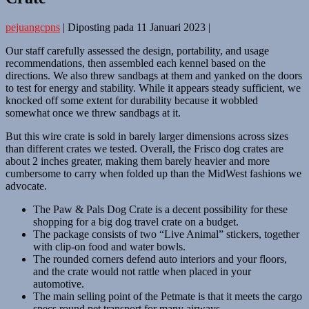
pejuangcpns
|
Diposting pada
11 Januari 2023
|
Our staff carefully assessed the design, portability, and usage
recommendations, then assembled each kennel based on the
directions. We also threw sandbags at them and yanked on the doors
to test for energy and stability. While it appears steady sufficient, we
knocked off some extent for durability because it wobbled
somewhat once we threw sandbags at it.
But this wire crate is sold in barely larger dimensions across sizes
than different crates we tested. Overall, the Frisco dog crates are
about 2 inches greater, making them barely heavier and more
cumbersome to carry when folded up than the MidWest fashions we
advocate.
The Paw & Pals Dog Crate is a decent possibility for these
shopping for a big dog travel crate on a budget.
The package consists of two “Live Animal” stickers, together
with clip-on food and water bowls.
The rounded corners defend auto interiors and your floors,
and the crate would not rattle when placed in your
automotive.
The main selling point of the Petmate is that it meets the cargo
specs round pet transport for many airways.