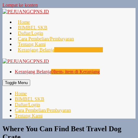
Lompat ke konten
Home
BIMBEL SKB
Daftar/Login
Cara Pembelian/Pembayaran
Tentang Kami
Keranjang Belanja
0
Item- item di Keranjang
Keranjang Belanja
0
Item- item di Keranjang
Toggle Menu
Home
BIMBEL SKB
Daftar/Login
Cara Pembelian/Pembayaran
Tentang Kami
Where You Can Find Best Travel Dog
Crate