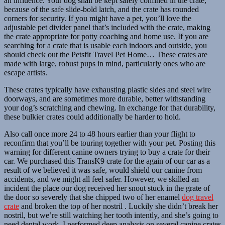
an influence. Your dog shall be kept safely confined in the crate,
because of the safe slide-bold latch, and the crate has rounded
corners for security. If you might have a pet, you’ll love the
adjustable pet divider panel that’s included with the crate, making
the crate appropriate for potty coaching and home use. If you are
searching for a crate that is usable each indoors and outside, you
should check out the Petsfit Travel Pet Home… These crates are
made with large, robust pups in mind, particularly ones who are
escape artists.
These crates typically have exhausting plastic sides and steel wire
doorways, and are sometimes more durable, better withstanding
your dog’s scratching and chewing. In exchange for that durability,
these bulkier crates could additionally be harder to hold.
Also call once more 24 to 48 hours earlier than your flight to
reconfirm that you’ll be touring together with your pet. Posting this
warning for different canine owners trying to buy a crate for their
car. We purchased this TransK9 crate for the again of our car as a
result of we believed it was safe, would shield our canine from
accidents, and we might all feel safer. However, we skilled an
incident the place our dog received her snout stuck in the grate of
the door so severely that she chipped two of her enamel
dog travel
crate
and broken the top of her nostril . Luckily she didn’t break her
nostril, but we’re still watching her tooth intently, and she’s going to
need dental work. I performed deep analysis on several canine crates