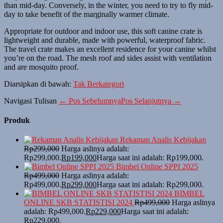
than mid-day. Conversely, in the winter, you need to try to fly mid-
day to take benefit of the marginally warmer climate.
Appropriate for outdoor and indoor use, this soft canine crate is
lightweight and durable, made with powerful, waterproof fabric.
The travel crate makes an excellent residence for your canine whilst
you’re on the road. The mesh roof and sides assist with ventilation
and are mosquito proof.
Diarsipkan di bawah:
Tak Berkategori
Navigasi Tulisan
← Pos Sebelumnya
Pos Selanjutnya →
Produk
Rekaman Analis Kebijakan
Rp
299,000
Harga aslinya adalah:
Rp299,000.
Rp
199,000
Harga saat ini adalah: Rp199,000.
Bimbel Online SPPI 2025
Rp
499,000
Harga aslinya adalah:
Rp499,000.
Rp
299,000
Harga saat ini adalah: Rp299,000.
BIMBEL
ONLINE SKB STATISTISI 2024
Rp
499,000
Harga aslinya
adalah: Rp499,000.
Rp
229,000
Harga saat ini adalah:
Rp229,000.