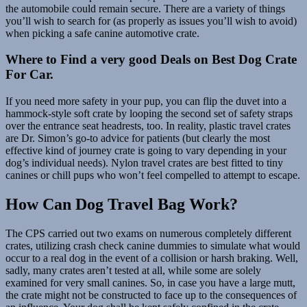
the automobile could remain secure. There are a variety of things
you’ll wish to search for (as properly as issues you’ll wish to avoid)
when picking a safe canine automotive crate.
Where to Find a very good Deals on Best Dog Crate
For Car.
If you need more safety in your pup, you can flip the duvet into a
hammock-style soft crate by looping the second set of safety straps
over the entrance seat headrests, too. In reality, plastic travel crates
are Dr. Simon’s go-to advice for patients (but clearly the most
effective kind of journey crate is going to vary depending in your
dog’s individual needs). Nylon travel crates are best fitted to tiny
canines or chill pups who won’t feel compelled to attempt to escape.
How Can Dog Travel Bag Work?
The CPS carried out two exams on numerous completely different
crates, utilizing crash check canine dummies to simulate what would
occur to a real dog in the event of a collision or harsh braking. Well,
sadly, many crates aren’t tested at all, while some are solely
examined for very small canines. So, in case you have a large mutt,
the crate might not be constructed to face up to the consequences of