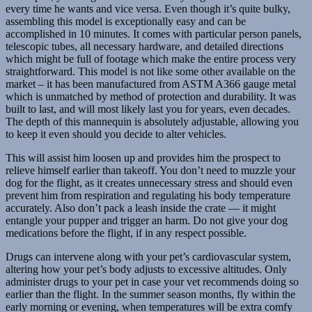
every time he wants and vice versa. Even though it’s quite bulky,
assembling this model is exceptionally easy and can be
accomplished in 10 minutes. It comes with particular person panels,
telescopic tubes, all necessary hardware, and detailed directions
which might be full of footage which make the entire process very
straightforward. This model is not like some other available on the
market – it has been manufactured from ASTM A366 gauge metal
which is unmatched by method of protection and durability. It was
built to last, and will most likely last you for years, even decades.
The depth of this mannequin is absolutely adjustable, allowing you
to keep it even should you decide to alter vehicles.
This will assist him loosen up and provides him the prospect to
relieve himself earlier than takeoff. You don’t need to muzzle your
dog for the flight, as it creates unnecessary stress and should even
prevent him from respiration and regulating his body temperature
accurately. Also don’t pack a leash inside the crate — it might
entangle your pupper and trigger an harm. Do not give your dog
medications before the flight, if in any respect possible.
Drugs can intervene along with your pet’s cardiovascular system,
altering how your pet’s body adjusts to excessive altitudes. Only
administer drugs to your pet in case your vet recommends doing so
earlier than the flight. In the summer season months, fly within the
early morning or evening, when temperatures will be extra comfy