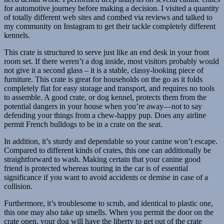
for automotive journey before making a decision. I visited a quantity
of totally different web sites and combed via reviews and talked to
my community on Instagram to get their tackle completely different
kennels.
This crate is structured to serve just like an end desk in your front
room set. If there weren’t a dog inside, most visitors probably would
not give it a second glass – it is a stable, classy-looking piece of
furniture. This crate is great for households on the go as it folds
completely flat for easy storage and transport, and requires no tools
to assemble. A good crate, or dog kennel, protects them from the
potential dangers in your house when you’re away—not to say
defending your things from a chew-happy pup. Does any airline
permit French bulldogs to be in a crate on the seat.
In addition, it’s sturdy and dependable so your canine won’t escape.
Compared to different kinds of crates, this one can additionally be
straightforward to wash. Making certain that your canine good
friend is protected whereas touring in the car is of essential
significance if you want to avoid accidents or demise in case of a
collision.
Furthermore, it’s troublesome to scrub, and identical to plastic one,
this one may also take up smells. When you permit the door on the
crate open, your dog will have the liberty to get out of the crate