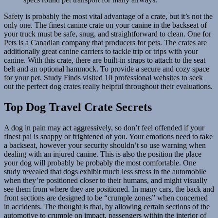
Safety is probably the most vital advantage of a crate, but it’s not the
only one. The finest canine crate on your canine in the backseat of
your truck must be safe, snug, and straightforward to clean. One for
Pets is a Canadian company that producers for pets. The crates are
additionally great canine carriers to tackle trip or trips with your
canine. With this crate, there are built-in straps to attach to the seat
belt and an optional hammock. To provide a secure and cozy space
for your pet, Study Finds visited 10 professional websites to seek
out the perfect dog crates really helpful throughout their evaluations.
Top Dog Travel Crate Secrets
A dog in pain may act aggressively, so don’t feel offended if your
finest pal is snappy or frightened of you. Your emotions need to take
a backseat, however your security shouldn’t so use warning when
dealing with an injured canine. This is also the position the place
your dog will probably be probably the most comfortable. One
study revealed that dogs exhibit much less stress in the automobile
when they’re positioned closer to their humans, and might visually
see them from where they are positioned. In many cars, the back and
front sections are designed to be “crumple zones” when concerned
in accidents. The thought is that, by allowing certain sections of the
automotive to crumple on impact, passengers within the interior of