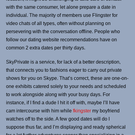
with the same consumer, let alone prepare a date in
individual. The majority of members use Flingster for
video chats of all types, often without planning on
persevering with the conversation offline. People who
follow our dating website recommendations have on
common 2 extra dates per thirty days.
SkyPrivate is a service, for lack of a better description,
that connects you to fashions eager to carry out private
shows for you on Skype. That’s correct, these are one-on-
one exhibits catered solely to your needs and scheduled
to work alongside along with your busy days. For
instance, if I find a dude I hit it off with, maybe I’ll have
cam intercourse with him while
fkingster
my boyfriend
watches off to the side. A few good dates will do I
suppose thus far, and I’m displaying and ready spherical