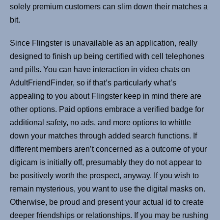
solely premium customers can slim down their matches a
bit.
Since Flingster is unavailable as an application, really
designed to finish up being certified with cell telephones
and pills. You can have interaction in video chats on
AdultFriendFinder, so if that’s particularly what’s
appealing to you about Flingster keep in mind there are
other options. Paid options embrace a verified badge for
additional safety, no ads, and more options to whittle
down your matches through added search functions. If
different members aren’t concerned as a outcome of your
digicam is initially off, presumably they do not appear to
be positively worth the prospect, anyway. If you wish to
remain mysterious, you want to use the digital masks on.
Otherwise, be proud and present your actual id to create
deeper friendships or relationships. If you may be rushing