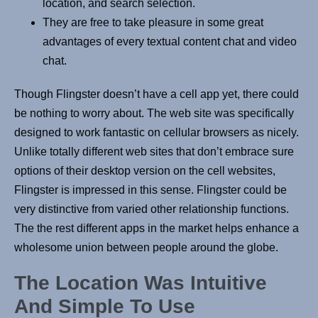
location, and search selection.
They are free to take pleasure in some great
advantages of every textual content chat and video
chat.
Though Flingster doesn’t have a cell app yet, there could
be nothing to worry about. The web site was specifically
designed to work fantastic on cellular browsers as nicely.
Unlike totally different web sites that don’t embrace sure
options of their desktop version on the cell websites,
Flingster is impressed in this sense. Flingster could be
very distinctive from varied other relationship functions.
The the rest different apps in the market helps enhance a
wholesome union between people around the globe.
The Location Was Intuitive
And Simple To Use