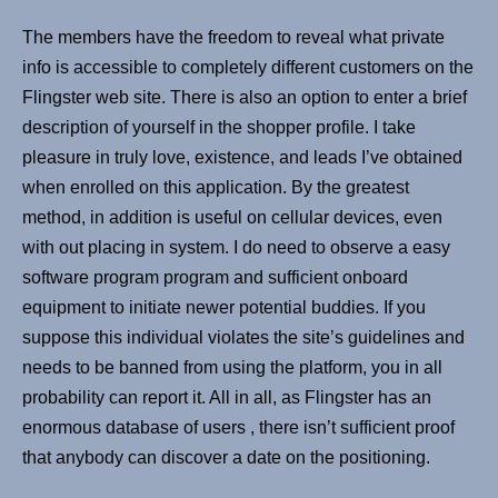
The members have the freedom to reveal what private
info is accessible to completely different customers on the
Flingster web site. There is also an option to enter a brief
description of yourself in the shopper profile. I take
pleasure in truly love, existence, and leads I’ve obtained
when enrolled on this application. By the greatest
method, in addition is useful on cellular devices, even
with out placing in system. I do need to observe a easy
software program program and sufficient onboard
equipment to initiate newer potential buddies. If you
suppose this individual violates the site’s guidelines and
needs to be banned from using the platform, you in all
probability can report it. All in all, as Flingster has an
enormous database of users , there isn’t sufficient proof
that anybody can discover a date on the positioning.