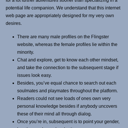
for a lot further adventures sooner than specializing in a
potential life companion. We understand that this internet
web page are appropriately designed for my very own
desires.
There are many male profiles on the Flingster
website, whereas the female profiles lie within the
minority.
Chat and explore, get to know each other mindset,
and take the connection to the subsequent stage if
issues look easy.
Besides, you’ve equal chance to search out each
soulmates and playmates throughout the platform.
Readers could not see loads of ones own very
personal knowledge besides if anybody uncovers
these of their mind all through dialog.
Once you’re in, subsequent is to point your gender,