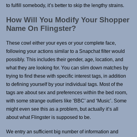
to fulfill somebody, it’s better to skip the lengthy strains.
How Will You Modify Your Shopper
Name On Flingster?
These cowl either your eyes or your complete face,
following your actions similar to a Snapchat filter would
possibly. This includes their gender, age, location, and
what they are looking for. You can slim down matches by
trying to find these with specific interest tags, in addition
to defining yourself by your individual tags. Most of the
tags are about sex and preferences within the bed room,
with some strange outliers like ‘BBC’ and ‘Music’. Some
might even see this as a problem, but actually it’s all
about what Flingster is supposed to be.
We entry an sufficient big number of information and