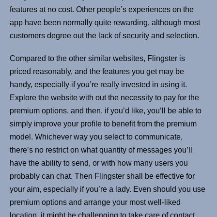
features at no cost. Other people’s experiences on the
app have been normally quite rewarding, although most
customers degree out the lack of security and selection.
Compared to the other similar websites, Flingster is
priced reasonably, and the features you get may be
handy, especially if you’re really invested in using it.
Explore the website with out the necessity to pay for the
premium options, and then, if you’d like, you’ll be able to
simply improve your profile to benefit from the premium
model. Whichever way you select to communicate,
there’s no restrict on what quantity of messages you’ll
have the ability to send, or with how many users you
probably can chat. Then Flingster shall be effective for
your aim, especially if you’re a lady. Even should you use
premium options and arrange your most well-liked
location, it might be challenging to take care of contact