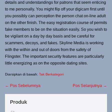
details and understandings for patrons that seem enticing
to me personally. You might flip off your digicam first until
you possibly can perception the person chat on-line adult
on the other finish. The easy registration course of permits
fake members to be on the situation easily. So you wish to
be vigilant on a day by day basis and be careful for
scammers, decoys, and fakes. Skyline Media is working
with the within and out of doors from the safety of
Flingster. The important security features are particularly
little energizing as on the opposite dating sites.
Diarsipkan di bawah:
Tak Berkategori
← Pos Sebelumnya
Pos Selanjutnya →
Produk