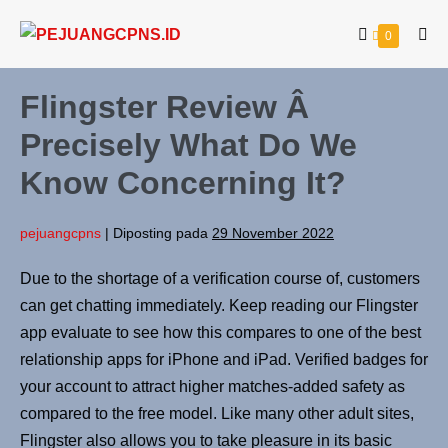
0
Flingster Review Â
Precisely What Do We
Know Concerning It?
pejuangcpns
|
Diposting pada
29 November 2022
Due to the shortage of a verification course of, customers
can get chatting immediately. Keep reading our Flingster
app evaluate to see how this compares to one of the best
relationship apps for iPhone and iPad. Verified badges for
your account to attract higher matches-added safety as
compared to the free model. Like many other adult sites,
Flingster also allows you to take pleasure in its basic