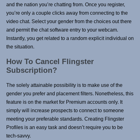
and the nation you’re chatting from. Once you register,
you’re only a couple clicks away from connecting to the
video chat. Select your gender from the choices out there
and permit the chat software entry to your webcam.
Instantly, you get related to a random explicit individual on
the situation.
How To Cancel Flingster
Subscription?
The solely attainable possibility is to make use of the
gender you prefer and placement filters. Nonetheless, this
feature is on the market for Premium accounts only. It
simply will increase prospects to connect to someone
meeting your preferable standards. Creating Flingster
Profiles is an easy task and doesn’t require you to be
tech-savvy.