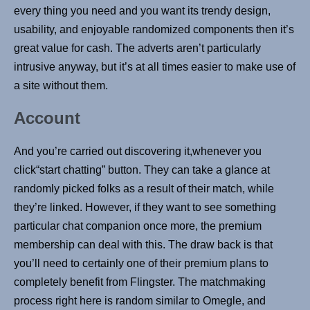
every thing you need and you want its trendy design,
usability, and enjoyable randomized components then it’s
great value for cash. The adverts aren’t particularly
intrusive anyway, but it’s at all times easier to make use of
a site without them.
Account
And you’re carried out discovering it,whenever you
click“start chatting” button. They can take a glance at
randomly picked folks as a result of their match, while
they’re linked. However, if they want to see something
particular chat companion once more, the premium
membership can deal with this. The draw back is that
you’ll need to certainly one of their premium plans to
completely benefit from Flingster. The matchmaking
process right here is random similar to Omegle, and