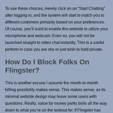
To use these choices, merely click on on “Start Chatting”
after logging in, and the system will start to match you to
different customers primarily based on your preferences.
Of course, you’ll want to enable this website to utilize your
microphone and webcam. Even so, you will not be
launched straight to video chat instantly. This is a useful
perform in case you are shy or just wish to hold private.
How Do I Block Folks On
Flingster?
This is another excuse I assume the month-to-month
billing possibility makes sense. This makes sense, as its
minimal website design may leave some users with
questions. Really, value for money partly boils all the way
down to what you’re on the lookout for. If Flingster has