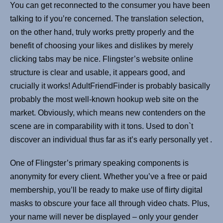
You can get reconnected to the consumer you have been
talking to if you’re concerned. The translation selection,
on the other hand, truly works pretty properly and the
benefit of choosing your likes and dislikes by merely
clicking tabs may be nice. Flingster’s website online
structure is clear and usable, it appears good, and
crucially it works! AdultFriendFinder is probably basically
probably the most well-known hookup web site on the
market. Obviously, which means new contenders on the
scene are in comparability with it tons. Used to don`t
discover an individual thus far as it’s early personally yet .
One of Flingster’s primary speaking components is
anonymity for every client. Whether you’ve a free or paid
membership, you’ll be ready to make use of flirty digital
masks to obscure your face all through video chats. Plus,
your name will never be displayed – only your gender