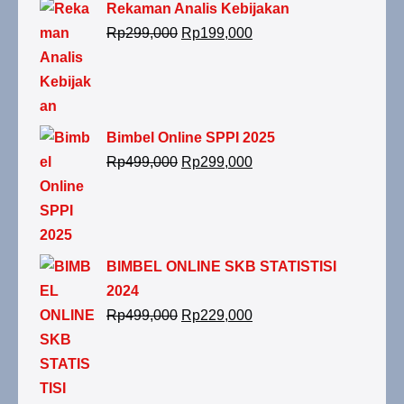
Rekaman Analis Kebijakan
Rp
299,000
Rp
199,000
Bimbel Online SPPI 2025
Rp
499,000
Rp
299,000
BIMBEL ONLINE SKB STATISTISI
2024
Rp
499,000
Rp
229,000