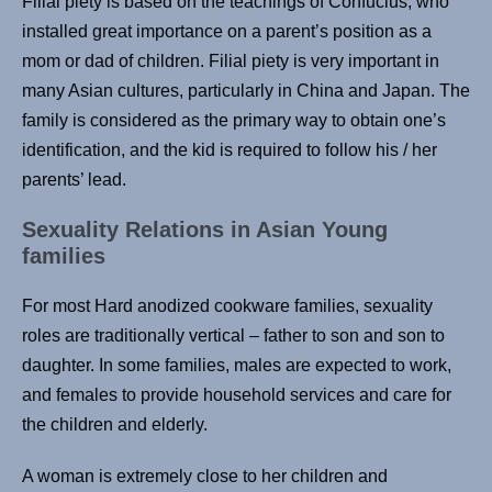
Filial piety is based on the teachings of Confucius, who
installed great importance on a parent’s position as a
mom or dad of children. Filial piety is very important in
many Asian cultures, particularly in China and Japan. The
family is considered as the primary way to obtain one’s
identification, and the kid is required to follow his / her
parents’ lead.
Sexuality Relations in Asian Young
families
For most Hard anodized cookware families, sexuality
roles are traditionally vertical – father to son and son to
daughter. In some families, males are expected to work,
and females to provide household services and care for
the children and elderly.
A woman is extremely close to her children and