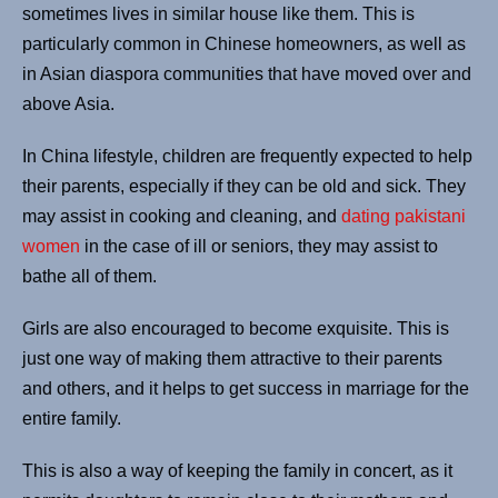
sometimes lives in similar house like them. This is
particularly common in Chinese homeowners, as well as
in Asian diaspora communities that have moved over and
above Asia.
In China lifestyle, children are frequently expected to help
their parents, especially if they can be old and sick. They
may assist in cooking and cleaning, and
dating pakistani
women
in the case of ill or seniors, they may assist to
bathe all of them.
Girls are also encouraged to become exquisite. This is
just one way of making them attractive to their parents
and others, and it helps to get success in marriage for the
entire family.
This is also a way of keeping the family in concert, as it