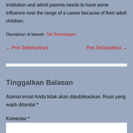
institution and admit parents needs to have some
influence over the range of a career because of their adult
children.
Diarsipkan di bawah:
Tak Berkategori
← Pos Sebelumnya
Pos Selanjutnya →
Tinggalkan Balasan
Alamat email Anda tidak akan dipublikasikan.
Ruas yang
wajib ditandai
*
Komentar
*