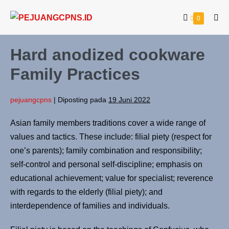
0
Hard anodized cookware
Family Practices
pejuangcpns
|
Diposting pada
19 Juni 2022
Asian family members traditions cover a wide range of
values and tactics. These include: filial piety (respect for
one’s parents); family combination and responsibility;
self-control and personal self-discipline; emphasis on
educational achievement; value for specialist; reverence
with regards to the elderly (filial piety); and
interdependence of families and individuals.