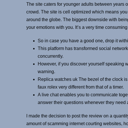
The site caters for younger adults between years o
crowd. The site is cell optimized which means yo
around the globe. The biggest downside with being
your emotions with you. It’s a very time consuming f
So in case you have a good one, drop it with
This platform has transformed social networki
concurrently.
However, if you discover yourself speaking wi
warning.
Replica watches uk The bezel of the clock is
faux rolex very different from that of a timer.
A live chat enables you to communicate togeth
answer their questions whenever they need a
I made the decision to post the review on a quantity
amount of scamming internet courting websites, h