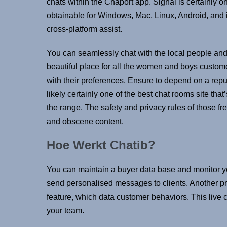
chats within the Chaport app. Signal is certainly on
obtainable for Windows, Mac, Linux, Android, and i
cross-platform assist.
You can seamlessly chat with the local people an
beautiful place for all the women and boys custo
with their preferences. Ensure to depend on a reput
likely certainly one of the best chat rooms site tha
the range. The safety and privacy rules of those fre
and obscene content.
Hoe Werkt Chatib?
You can maintain a buyer data base and monitor your
send personalised messages to clients. Another pr
feature, which data customer behaviors. This live 
your team.