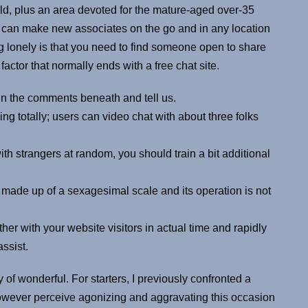
ld, plus an area devoted for the mature-aged over-35
u can make new associates on the go and in any location
 lonely is that you need to find someone open to share
actor that normally ends with a free chat site.
in the comments beneath and tell us.
ng totally; users can video chat with about three folks
th strangers at random, you should train a bit additional
 made up of a sexagesimal scale and its operation is not
er with your website visitors in actual time and rapidly
ssist.
 of wonderful. For starters, I previously confronted a
owever perceive agonizing and aggravating this occasion