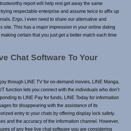
 trustworthy report will help rest get away the same
re trying respectable enterprise and assume twice to affix up
imonials. Ergo, I even need to share our alternative and
s site. This has a major impression in your online dating
 making certain that you just get a better match each time
ve Chat Software To Your
n enjoy through LINE TV for on-demand movies, LINE Manga,
 function lets you connect with the individuals who don’t
sponding to LINE Pay for funds, LINE Today for information
ages for disappearing with the assistance of its
ized entry to your chats by offering display lock safety.
ties and the accuracy of the information channel. However,
sures of any free live chat software you are considering