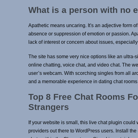
What is a person with no 
Apathetic means uncaring. It's an adjective form of
absence or suppression of emotion or passion. Apat
lack of interest or concern about issues, especially 
The site has some very nice options like an ultra-si
online chatting, voice chat, and video chat. The w
user’s webcam. With scorching singles from all aro
and a memorable experience in dating chat rooms 
Top 8 Free Chat Rooms For
Strangers
If your website is small, this live chat plugin coul
providers out there to WordPress users. Install th