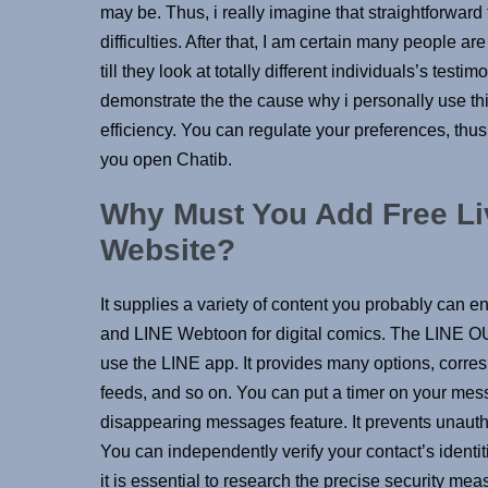
may be. Thus, i really imagine that straightforward
difficulties. After that, I am certain many people a
till they look at totally different individuals’s test
demonstrate the the cause why i personally use thi
efficiency. You can regulate your preferences, thus
you open Chatib.
Why Must You Add Free Li
Website?
It supplies a variety of content you probably ca
and LINE Webtoon for digital comics. The LINE OUT
use the LINE app. It provides many options, corre
feeds, and so on. You can put a timer on your mess
disappearing messages feature. It prevents unauthor
You can independently verify your contact’s identi
it is essential to research the precise security mea