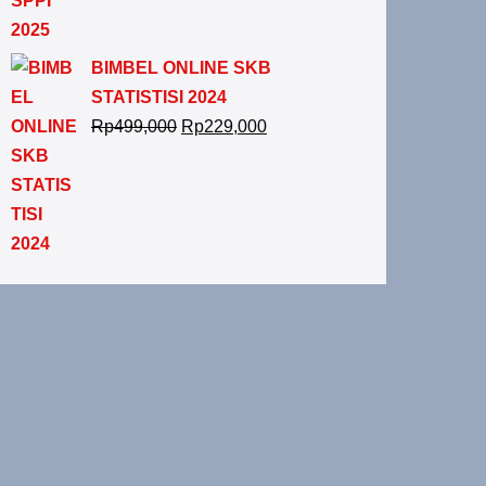
BIMBEL ONLINE SKB
STATISTISI 2024
Rp
499,000
Rp
229,000