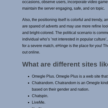
occasions, observe users, incorporate video game
maintain the server engaging, safe, and on topic.
Also, the positioning itself is colorful and trendy, 
are spared of adverts and may use more refine look
and bright-colored. The political scenario is comm
individual who’s ’not interested in popular culture’
for a severe match, eHinge is the place for you! 
out online.
What are different sites l
Omegle Plus. Omegle Plus is a web site that 
Chatrandom. Chatrandom is an Omegle kind of
based on their gender and nation.
Chatspin.
LiveMe.