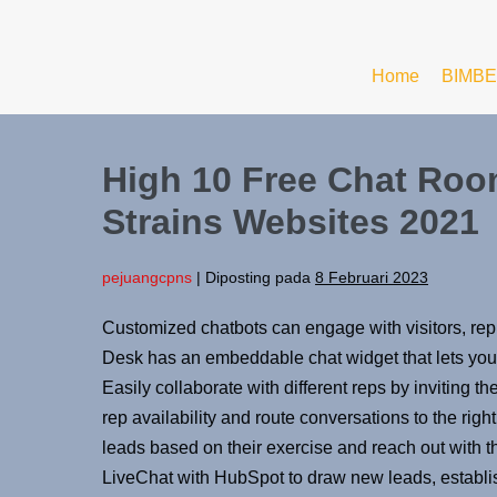
Home
BIMBE
High 10 Free Chat Roo
Strains Websites 2021
pejuangcpns
|
Diposting pada
8 Februari 2023
Customized chatbots can engage with visitors, re
Desk has an embeddable chat widget that lets you i
Easily collaborate with different reps by inviting t
rep availability and route conversations to the righ
leads based on their exercise and reach out with th
LiveChat with HubSpot to draw new leads, establis