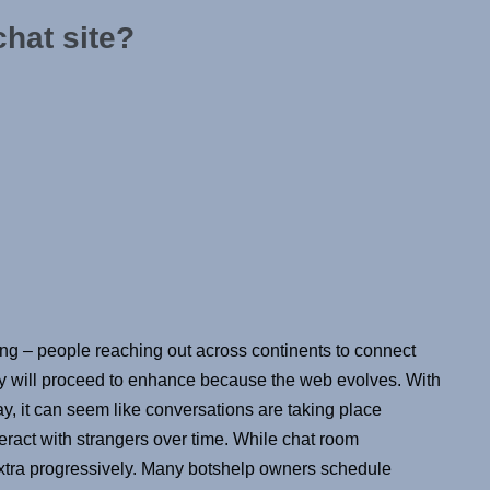
chat site?
ng – people reaching out across continents to connect
ly will proceed to enhance because the web evolves. With
y, it can seem like conversations are taking place
eract with strangers over time. While chat room
extra progressively. Many botshelp owners schedule