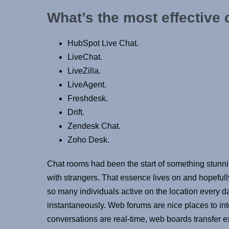
What’s the most effective 
HubSpot Live Chat.
LiveChat.
LiveZilla.
LiveAgent.
Freshdesk.
Drift.
Zendesk Chat.
Zoho Desk.
Chat rooms had been the start of something stunni
with strangers. That essence lives on and hopeful
so many individuals active on the location every da
instantaneously. Web forums are nice places to int
conversations are real-time, web boards transfer 