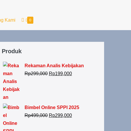
ng Kami
0
Produk
Rekaman Analis Kebijakan
Rp
299,000
Rp
199,000
Bimbel Online SPPI 2025
Rp
499,000
Rp
299,000