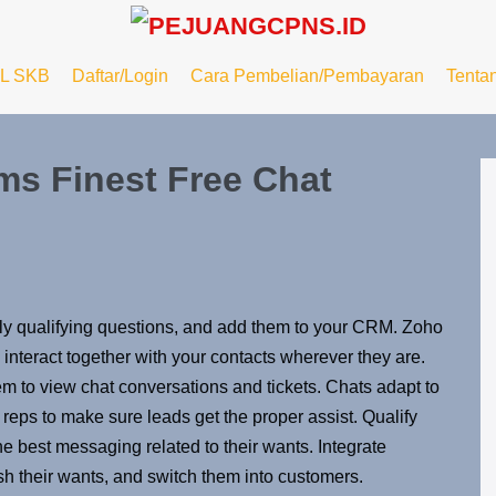
L SKB
Daftar/Login
Cara Pembelian/Pembayaran
Tenta
ms Finest Free Chat
ply qualifying questions, and add them to your CRM. Zoho
nteract together with your contacts wherever they are.
hem to view chat conversations and tickets. Chats adapt to
t reps to make sure leads get the proper assist. Qualify
e best messaging related to their wants. Integrate
h their wants, and switch them into customers.