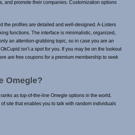
s, and promote their companies. Customization options
and the profiles are detailed and well-designed. A-Listers
ing functions. The interface is minimalistic, organized,
only an attention-grabbing topic, so in case you are an
, OkCupid isn’t a spot for you. If you may be on the lookout
There are free coupons for a premium membership to seek
ike Omegle?
ranks as top-of-the-line Omegle options in the world.
 site that enables you to talk with random individuals