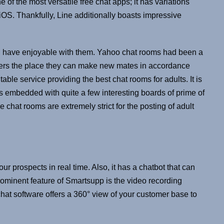
e of the most versatile free chat apps; it has variations
OS. Thankfully, Line additionally boasts impressive
d have enjoyable with them. Yahoo chat rooms had been a
mers the place they can make new mates in accordance
able service providing the best chat rooms for adults. It is
t’s embedded with quite a few interesting boards of prime of
e chat rooms are extremely strict for the posting of adult
 prospects in real time. Also, it has a chatbot that can
ominent feature of Smartsupp is the video recording
chat software offers a 360° view of your customer base to