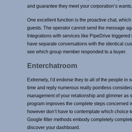
and guarantee they meet your corporation’s wants
One excellent function is the proactive chat, whic
guests. The operator cannot send the message aga
Integrations with services like PipeDrive triggered
have separate conversations with the identical cus
see which group member responded to a buyer.
Enterchatroom
Extremely, I’d endorse they to all of the people in 
time and reply numerous really pointless considerat
management of your relationship and glimmer as s
program improves the complete steps concerned in o
however don’t have to contemplate which choice to
Google filter methods embody completely completel
discover your dashboard.