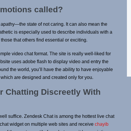
emotions called?
 apathy—the state of not caring. It can also mean the
hetic is especially used to describe individuals with a
those that others find essential or exciting.
mple video chat format. The site is really well-liked for
ebsite uses adobe flash to display video and entry the
und the world, you’ll have the ability to have enjoyable
which are designed and created only for you.
 Chatting Discreetly With
d well suffice. Zendesk Chat is among the hottest live chat
e chat widget on multiple web sites and receive
chayib