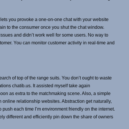
.
h lets you provoke a one-on-one chat with your website
in to the consumer once you shut the chat window.
 issues and didn’t work well for some users. No way to
tomer. You can monitor customer activity in real-time and
search of top of the range suits. You don’t ought to waste
ions chatib.us. It assisted myself take again
oon as extra to the matchmaking scene. Also, a simple
nline relationship websites. Abstraction get naturally,
 push each time I’m environment friendly on the internet.
y different and efficiently pin down the share of owners