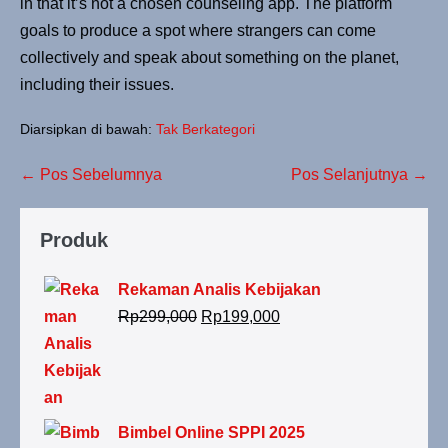
in that it’s not a chosen counseling app. The platform
goals to produce a spot where strangers can come
collectively and speak about something on the planet,
including their issues.
Diarsipkan di bawah:
Tak Berkategori
← Pos Sebelumnya
Pos Selanjutnya →
Produk
Rekaman Analis Kebijakan
Rp
299,000
Rp
199,000
Bimbel Online SPPI 2025