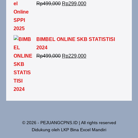
Rp
499,000
Rp
299,000
BIMBEL ONLINE SKB STATISTISI
2024
Rp
499,000
Rp
229,000
© 2026 - PEJUANGCPNS.ID | All rights reserved
Didukung oleh LKP Bina Excel Mandiri