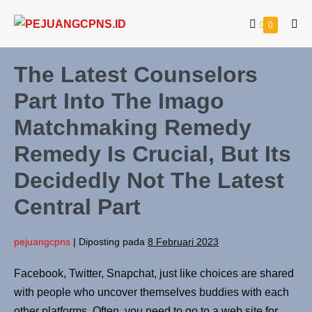
0
The Latest Counselors
Part Into The Imago
Matchmaking Remedy
Remedy Is Crucial, But Its
Decidedly Not The Latest
Central Part
pejuangcpns
|
Diposting pada
8 Februari 2023
Facebook, Twitter, Snapchat, just like choices are shared
with people who uncover themselves buddies with each
other platforms. Often, you need to go to a web site for