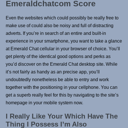
Emeraldchatcom Score
Even the websites which could possibly be really free to
make use of could also be noisy and full of distracting
adverts. If you’re in search of an entire and built-in
experience in your smartphone, you want to take a glance
at Emerald Chat cellular in your browser of choice. You’ll
get plenty of the identical good options and perks as
you’d discover on the Emerald Chat desktop site. While
it’s not fairly as handy as an precise app, you’ll
undoubtedly nonetheless be able to entry and work
together with the positioning in your cellphone. You can
get a superb really feel for this by navigating to the site’s
homepage in your mobile system now.
I Really Like Your Which Have The
Thing I Possess I’m Also