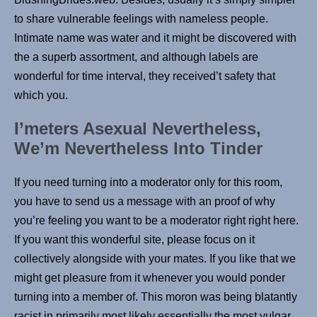
to share vulnerable feelings with nameless people.
Intimate name was water and it might be discovered with
the a superb assortment, and although labels are
wonderful for time interval, they received’t safety that
which you.
I’meters Asexual Nevertheless,
We’m Nevertheless Into Tinder
If you need turning into a moderator only for this room,
you have to send us a message with an proof of why
you’re feeling you want to be a moderator right right here.
If you want this wonderful site, please focus on it
collectively alongside with your mates. If you like that we
might get pleasure from it whenever you would ponder
turning into a member of. This moron was being blatantly
racist in primarily most likely essentially the most vulgar