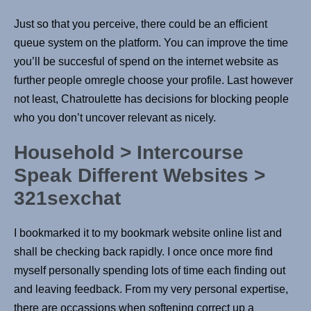
Just so that you perceive, there could be an efficient
queue system on the platform. You can improve the time
you’ll be succesful of spend on the internet website as
further people omregle choose your profile. Last however
not least, Chatroulette has decisions for blocking people
who you don’t uncover relevant as nicely.
Household > Intercourse
Speak Different Websites >
321sexchat
I bookmarked it to my bookmark website online list and
shall be checking back rapidly. I once once more find
myself personally spending lots of time each finding out
and leaving feedback. From my very personal expertise,
there are occassions when softening correct up a