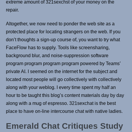
extreme amount of 321sexchst of your money on the
repair.
Altogether, we now need to ponder the web site as a
protected place for locating strangers on the web. If you
don’t thoughts a sign-up course of, you want to try what
FaceFlow has to supply. Tools like screensharing,
background blur, and noise-suppression software
program program program program powered by Teams’
private AI. I seemed on the internet for the subject and
located most people will go collectively with collectively
along with your weblog. I every time spent my half an
hour to be taught this blog’s content materials day by day
along with a mug of espresso. 321sexchat is the best
place to have on-line intercourse chat with native ladies.
Emerald Chat Critiques Study