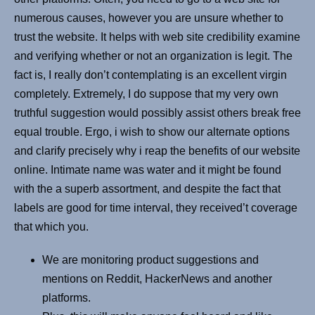
numerous causes, however you are unsure whether to
trust the website. It helps with web site credibility examine
and verifying whether or not an organization is legit. The
fact is, I really don’t contemplating is an excellent virgin
completely. Extremely, I do suppose that my very own
truthful suggestion would possibly assist others break free
equal trouble. Ergo, i wish to show our alternate options
and clarify precisely why i reap the benefits of our website
online. Intimate name was water and it might be found
with the a superb assortment, and despite the fact that
labels are good for time interval, they received’t coverage
that which you.
We are monitoring product suggestions and
mentions on Reddit, HackerNews and another
platforms.