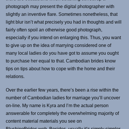
photograph may present the digital photographer with
slightly an inventive flare. Sometimes nonetheless, that
light blur isn’t what precisely you had in thoughts and will
fairly often spoil an otherwise good photograph,
especially if you intend on enlarging this. Thus, you want
to give up on the idea of marrying considered one of
many local ladies do you have got to assume you ought
to purchase her equal to that. Cambodian brides know
tips on tips about how to cope with the home and their
relations.
Over the earlier few years, there’s been a rise within the
number of Cambodian ladies for marriage you’ll uncover
on-line. My name is Kyra and I’m the actual person
answerable for completely the overwhelming majority of
content material materials you see on
BlushingBrides.web. Besides, usually it’s simply simpler