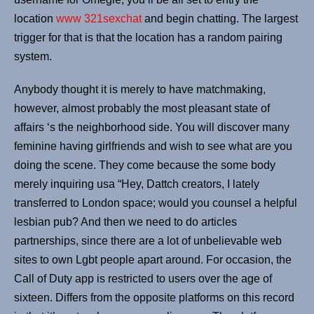
location
www 321sexchat
and begin chatting. The largest
trigger for that is that the location has a random pairing
system.
Anybody thought it is merely to have matchmaking,
however, almost probably the most pleasant state of
affairs ‘s the neighborhood side. You will discover many
feminine having girlfriends and wish to see what are you
doing the scene. They come because the some body
merely inquiring usa “Hey, Dattch creators, I lately
transferred to London space; would you counsel a helpful
lesbian pub? And then we need to do articles
partnerships, since there are a lot of unbelievable web
sites to own Lgbt people apart around. For occasion, the
Call of Duty app is restricted to users over the age of
sixteen. Differs from the opposite platforms on this record