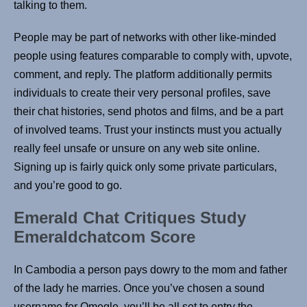
talking to them.
People may be part of networks with other like-minded
people using features comparable to comply with, upvote,
comment, and reply. The platform additionally permits
individuals to create their very personal profiles, save
their chat histories, send photos and films, and be a part
of involved teams. Trust your instincts must you actually
really feel unsafe or unsure on any web site online.
Signing up is fairly quick only some private particulars,
and you’re good to go.
Emerald Chat Critiques Study
Emeraldchatcom Score
In Cambodia a person pays dowry to the mom and father
of the lady he marries. Once you’ve chosen a sound
username for Omegle, you’ll be all set to entry the