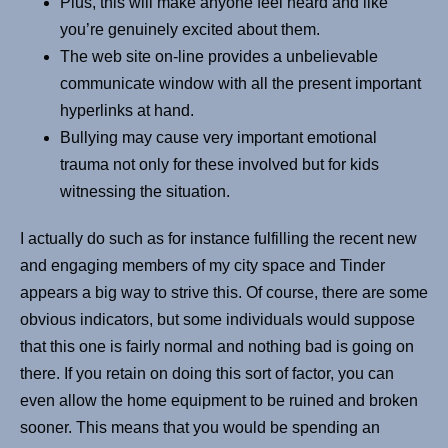
Plus, this will make anyone feel heard and like
you’re genuinely excited about them.
The web site on-line provides a unbelievable
communicate window with all the present important
hyperlinks at hand.
Bullying may cause very important emotional
trauma not only for these involved but for kids
witnessing the situation.
I actually do such as for instance fulfilling the recent new
and engaging members of my city space and Tinder
appears a big way to strive this. Of course, there are some
obvious indicators, but some individuals would suppose
that this one is fairly normal and nothing bad is going on
there. If you retain on doing this sort of factor, you can
even allow the home equipment to be ruined and broken
sooner. This means that you would be spending an