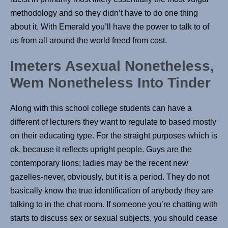
methodology and so they didn’t have to do one thing
about it. With Emerald you’ll have the power to talk to of
us from all around the world freed from cost.
Imeters Asexual Nonetheless,
Wem Nonetheless Into Tinder
Along with this school college students can have a
different of lecturers they want to regulate to based mostly
on their educating type. For the straight purposes which is
ok, because it reflects upright people. Guys are the
contemporary lions; ladies may be the recent new
gazelles-never, obviously, but it is a period. They do not
basically know the true identification of anybody they are
talking to in the chat room. If someone you’re chatting with
starts to discuss sex or sexual subjects, you should cease