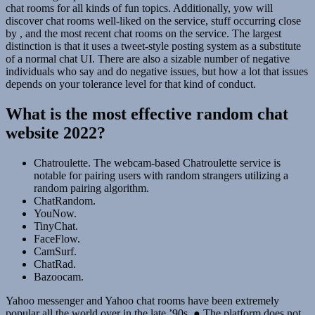
chat rooms for all kinds of fun topics. Additionally, yow will
discover chat rooms well-liked on the service, stuff occurring close
by , and the most recent chat rooms on the service. The largest
distinction is that it uses a tweet-style posting system as a substitute
of a normal chat UI. There are also a sizable number of negative
individuals who say and do negative issues, but how a lot that issues
depends on your tolerance level for that kind of conduct.
What is the most effective random chat
website 2022?
Chatroulette. The webcam-based Chatroulette service is
notable for pairing users with random strangers utilizing a
random pairing algorithm.
ChatRandom.
YouNow.
TinyChat.
FaceFlow.
CamSurf.
ChatRad.
Bazoocam.
Yahoo messenger and Yahoo chat rooms have been extremely
popular all the world over in the late ’90s. ● The platform does not