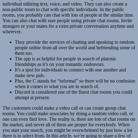
individual utilizing text, voice, and video. They can also create a
non-public room to chat with specific individuals. In the public
rooms, you probably can chat with lots of people at the similar time.
You can also chat with sure people using private chat rooms. Invite
strangers or your mates for a extra private conversation anytime and
wherever.
They provide the services of chatting and speaking to random
people online from all over the world and befriending some of
them too.
The app is as helpful for people in search of platonic
friendships as it’s on your romantic endeavors.
It’s a spot for individuals to connect with one another and
make new pals.
Plus, the C stands for “informal” so there will be no confusion
when it comes to what you are in search of.
Discord is considered one of the finest chat rooms you could
attempt at present.
The customers could make a video call or can create group chat
rooms. You could make associates by doing a random video call, or
one can even find love. The reality is, there are lots of chat rooms on
the market, and never all of them are proper for everybody. When
you start your search, you might be overwhelmed by just how a lot
there is to select from. In this article, we’re going to share a few of