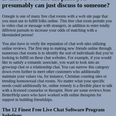
presumably can just discuss to someone?
Omegle is one of many free chat rooms with a web site page that
you must use to fulfill folks online. This free chat room permits you
to video chat or message with strangers, in addition to enter totally
different pursuits to increase your odds of matching with a
likeminded person!
You also have to verify the reputation of chat web sites utilizing
online reviews. The first step to making new friends online through
numerous chat rooms is to identify the sort of individuals that you’re
looking to fulfill on these chat websites. For example, if you would
like to satisfy a romantic associate, you want to look into an
grownup chat or a relationship chat. You can narrow this category
down even further to meet other customers who additionally
maintain your values via, for instance, Christian courting sites or
trending homosexual chat rooms. No matter what your specific
needs could additionally be, online remedy is a flexible place to talk
with a licensed counselor or therapist. Here are some reviews from
BetterHelp users who have worked with online therapists for
support in building friendships.
The 12 Finest Free Live Chat Software Program
Solutions