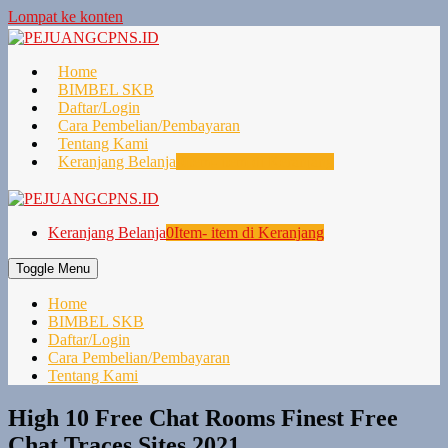
Lompat ke konten
Home
BIMBEL SKB
Daftar/Login
Cara Pembelian/Pembayaran
Tentang Kami
Keranjang Belanja
0
Item- item di Keranjang
Keranjang Belanja
0
Item- item di Keranjang
Toggle Menu
Home
BIMBEL SKB
Daftar/Login
Cara Pembelian/Pembayaran
Tentang Kami
High 10 Free Chat Rooms Finest Free
Chat Traces Sites 2021