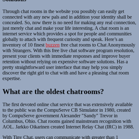
Through chat rooms in the website you possibly can easily get
connected with any new pals and in addition your identity shall be
concealed. So, now there is no need for making any real connection,
just merely chat and make your life interesting. A chat room is an
internet service which provides a spot for people and communities
globally to attach with frequent curiosity and speak. Here’s an
inventory of 10 finest
buzzen
free chat rooms to Chat Anonymously
with Strangers. With this free live chat software program resolution,
present your clients with immediate responses and improve buyer
retention without relying on expensive software solutions. Has a
pretty straightforward user interface that may help you simply
discover the right girl to chat with and have a pleasing chat room
expertise.
What are the oldest chatrooms?
The first devoted online chat service that was extensively available
to the public was the CompuServe CB Simulator in 1980, created
by CompuServe government Alexander "Sandy" Trevor in
Columbus, Ohio. Chat rooms gained mainstream recognition with
AOL. Jarkko Oikarinen created Internet Relay Chat (IRC) in 1988.
With Tiny Chat, users can communicate with greater than 1