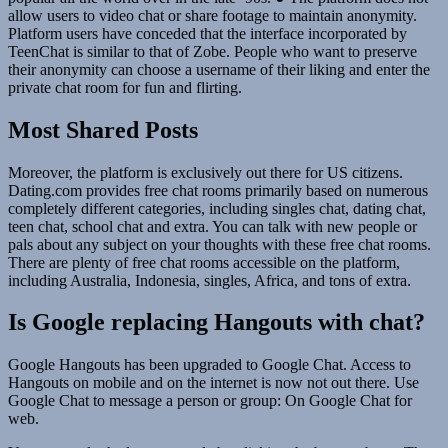
allow users to video chat or share footage to maintain anonymity.
Platform users have conceded that the interface incorporated by
TeenChat is similar to that of Zobe. People who want to preserve
their anonymity can choose a username of their liking and enter the
private chat room for fun and flirting.
Most Shared Posts
Moreover, the platform is exclusively out there for US citizens.
Dating.com provides free chat rooms primarily based on numerous
completely different categories, including singles chat, dating chat,
teen chat, school chat and extra. You can talk with new people or
pals about any subject on your thoughts with these free chat rooms.
There are plenty of free chat rooms accessible on the platform,
including Australia, Indonesia, singles, Africa, and tons of extra.
Is Google replacing Hangouts with chat?
Google Hangouts has been upgraded to Google Chat. Access to
Hangouts on mobile and on the internet is now not out there. Use
Google Chat to message a person or group: On Google Chat for
web.