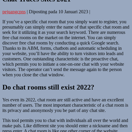
pejuangcpns
|
Diposting pada
10 Januari 2023
|
If you’ve a specific chat room that you simply want to register, you
presumably can simply enter the name of that specific chat room and
seek for it utilizing it as your search keyword. There are numerous
free chat rooms on the market on the internet. You can simply
discover free chat rooms by conducting a quick Google search.
Thanks to its ABM, forms, chatbots and automatic scheduling in
your website, you’ll have the ability to turn visitors into leads and
customers. One outstanding characteristic is the proactive chat,
which permits you to initiate a one-on-one chat with your website
visitors. The operator can’t send the message again to the person
when you close the chat window.
Do chat rooms still exist 2022?
Yes even its 2022, chat room are still active and have an excellent
number of users. The most important characteristic of a chat room is
its privacy and anonymosly you be part of any chat site.
This tool permits you to chat with individuals all over the world and
make pals. Like different site you should enter a nickname and then
press enter. A chat room is like one other corner of the website