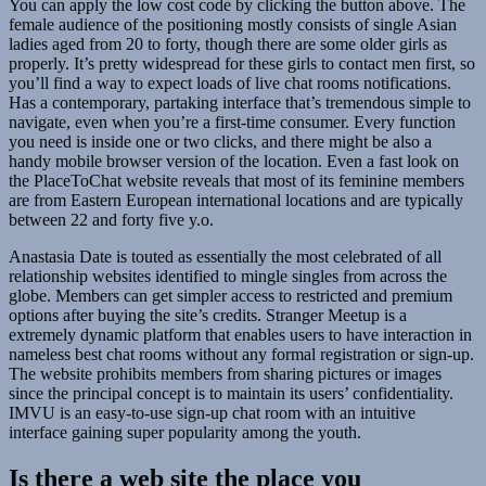
You can apply the low cost code by clicking the button above. The
female audience of the positioning mostly consists of single Asian
ladies aged from 20 to forty, though there are some older girls as
properly. It’s pretty widespread for these girls to contact men first, so
you’ll find a way to expect loads of live chat rooms notifications.
Has a contemporary, partaking interface that’s tremendous simple to
navigate, even when you’re a first-time consumer. Every function
you need is inside one or two clicks, and there might be also a
handy mobile browser version of the location. Even a fast look on
the PlaceToChat website reveals that most of its feminine members
are from Eastern European international locations and are typically
between 22 and forty five y.o.
Anastasia Date is touted as essentially the most celebrated of all
relationship websites identified to mingle singles from across the
globe. Members can get simpler access to restricted and premium
options after buying the site’s credits. Stranger Meetup is a
extremely dynamic platform that enables users to have interaction in
nameless best chat rooms without any formal registration or sign-up.
The website prohibits members from sharing pictures or images
since the principal concept is to maintain its users’ confidentiality.
IMVU is an easy-to-use sign-up chat room with an intuitive
interface gaining super popularity among the youth.
Is there a web site the place you