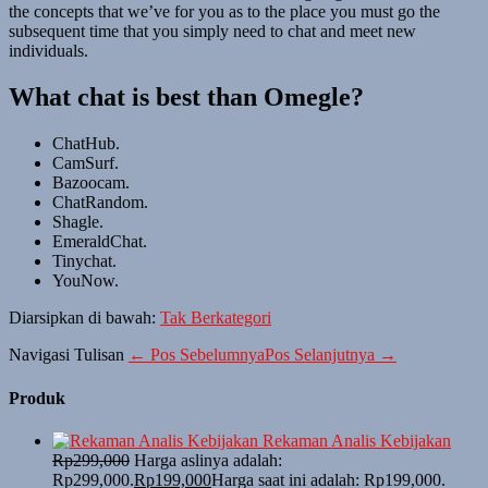
the concepts that we’ve for you as to the place you must go the
subsequent time that you simply need to chat and meet new
individuals.
What chat is best than Omegle?
ChatHub.
CamSurf.
Bazoocam.
ChatRandom.
Shagle.
EmeraldChat.
Tinychat.
YouNow.
Diarsipkan di bawah:
Tak Berkategori
Navigasi Tulisan
← Pos Sebelumnya
Pos Selanjutnya →
Produk
Rekaman Analis Kebijakan
Rp
299,000
Harga aslinya adalah:
Rp299,000.
Rp
199,000
Harga saat ini adalah: Rp199,000.