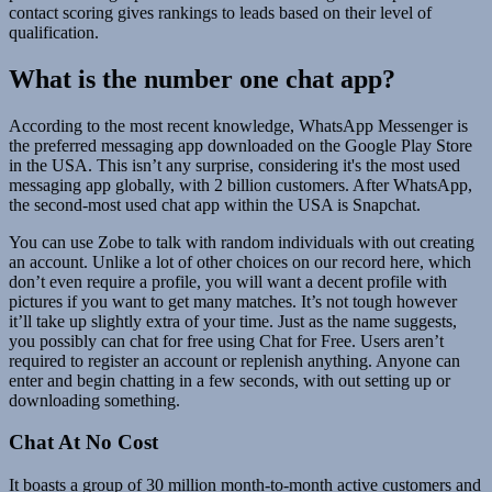
contact scoring gives rankings to leads based on their level of
qualification.
What is the number one chat app?
According to the most recent knowledge, WhatsApp Messenger is
the preferred messaging app downloaded on the Google Play Store
in the USA. This isn’t any surprise, considering it's the most used
messaging app globally, with 2 billion customers. After WhatsApp,
the second-most used chat app within the USA is Snapchat.
You can use Zobe to talk with random individuals with out creating
an account. Unlike a lot of other choices on our record here, which
don’t even require a profile, you will want a decent profile with
pictures if you want to get many matches. It’s not tough however
it’ll take up slightly extra of your time. Just as the name suggests,
you possibly can chat for free using Chat for Free. Users aren’t
required to register an account or replenish anything. Anyone can
enter and begin chatting in a few seconds, with out setting up or
downloading something.
Chat At No Cost
It boasts a group of 30 million month-to-month active customers and