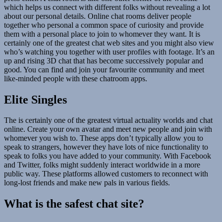
which helps us connect with different folks without revealing a lot
about our personal details. Online chat rooms deliver people
together who personal a common space of curiosity and provide
them with a personal place to join to whomever they want. It is
certainly one of the greatest chat web sites and you might also view
who’s watching you together with user profiles with footage. It’s an
up and rising 3D chat that has become successively popular and
good. You can find and join your favourite community and meet
like-minded people with these chatroom apps.
Elite Singles
The is certainly one of the greatest virtual actuality worlds and chat
online. Create your own avatar and meet new people and join with
whomever you wish to. These apps don’t typically allow you to
speak to strangers, however they have lots of nice functionality to
speak to folks you have added to your community. With Facebook
and Twitter, folks might suddenly interact worldwide in a more
public way. These platforms allowed customers to reconnect with
long-lost friends and make new pals in various fields.
What is the safest chat site?