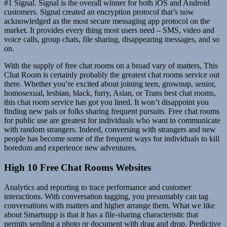
#1 Signal. Signal is the overall winner for both iOS and Android
customers. Signal created an encryption protocol that’s now
acknowledged as the most secure messaging app protocol on the
market. It provides every thing most users need – SMS, video and
voice calls, group chats, file sharing, disappearing messages, and so
on.
With the supply of free chat rooms on a broad vary of matters, This
Chat Room is certainly probably the greatest chat rooms service out
there. Whether you’re excited about joining teen, grownup, senior,
homosexual, lesbian, black, furry, Asian, or Trans best chat rooms,
this chat room service has got you lined. It won’t disappoint you
finding new pals or folks sharing frequent pursuits. Free chat rooms
for public use are greatest for individuals who want to communicate
with random strangers. Indeed, conversing with strangers and new
people has become some of the frequent ways for individuals to kill
boredom and experience new adventures.
High 10 Free Chat Rooms Websites
Analytics and reporting to trace performance and customer
interactions. With conversation tagging, you presumably can tag
conversations with matters and higher arrange them. What we like
about Smartsupp is that it has a file-sharing characteristic that
permits sending a photo or document with drag and drop. Predictive