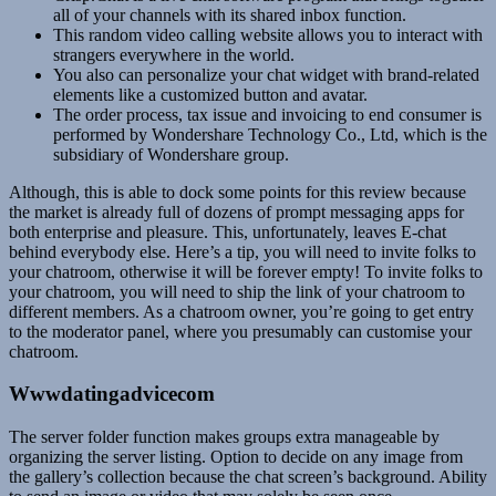
all of your channels with its shared inbox function.
This random video calling website allows you to interact with
strangers everywhere in the world.
You also can personalize your chat widget with brand-related
elements like a customized button and avatar.
The order process, tax issue and invoicing to end consumer is
performed by Wondershare Technology Co., Ltd, which is the
subsidiary of Wondershare group.
Although, this is able to dock some points for this review because
the market is already full of dozens of prompt messaging apps for
both enterprise and pleasure. This, unfortunately, leaves E-chat
behind everybody else. Here’s a tip, you will need to invite folks to
your chatroom, otherwise it will be forever empty! To invite folks to
your chatroom, you will need to ship the link of your chatroom to
different members. As a chatroom owner, you’re going to get entry
to the moderator panel, where you presumably can customise your
chatroom.
Wwwdatingadvicecom
The server folder function makes groups extra manageable by
organizing the server listing. Option to decide on any image from
the gallery’s collection because the chat screen’s background. Ability