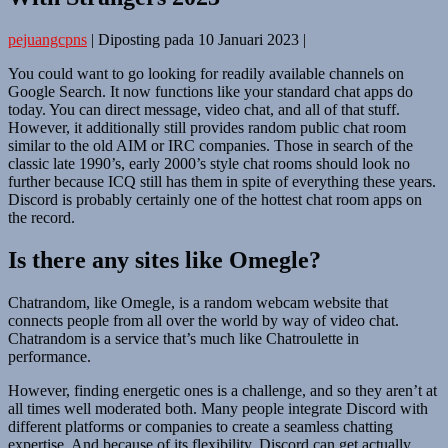
pejuangcpns
|
Diposting pada
10 Januari 2023
|
You could want to go looking for readily available channels on
Google Search. It now functions like your standard chat apps do
today. You can direct message, video chat, and all of that stuff.
However, it additionally still provides random public chat room
similar to the old AIM or IRC companies. Those in search of the
classic late 1990’s, early 2000’s style chat rooms should look no
further because ICQ still has them in spite of everything these years.
Discord is probably certainly one of the hottest chat room apps on
the record.
Is there any sites like Omegle?
Chatrandom, like Omegle, is a random webcam website that
connects people from all over the world by way of video chat.
Chatrandom is a service that’s much like Chatroulette in
performance.
However, finding energetic ones is a challenge, and so they aren’t at
all times well moderated both. Many people integrate Discord with
different platforms or companies to create a seamless chatting
expertise. And because of its flexibility, Discord can get actually