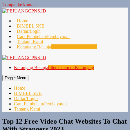
Lompat ke konten
Home
BIMBEL SKB
Daftar/Login
Cara Pembelian/Pembayaran
Tentang Kami
Keranjang Belanja
0
Item- item di Keranjang
Keranjang Belanja
0
Item- item di Keranjang
Toggle Menu
Home
BIMBEL SKB
Daftar/Login
Cara Pembelian/Pembayaran
Tentang Kami
Top 12 Free Video Chat Websites To Chat
With Strangers 2023