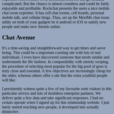
complicated. But the chance is almost countless and could be fairly
enjoyable and profitable. Rockchat presents the users a nice mobile
chat room expertise. It has cell chat rooms, cell boards, personal
mobile talk, and cellular blogs. Thus, set up the MeetMe chat room
utility on both of your gadgets be it android or iOS to satisfy new
people and make new friends online.
Chat Avenue
It’s a time-saving and straightforward way to get times and savor
being. This could be a important courting site with lots of real
individuals. I even have discovered someone that needs similar and
understands the life fashion. In comparability with merely swiping,
the procedure of selecting most popular for the big pool of goes is
truly close and essential. A few objectives are increasingly cheap for
the older, whereas others offer a site that the extra youthful people
will like.
I persistently witness quite a few of my favourite sorts visitors in this
particular service and lots of doubtless enterprise partners. We
deliver quite a few data and take significant responses. I had no
certain operate when I signed up for this relationship website. I just
lately started reaching new-people, it developed into actually
distinctive.