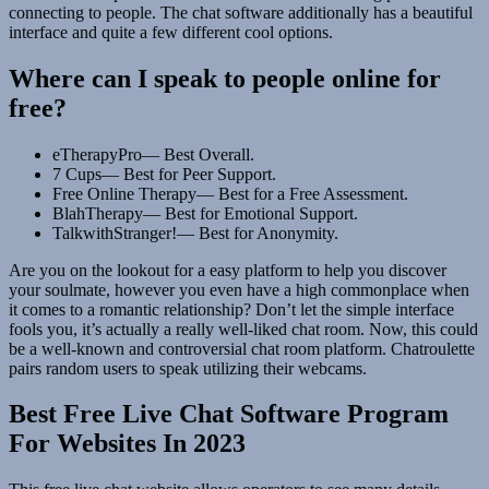
connecting to people. The chat software additionally has a beautiful
interface and quite a few different cool options.
Where can I speak to people online for
free?
eTherapyPro— Best Overall.
7 Cups— Best for Peer Support.
Free Online Therapy— Best for a Free Assessment.
BlahTherapy— Best for Emotional Support.
TalkwithStranger!— Best for Anonymity.
Are you on the lookout for a easy platform to help you discover
your soulmate, however you even have a high commonplace when
it comes to a romantic relationship? Don’t let the simple interface
fools you, it’s actually a really well-liked chat room. Now, this could
be a well-known and controversial chat room platform. Chatroulette
pairs random users to speak utilizing their webcams.
Best Free Live Chat Software Program
For Websites In 2023