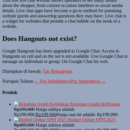
This free live chat website allows operators to see many details
about the shopper, from custom occasion timelines to social media
details. Live chat apps have become a go-to method for partaking
website guests and answering questions they may have. Live chat is
a widget for websites that permits a chat bubble on the nook of a
website.
Does Hangouts not exist?
Google Hangouts has been upgraded to Google Chat. Access to
Hangouts on cell and on the net is not available. Use Google Chat to
message an individual or group: On Google Chat for web.
Diarsipkan di bawah:
Tak Berkategori
Navigasi Tulisan
← Pos Sebelumnya
Pos Selanjutnya →
Produk
Rekaman Analis Kebijakan
Rp
299,000
Harga aslinya adalah:
Rp299,000.
Rp
199,000
Harga saat ini adalah: Rp199,000.
Bimbel Online SPPI 2025
Rp
499,000
Harga aslinya adalah: