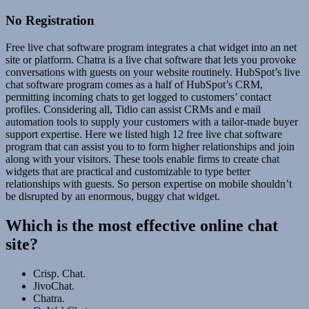
No Registration
Free live chat software program integrates a chat widget into an net
site or platform. Chatra is a live chat software that lets you provoke
conversations with guests on your website routinely. HubSpot’s live
chat software program comes as a half of HubSpot’s CRM,
permitting incoming chats to get logged to customers’ contact
profiles. Considering all, Tidio can assist CRMs and e mail
automation tools to supply your customers with a tailor-made buyer
support expertise. Here we listed high 12 free live chat software
program that can assist you to to form higher relationships and join
along with your visitors. These tools enable firms to create chat
widgets that are practical and customizable to type better
relationships with guests. So person expertise on mobile shouldn’t
be disrupted by an enormous, buggy chat widget.
Which is the most effective online chat
site?
Crisp. Chat.
JivoChat.
Chatra.