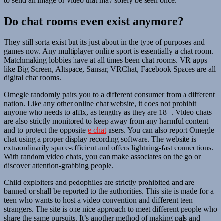
to send an image or video that may solely be seen once.
Do chat rooms even exist anymore?
They still sorta exist but its just about in the type of purposes and
games now. Any multiplayer online sport is essentially a chat room.
Matchmaking lobbies have at all times been chat rooms. VR apps
like Big Screen, Altspace, Sansar, VRChat, Facebook Spaces are all
digital chat rooms.
Omegle randomly pairs you to a different consumer from a different
nation. Like any other online chat website, it does not prohibit
anyone who needs to affix, as lengthy as they are 18+. Video chats
are also strictly monitored to keep away from any harmful content
and to protect the opposite
e chat
users. You can also report Omegle
chat using a proper display recording software. The website is
extraordinarily space-efficient and offers lightning-fast connections.
With random video chats, you can make associates on the go or
discover attention-grabbing people.
Child exploiters and pedophiles are strictly prohibited and are
banned or shall be reported to the authorities. This site is made for a
teen who wants to host a video convention and different teen
strangers. The site is one nice approach to meet different people who
share the same pursuits. It’s another method of making pals and