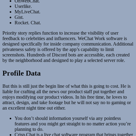
OnWebChat.
Userlike.
MyLiveChat.
Gist.
Rocket. Chat.
Priority story replies function to increase the visibility of user
feedback to celebrities and influencers. WeChat Work software is
designed specifically for inside company communication. Additional
privateness safety is offered by the app’s capability to limit
screenshots. Hundreds of Discord bots are accessible, each created
by the neighborhood and designed to play a selected server role.
Profile Data
But this is still just the begin line of what this is going to cost. He is
liable for crafting all the news our product staff put together and
enjoys modifying our product videos. In his free time, he loves to
attract, design, and take footage but he will not say no to gaming or
an excellent night time out either.
You don’t should information yourself via any pointless
features and you might get straight to no matter action you’re
planning to do.
Crisp.Chat is a live chat software program that brings together