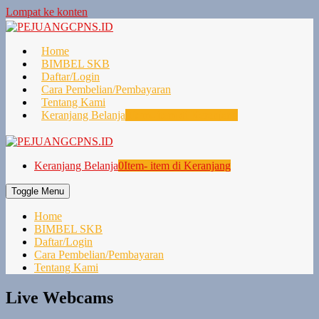
Lompat ke konten
Home
BIMBEL SKB
Daftar/Login
Cara Pembelian/Pembayaran
Tentang Kami
Keranjang Belanja
0
Item- item di Keranjang
Keranjang Belanja
0
Item- item di Keranjang
Toggle Menu
Home
BIMBEL SKB
Daftar/Login
Cara Pembelian/Pembayaran
Tentang Kami
Live Webcams