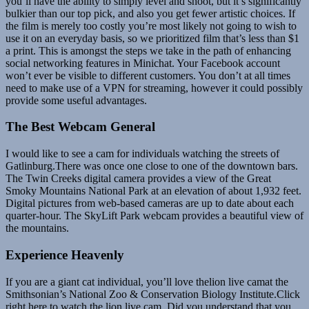
you’ll have the ability to simply level and shoot, but it’s significantly
bulkier than our top pick, and also you get fewer artistic choices. If
the film is merely too costly you’re most likely not going to wish to
use it on an everyday basis, so we prioritized film that’s less than $1
a print. This is amongst the steps we take in the path of enhancing
social networking features in Minichat. Your Facebook account
won’t ever be visible to different customers. You don’t at all times
need to make use of a VPN for streaming, however it could possibly
provide some useful advantages.
The Best Webcam General
I would like to see a cam for individuals watching the streets of
Gatlinburg.There was once one close to one of the downtown bars.
The Twin Creeks digital camera provides a view of the Great
Smoky Mountains National Park at an elevation of about 1,932 feet.
Digital pictures from web-based cameras are up to date about each
quarter-hour. The SkyLift Park webcam provides a beautiful view of
the mountains.
Experience Heavenly
If you are a giant cat individual, you’ll love thelion live camat the
Smithsonian’s National Zoo & Conservation Biology Institute.Click
right here to watch the lion live cam. Did you understand that you