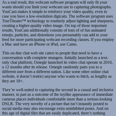
As a end result, this webcam software program will only fit your
wants should you limit your webcam use to capturing photographs.
YouCam makes it simple to reinforce your video quality, even in
case you have a low-resolution digicam. The software program uses
TrueTheater™ technology to routinely adjust lighting and sharpness,
creating a higher-quality video image. On top of those important
results, YouCam additionally consists of tons of of fun animated
emojis, particles, and distortions you presumably can add to your
feed for more participating webcam recording classes. If you employ
a Mac and have an iPhone or iPad, use Camo.
This on-line chat web site caters to people that need to have a
conversation with complete strangers. Initially launched as a text-
only chat platform, Omegle launched its video chat operate in 2010,
a 12 months after its release. Omegle randomly pairs you to a
different user from a different nation. Like some other online chat
website, it doesn’t restrict anyone who wants to hitch, as lengthy as
they are 18+.
They’re well-suited to capturing the second in a casual and inclusive
manner, in part as a outcome of the toylike appearance of immediate
cameras places individuals comfortable more than a serious-looking
DSLR. The very novelty of a picture that isn’t instantly posted to
social media may also encourage extra uninhibited poses. And on
this age of digital files that are easily duplicated, there’s nothing