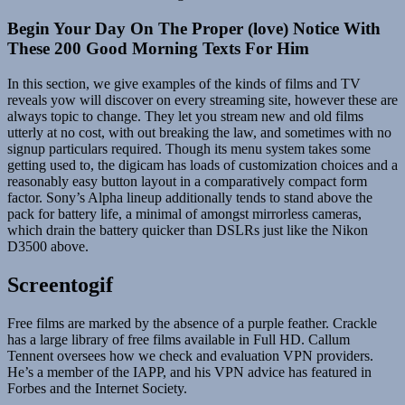
Begin Your Day On The Proper (love) Notice With
These 200 Good Morning Texts For Him
In this section, we give examples of the kinds of films and TV
reveals yow will discover on every streaming site, however these are
always topic to change. They let you stream new and old films
utterly at no cost, with out breaking the law, and sometimes with no
signup particulars required. Though its menu system takes some
getting used to, the digicam has loads of customization choices and a
reasonably easy button layout in a comparatively compact form
factor. Sony’s Alpha lineup additionally tends to stand above the
pack for battery life, a minimal of amongst mirrorless cameras,
which drain the battery quicker than DSLRs just like the Nikon
D3500 above.
Screentogif
Free films are marked by the absence of a purple feather. Crackle
has a large library of free films available in Full HD. Callum
Tennent oversees how we check and evaluation VPN providers.
He’s a member of the IAPP, and his VPN advice has featured in
Forbes and the Internet Society.