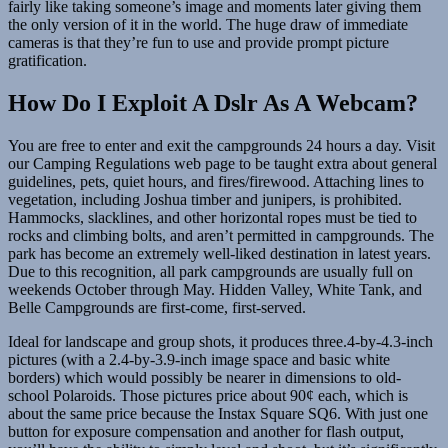
fairly like taking someone’s image and moments later giving them
the only version of it in the world. The huge draw of immediate
cameras is that they’re fun to use and provide prompt picture
gratification.
How Do I Exploit A Dslr As A Webcam?
You are free to enter and exit the campgrounds 24 hours a day. Visit
our Camping Regulations web page to be taught extra about general
guidelines, pets, quiet hours, and fires/firewood. Attaching lines to
vegetation, including Joshua timber and junipers, is prohibited.
Hammocks, slacklines, and other horizontal ropes must be tied to
rocks and climbing bolts, and aren’t permitted in campgrounds. The
park has become an extremely well-liked destination in latest years.
Due to this recognition, all park campgrounds are usually full on
weekends October through May. Hidden Valley, White Tank, and
Belle Campgrounds are first-come, first-served.
Ideal for landscape and group shots, it produces three.4-by-4.3-inch
pictures (with a 2.4-by-3.9-inch image space and basic white
borders) which would possibly be nearer in dimensions to old-
school Polaroids. Those pictures price about 90¢ each, which is
about the same price because the Instax Square SQ6. With just one
button for exposure compensation and another for flash output,