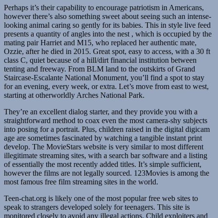
Perhaps it’s their capability to encourage patriotism in Americans,
however there’s also something sweet about seeing such an intense-
looking animal caring so gently for its babies. This in style live feed
presents a quantity of angles into the nest , which is occupied by the
mating pair Harriet and M15, who replaced her authentic mate,
Ozzie, after he died in 2015. Great spot, easy to access, with a 30 ft
class C, quiet because of a hill/dirt financial institution between
tenting and freeway. From BLM land to the outskirts of Grand
Staircase-Escalante National Monument, you’ll find a spot to stay
for an evening, every week, or extra. Let’s move from east to west,
starting at otherworldly Arches National Park.
They’re an excellent dialog starter, and they provide you with a
straightforward method to coax even the most camera-shy subjects
into posing for a portrait. Plus, children raised in the digital digicam
age are sometimes fascinated by watching a tangible instant print
develop. The MovieStars website is very similar to most different
illegitimate streaming sites, with a search bar software and a listing
of essentially the most recently added titles. It’s simple sufficient,
however the films are not legally sourced. 123Movies is among the
most famous free film streaming sites in the world.
Teen-chat.org is likely one of the most popular free web sites to
speak to strangers developed solely for teenagers. This site is
monitored closely to avoid any illegal actions. Child exploiters and