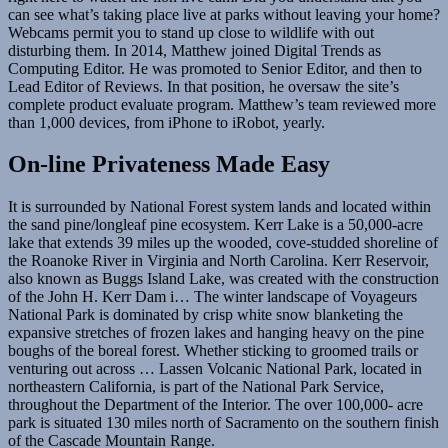
can see what’s taking place live at parks without leaving your home?
Webcams permit you to stand up close to wildlife with out
disturbing them. In 2014, Matthew joined Digital Trends as
Computing Editor. He was promoted to Senior Editor, and then to
Lead Editor of Reviews. In that position, he oversaw the site’s
complete product evaluate program. Matthew’s team reviewed more
than 1,000 devices, from iPhone to iRobot, yearly.
On-line Privateness Made Easy
It is surrounded by National Forest system lands and located within
the sand pine/longleaf pine ecosystem. Kerr Lake is a 50,000-acre
lake that extends 39 miles up the wooded, cove-studded shoreline of
the Roanoke River in Virginia and North Carolina. Kerr Reservoir,
also known as Buggs Island Lake, was created with the construction
of the John H. Kerr Dam i… The winter landscape of Voyageurs
National Park is dominated by crisp white snow blanketing the
expansive stretches of frozen lakes and hanging heavy on the pine
boughs of the boreal forest. Whether sticking to groomed trails or
venturing out across … Lassen Volcanic National Park, located in
northeastern California, is part of the National Park Service,
throughout the Department of the Interior. The over 100,000- acre
park is situated 130 miles north of Sacramento on the southern finish
of the Cascade Mountain Range.