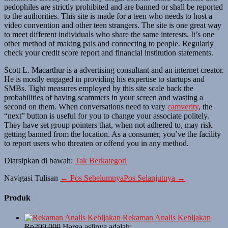
pedophiles are strictly prohibited and are banned or shall be reported
to the authorities. This site is made for a teen who needs to host a
video convention and other teen strangers. The site is one great way
to meet different individuals who share the same interests. It’s one
other method of making pals and connecting to people. Regularly
check your credit score report and financial institution statements.
Scott L. Macarthur is a advertising consultant and an internet creator.
He is mostly engaged in providing his expertise to startups and
SMBs. Tight measures employed by this site scale back the
probabilities of having scammers in your screen and wasting a
second on them. When conversations need to vary
camverity
, the
“next” button is useful for you to change your associate politely.
They have set group pointers that, when not adhered to, may risk
getting banned from the location. As a consumer, you’ve the facility
to report users who threaten or offend you in any method.
Diarsipkan di bawah:
Tak Berkategori
Navigasi Tulisan
← Pos Sebelumnya
Pos Selanjutnya →
Produk
Rekaman Analis Kebijakan
Rp
299,000
Harga aslinya adalah: