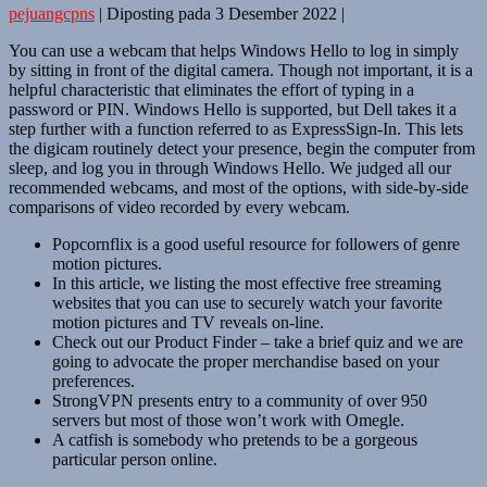
pejuangcpns
|
Diposting pada
3 Desember 2022
|
You can use a webcam that helps Windows Hello to log in simply
by sitting in front of the digital camera. Though not important, it is a
helpful characteristic that eliminates the effort of typing in a
password or PIN. Windows Hello is supported, but Dell takes it a
step further with a function referred to as ExpressSign-In. This lets
the digicam routinely detect your presence, begin the computer from
sleep, and log you in through Windows Hello. We judged all our
recommended webcams, and most of the options, with side-by-side
comparisons of video recorded by every webcam.
Popcornflix is a good useful resource for followers of genre
motion pictures.
In this article, we listing the most effective free streaming
websites that you can use to securely watch your favorite
motion pictures and TV reveals on-line.
Check out our Product Finder – take a brief quiz and we are
going to advocate the proper merchandise based on your
preferences.
StrongVPN presents entry to a community of over 950
servers but most of those won’t work with Omegle.
A catfish is somebody who pretends to be a gorgeous
particular person online.