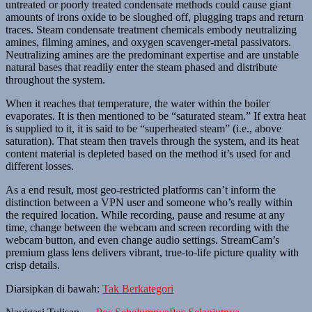
untreated or poorly treated condensate methods could cause giant
amounts of irons oxide to be sloughed off, plugging traps and return
traces. Steam condensate treatment chemicals embody neutralizing
amines, filming amines, and oxygen scavenger-metal passivators.
Neutralizing amines are the predominant expertise and are unstable
natural bases that readily enter the steam phased and distribute
throughout the system.
When it reaches that temperature, the water within the boiler
evaporates. It is then mentioned to be “saturated steam.” If extra heat
is supplied to it, it is said to be “superheated steam” (i.e., above
saturation). That steam then travels through the system, and its heat
content material is depleted based on the method it’s used for and
different losses.
As a end result, most geo-restricted platforms can’t inform the
distinction between a VPN user and someone who’s really within
the required location. While recording, pause and resume at any
time, change between the webcam and screen recording with the
webcam button, and even change audio settings. StreamCam’s
premium glass lens delivers vibrant, true-to-life picture quality with
crisp details.
Diarsipkan di bawah:
Tak Berkategori