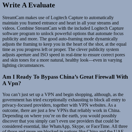
Write A Evaluate
StreamCam makes use of Logitech Capture to automatically
maintain you framed entrance and heart in all your streams and
videos. Combine StreamCam with the included Logitech Capture
software program to unlock powerful options that automate focus
publicity and more. The good auto-framing mode dynamically
adjusts the framing to keep you in the heart of the shot, at the equal
time as you progress left or proper. The clever publicity system
adjusts aperture and ISO speed in real-time to ensure correct pores
and skin tones for a more natural, healthy look—even in varying
lighting circumstances.
Am I Ready To Bypass China’s Great Firewall With
A Vpn?
You can’t just set up a VPN and begin shopping, although, as the
government has tried exceptionally exhausting to block all entry to
privacy-focused providers, together with VPN websites. As a
outcome, there are just a few VPNs that reliably work in China.
Depending on where you’re on the earth, you would possibly
discover that you simply can’t even use providers that could be
considered essential, like WhatsApp, Skype, or FaceTime. All three
of those and more are blocked in nations like China and the UAE,