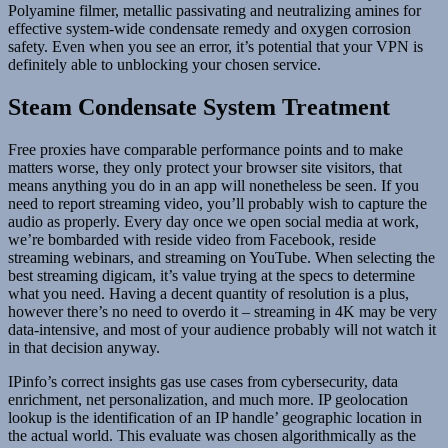
Polyamine filmer, metallic passivating and neutralizing amines for
effective system-wide condensate remedy and oxygen corrosion
safety. Even when you see an error, it’s potential that your VPN is
definitely able to unblocking your chosen service.
Steam Condensate System Treatment
Free proxies have comparable performance points and to make
matters worse, they only protect your browser site visitors, that
means anything you do in an app will nonetheless be seen. If you
need to report streaming video, you’ll probably wish to capture the
audio as properly. Every day once we open social media at work,
we’re bombarded with reside video from Facebook, reside
streaming webinars, and streaming on YouTube. When selecting the
best streaming digicam, it’s value trying at the specs to determine
what you need. Having a decent quantity of resolution is a plus,
however there’s no need to overdo it – streaming in 4K may be very
data-intensive, and most of your audience probably will not watch it
in that decision anyway.
IPinfo’s correct insights gas use cases from cybersecurity, data
enrichment, net personalization, and much more. IP geolocation
lookup is the identification of an IP handle’ geographic location in
the actual world. This evaluate was chosen algorithmically as the