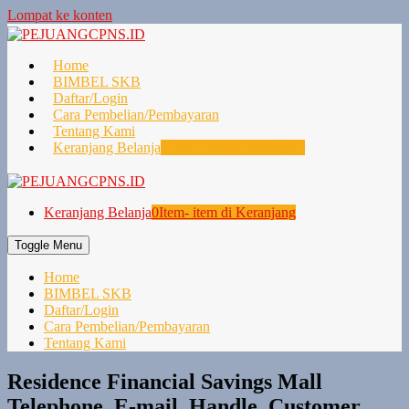
Lompat ke konten
Home
BIMBEL SKB
Daftar/Login
Cara Pembelian/Pembayaran
Tentang Kami
Keranjang Belanja
0
Item- item di Keranjang
Keranjang Belanja
0
Item- item di Keranjang
Toggle Menu
Home
BIMBEL SKB
Daftar/Login
Cara Pembelian/Pembayaran
Tentang Kami
Residence Financial Savings Mall
Telephone, E-mail, Handle, Customer