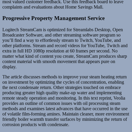
most valued customer feedback. Use this feedback board to leave
complaints and evaluations about Home Savings Mall.
Progressive Property Management Service
Logitech StreamCam is optimized for Streamlabs Desktop, Open
Broadcaster Software, and other streaming software program so
you’ll find a way to effortlessly stream to Twitch, YouTube, and
other platforms. Stream and record videos for YouTube, Twitch and
extra in full HD 1080p resolution at 60 frames per second. No
matter what kind of content you create, StreamCam produces sharp
content material with smooth movement that appears pure on
display.
The article discusses methods to improve your steam heating return
on investment by optimizing the cycles of concentration, enabling
the next condensate return. Other strategies touched on embrace
producing greater high quality make-up water and implementing
remote steady operation and monitoring. In this text reprint, Veolia
provides an outline of common issues with oil processing steam
methods and examines latest advances that have occurred in the use
of volatile film-forming amines. Maintain cleaner, more environment
friendly boiler warmth transfer surfaces by minimizing the return of
corrosion products with condensate.