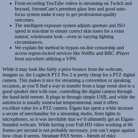
From recording YouTube videos to streaming on Twitch and
beyond, StreamCam’s premium glass lens and good auto-
focus system make it easy to get professional-quality
outcomes.
The intelligent exposure system adjusts aperture and ISO
speed in real-time to ensure correct skin tones for a extra
natural, wholesome look—even in varying lighting
circumstances.
We explain the method to bypass on-line censorship and
access region-locked services like Netflix and BBC iPlayer
from anywhere utilizing a VPN.
While it may look like fairly a price bounce from the webcam,
imagine us, the Logitech PTZ Pro 2 is pretty cheap for a PTZ digital
camera. This makes it nice for streaming a convention or speaking
occasion, as you’ll find a way to transfer from a large room shot to a
good speaker shot with ease, controlling the digital camera through
the hand-held remote. It plugs in through simple USB, and while the
autofocus is usually somewhat temperamental, total it offers
excellent value for a PTZ camera. Elgato has spent a while increase
a secure of merchandise for a streaming studio, from lights to
microphones, so it was inevitable that we’d ultimately get an Elgato-
branded webcam. While having your Full HD video working at 60
frames per second is not probably necessary, you can’t argue against
how clean it seems. Steamate PAS Series – blends of risky