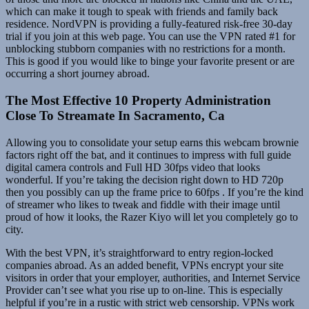
which can make it tough to speak with friends and family back
residence. NordVPN is providing a fully-featured risk-free 30-day
trial if you join at this web page. You can use the VPN rated #1 for
unblocking stubborn companies with no restrictions for a month.
This is good if you would like to binge your favorite present or are
occurring a short journey abroad.
The Most Effective 10 Property Administration
Close To Streamate In Sacramento, Ca
Allowing you to consolidate your setup earns this webcam brownie
factors right off the bat, and it continues to impress with full guide
digital camera controls and Full HD 30fps video that looks
wonderful. If you’re taking the decision right down to HD 720p
then you possibly can up the frame price to 60fps . If you’re the kind
of streamer who likes to tweak and fiddle with their image until
proud of how it looks, the Razer Kiyo will let you completely go to
city.
With the best VPN, it’s straightforward to entry region-locked
companies abroad. As an added benefit, VPNs encrypt your site
visitors in order that your employer, authorities, and Internet Service
Provider can’t see what you rise up to on-line. This is especially
helpful if you’re in a rustic with strict web censorship. VPNs work