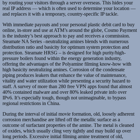
by routing your visitors through a server overseas. This hides your
real IP address — which is often used to determine your location —
and replaces it with a temporary, country-specific IP tackle.
With immediate payouts and your personal plastic debit card to buy
online, in-store and use at ATM’s around the globe, Cosmo Payment
is the industry’s best approach to pay and receives a commission.
Steamate NA Series –neutralizing amines blends with numerous
distribution ratio and basicity for optimum system protection and
protection. Steamate HRSG – is designed for high purity/high-
pressure boilers found within the energy generation industry,
offering the advantages of the Polyamine filming know-how with
high basicity neutralizing amines. Corrosion of the condensate
piping produces leakers that enhance the value of maintenance,
vitality and water utilization while presenting a security hazard to
staff. A survey of more than 280 free VPN apps found that almost
40% contained malware and over 80% leaked private info over
IPv6. It’s especially tough, though not unimaginable, to bypass
regional restrictions in China.
During the interval of initial movie formation, old, loosely adherent
corrosion merchandise are lifted off the metallic surface as a
outcome of surfactant properties of the amine. The metal is cleaned
of oxides, which usually cling very tightly and may build up over
long periods. Excessive initial filming amine treatment of old,