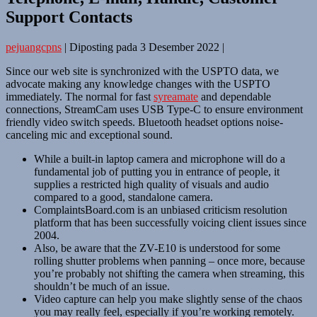
Support Contacts
pejuangcpns
|
Diposting pada
3 Desember 2022
|
Since our web site is synchronized with the USPTO data, we
advocate making any knowledge changes with the USPTO
immediately. The normal for fast
syreamate
and dependable
connections, StreamCam uses USB Type-C to ensure environment
friendly video switch speeds. Bluetooth headset options noise-
canceling mic and exceptional sound.
While a built-in laptop camera and microphone will do a
fundamental job of putting you in entrance of people, it
supplies a restricted high quality of visuals and audio
compared to a good, standalone camera.
ComplaintsBoard.com is an unbiased criticism resolution
platform that has been successfully voicing client issues since
2004.
Also, be aware that the ZV-E10 is understood for some
rolling shutter problems when panning – once more, because
you’re probably not shifting the camera when streaming, this
shouldn’t be much of an issue.
Video capture can help you make slightly sense of the chaos
you may really feel, especially if you’re working remotely.