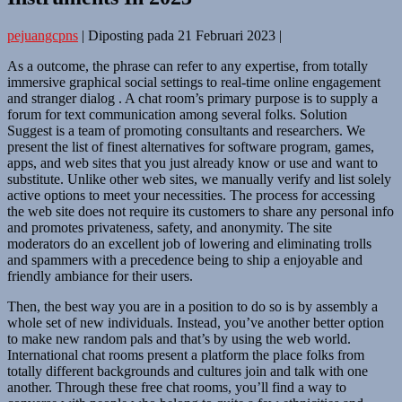
pejuangcpns
|
Diposting pada
21 Februari 2023
|
As a outcome, the phrase can refer to any expertise, from totally
immersive graphical social settings to real-time online engagement
and stranger dialog . A chat room’s primary purpose is to supply a
forum for text communication among several folks. Solution
Suggest is a team of promoting consultants and researchers. We
present the list of finest alternatives for software program, games,
apps, and web sites that you just already know or use and want to
substitute. Unlike other web sites, we manually verify and list solely
active options to meet your necessities. The process for accessing
the web site does not require its customers to share any personal info
and promotes privateness, safety, and anonymity. The site
moderators do an excellent job of lowering and eliminating trolls
and spammers with a precedence being to ship a enjoyable and
friendly ambiance for their users.
Then, the best way you are in a position to do so is by assembly a
whole set of new individuals. Instead, you’ve another better option
to make new random pals and that’s by using the web world.
International chat rooms present a platform the place folks from
totally different backgrounds and cultures join and talk with one
another. Through these free chat rooms, you’ll find a way to