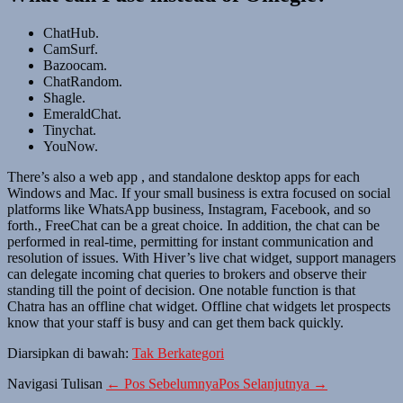
ChatHub.
CamSurf.
Bazoocam.
ChatRandom.
Shagle.
EmeraldChat.
Tinychat.
YouNow.
There’s also a web app , and standalone desktop apps for each
Windows and Mac. If your small business is extra focused on social
platforms like WhatsApp business, Instagram, Facebook, and so
forth., FreeChat can be a great choice. In addition, the chat can be
performed in real-time, permitting for instant communication and
resolution of issues. With Hiver’s live chat widget, support managers
can delegate incoming chat queries to brokers and observe their
standing till the point of decision. One notable function is that
Chatra has an offline chat widget. Offline chat widgets let prospects
know that your staff is busy and can get them back quickly.
Diarsipkan di bawah:
Tak Berkategori
Navigasi Tulisan
← Pos Sebelumnya
Pos Selanjutnya →