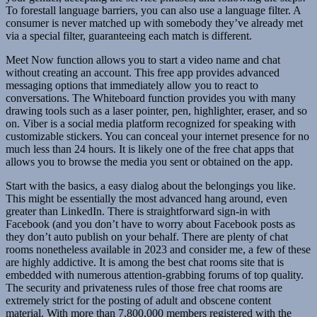
To forestall language barriers, you can also use a language filter. A
consumer is never matched up with somebody they’ve already met
via a special filter, guaranteeing each match is different.
Meet Now function allows you to start a video name and chat
without creating an account. This free app provides advanced
messaging options that immediately allow you to react to
conversations. The Whiteboard function provides you with many
drawing tools such as a laser pointer, pen, highlighter, eraser, and so
on. Viber is a social media platform recognized for speaking with
customizable stickers. You can conceal your internet presence for no
much less than 24 hours. It is likely one of the free chat apps that
allows you to browse the media you sent or obtained on the app.
Start with the basics, a easy dialog about the belongings you like.
This might be essentially the most advanced hang around, even
greater than LinkedIn. There is straightforward sign-in with
Facebook (and you don’t have to worry about Facebook posts as
they don’t auto publish on your behalf. There are plenty of chat
rooms nonetheless available in 2023 and consider me, a few of these
are highly addictive. It is among the best chat rooms site that is
embedded with numerous attention-grabbing forums of top quality.
The security and privateness rules of those free chat rooms are
extremely strict for the posting of adult and obscene content
material. With more than 7,800,000 members registered with the