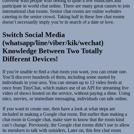
converse with people who belong to quite a few ethnicities and
participate in world chat online. There are many great causes to join
international chat rooms. Senior chat rooms are online websites
catering to the senior crowd. Taking half in these free chat rooms
doesn’t necessarily imply you’re in search of a date or love.
Switch Social Media
(whatsapp/line/viber/kik/wechat)
Knowledge Between Two Totally
Different Devices!
If you’re unable to find a chat room you want, you can create one.
You’ll discover hundreds of them, including some started by
individuals in your area. You can stream up to 12 video feeds at
once from TinyChat, which makes use of an API for streaming live
video of shows hosted on the service, without paying a dime. Using
mics, movies, or immediate messaging, individuals can talk online.
If you want to create one, then have a look at what steps are
included in making a Google chat room. But earlier than making a
chat room in Google chat, make sure to know that the room kind
can’t change. Previously, the Google chat rooms didn’t use to allow
its members to talk with outsiders. Later on, this free chat room