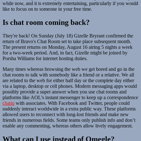
while now, and it is extremely entertaining, particularly if you would
like to focus on to someone in your free time.
Is chat room coming back?
They're back! On Sunday (July 18) Gizelle Bryrant confirmed the
return of Bravo's Chat Room set to take place subsequent month.
The present returns on Monday, August 16 airing 5 nights a week
for a two-week period. And, in fact, Gizelle might be joined by
Porsha Williams for internet hosting duties.
Many times whereas browsing the web we get bored and go in the
chat rooms to talk with somebody like a friend or a relative. We all
are related to the web for either half day or the complete day either
via a laptop, desktop or cell phones. Modern messaging apps would
possibly provide a super answer when you use chat rooms and
platforms like AOL’s instant messenger to keep up a correspondence
chatiq
with associates. With Facebook and Twitter, people could
suddenly interact worldwide in a extra public way. These platforms
allowed users to reconnect with long-lost friends and make new
friends in numerous fields. Some teams only publish info and don’t
enable any commenting, whereas others allow lively engagement.
What can I use instead of Omegle?