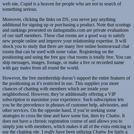
web site, Cupid is a heaven for people who are not in search of
something serious.
Moreover, clicking the links on DS, you never pay anything
additional for signing up or purchasing a product. Note that scorings
and rankings presented on datingstudio.com are private evaluations
of our staff members. These chat rooms are a good way to satisfy
new people online and improve your relationship expertise. It will
shock you to study that there are many free online homosexual chat
rooms that can be used with none value. Registering on the
positioning and using the free gay chat rooms is totally free. You can
ship messages, images, footage, or make a live or recorded name
with gay males from all round the world.
However, the free membership doesn’t support the entire features of
the positioning as it’s restricted in use. This supplies you more
chances of chatting with members which are inside your
neighborhood. However, they’re additionally offering a VIP
subscription to maximise your experience. Such subscription lets
you be the precedence in phrases of customer help, advisories, and
other services. On the opposite hand, if you’re seeking some
strategies to cross the time and have some fun, then try Chatiw. It
does not have a chronic registration course of and allows you to
simply join with members, which makes it all of the extra enticing to
use the chatting site. I really have been utilizing Chatiw for fairly a