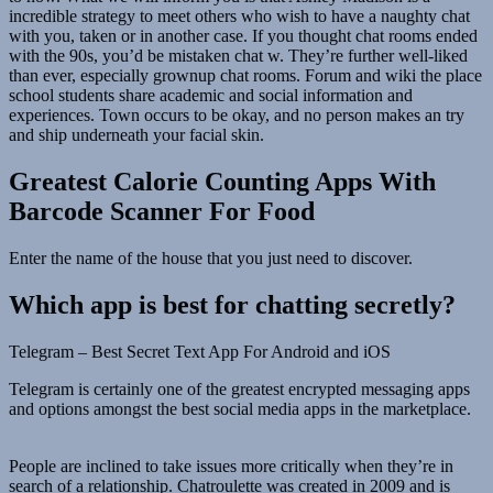
incredible strategy to meet others who wish to have a naughty chat
with you, taken or in another case. If you thought chat rooms ended
with the 90s, you’d be mistaken chat w. They’re further well-liked
than ever, especially grownup chat rooms. Forum and wiki the place
school students share academic and social information and
experiences. Town occurs to be okay, and no person makes an try
and ship underneath your facial skin.
Greatest Calorie Counting Apps With
Barcode Scanner For Food
Enter the name of the house that you just need to discover.
Which app is best for chatting secretly?
Telegram – Best Secret Text App For Android and iOS
Telegram is certainly one of the greatest encrypted messaging apps
and options amongst the best social media apps in the marketplace.
People are inclined to take issues more critically when they’re in
search of a relationship. Chatroulette was created in 2009 and is