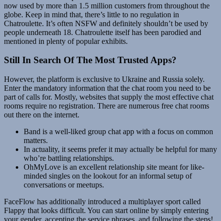
now used by more than 1.5 million customers from throughout the
globe. Keep in mind that, there’s little to no regulation in
Chatroulette. It’s often NSFW and definitely shouldn’t be used by
people underneath 18. Chatroulette itself has been parodied and
mentioned in plenty of popular exhibits.
Still In Search Of The Most Trusted Apps?
However, the platform is exclusive to Ukraine and Russia solely.
Enter the mandatory information that the chat room you need to be
part of calls for. Mostly, websites that supply the most effective chat
rooms require no registration. There are numerous free chat rooms
out there on the internet.
Band is a well-liked group chat app with a focus on common
matters.
In actuality, it seems prefer it may actually be helpful for many
who’re battling relationships.
OhMyLove is an excellent relationship site meant for like-
minded singles on the lookout for an informal setup of
conversations or meetups.
FaceFlow has additionally introduced a multiplayer sport called
Flappy that looks difficult. You can start online by simply entering
your gender, accepting the service phrases, and following the steps!