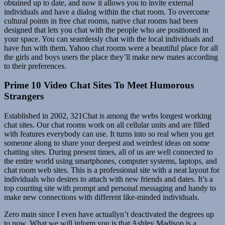
obtained up to date, and now it allows you to invite external
individuals and have a dialog within the chat room. To overcome
cultural points in free chat rooms, native chat rooms had been
designed that lets you chat with the people who are positioned in
your space. You can seamlessly chat with the local individuals and
have fun with them. Yahoo chat rooms were a beautiful place for all
the girls and boys users the place they’ll make new mates according
to their preferences.
Prime 10 Video Chat Sites To Meet Humorous
Strangers
Established in 2002, 321Chat is among the webs longest working
chat sites. Our chat rooms work on all cellular units and are filled
with features everybody can use. It turns into so real when you get
someone along to share your deepest and weirdest ideas on some
chatting sites. During present times, all of us are well connected to
the entire world using smartphones, computer systems, laptops, and
chat room web sites. This is a professional site with a neat layout for
individuals who desires to attach with new friends and dates. It’s a
top courting site with prompt and personal messaging and handy to
make new connections with different like-minded individuals.
Zero main since I even have actuallyn’t deactivated the degrees up
to now. What we will inform you is that Ashley Madison is a