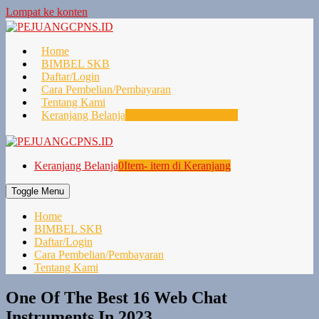
Lompat ke konten
Home
BIMBEL SKB
Daftar/Login
Cara Pembelian/Pembayaran
Tentang Kami
Keranjang Belanja
0
Item- item di Keranjang
Keranjang Belanja
0
Item- item di Keranjang
Toggle Menu
Home
BIMBEL SKB
Daftar/Login
Cara Pembelian/Pembayaran
Tentang Kami
One Of The Best 16 Web Chat
Instruments In 2023